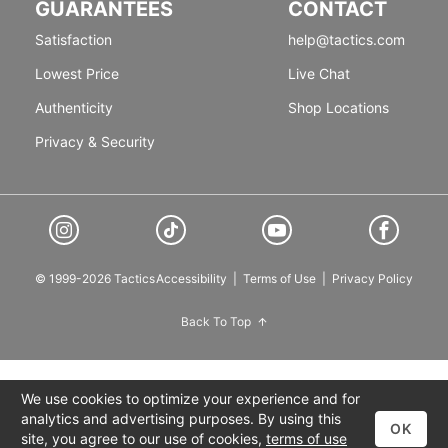
GUARANTEES
CONTACT
Satisfaction
help@tactics.com
Lowest Price
Live Chat
Authenticity
Shop Locations
Privacy & Security
© 1999-2026 Tactics
Accessibility
|
Terms of Use
|
Privacy Policy
Back To Top
We use cookies to optimize your experience and for
analytics and advertising purposes. By using this
OK
site, you agree to our use of cookies,
terms of use