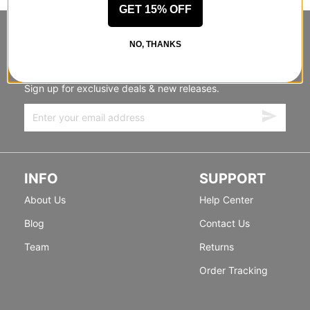
GET 15% OFF
STANDING SIDEWAYS, MOVING
NO, THANKS
FORWARD
Sign up for exclusive deals & new releases.
INFO
SUPPORT
About Us
Help Center
Blog
Contact Us
Team
Returns
Order Tracking