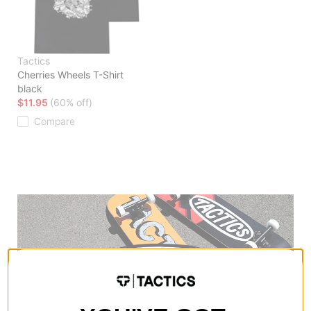
Tactics
Cherries Wheels T-Shirt
black
$11.95
(60% off)
Compare