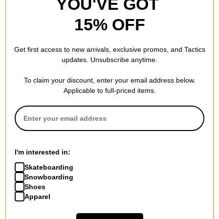
YOU'VE GOT
15% OFF
Get first access to new arrivals, exclusive promos, and Tactics
updates. Unsubscribe anytime.
To claim your discount, enter your email address below.
Applicable to full-priced items.
I'm interested in:
Skateboarding
Snowboarding
Shoes
Apparel