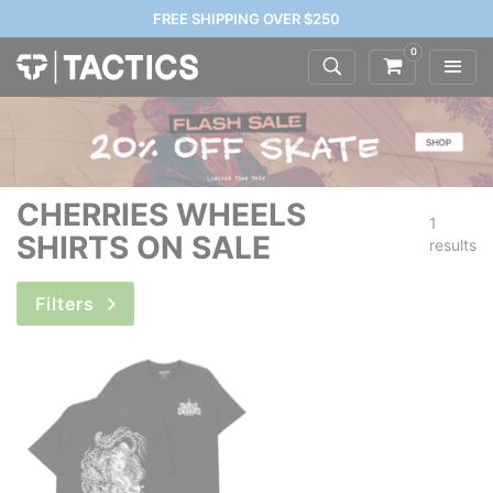
FREE SHIPPING OVER $250
0
CHERRIES WHEELS
1
SHIRTS ON SALE
results
Filters