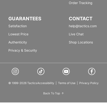
Order Tracking
GUARANTEES
CONTACT
Satisfaction
help@tactics.com
Lowest Price
Live Chat
Authenticity
Shop Locations
Privacy & Security
© 1999-2026 Tactics
Accessibility
|
Terms of Use
|
Privacy Policy
Back To Top