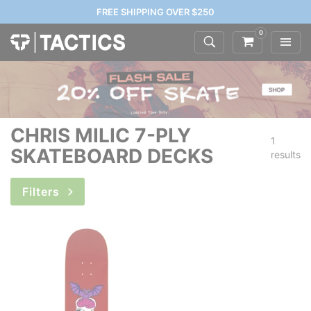
FREE SHIPPING OVER $250
0
CHRIS MILIC 7-PLY
1
SKATEBOARD DECKS
results
Filters