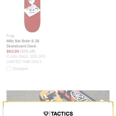
Frog
Milic Bat Brain 8.38
Skateboard Deck
$63.95
(20% off)
FLASH SALE. 20% OFF.
LIMITED TIME ONLY.
Compare