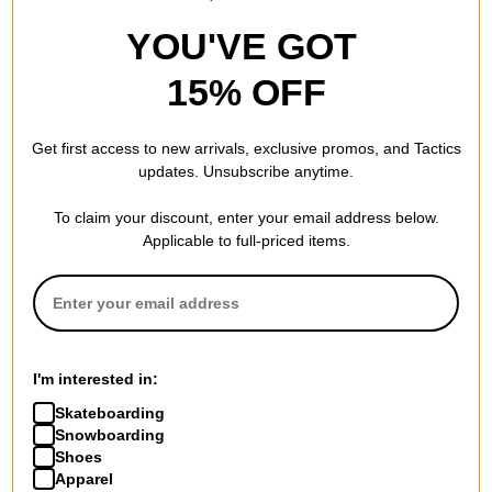
YOU'VE GOT
15% OFF
Get first access to new arrivals, exclusive promos, and Tactics
updates. Unsubscribe anytime.
To claim your discount, enter your email address below.
Applicable to full-priced items.
I'm interested in:
Skateboarding
Snowboarding
Shoes
Apparel