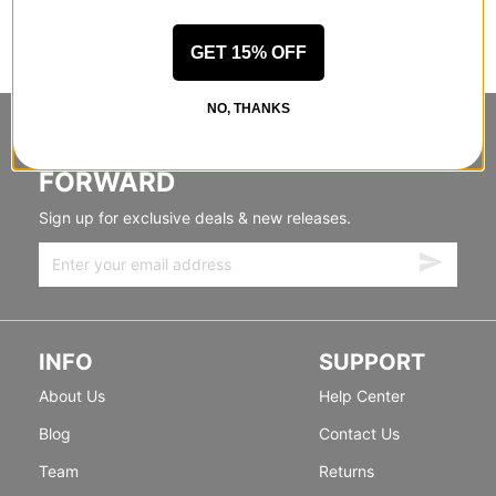
GET 15% OFF
NO, THANKS
STANDING SIDEWAYS, MOVING
FORWARD
Sign up for exclusive deals & new releases.
INFO
SUPPORT
About Us
Help Center
Blog
Contact Us
Team
Returns