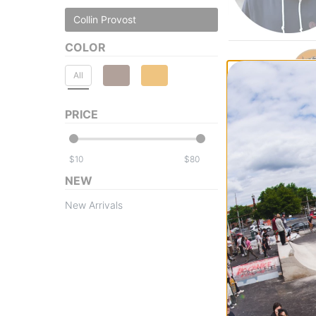
Collin Provost
COLOR
All
PRICE
$
$
NEW
New Arrivals
Creature
Provost Creach 
Skateboard Dec
$77.95
Compare