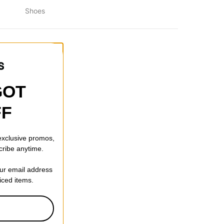
Shoes
GOT
FF
 exclusive promos,
cribe anytime.
our email address
Sunglasses
riced items.
 CODE: BTS2026