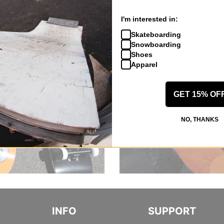
I'm interested in:
Skateboarding
Snowboarding
Shoes
Apparel
GET 15% OF
NO, THANKS
INFO
SUPPORT