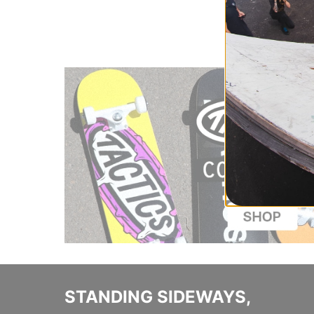
STANDING SIDEWAYS,