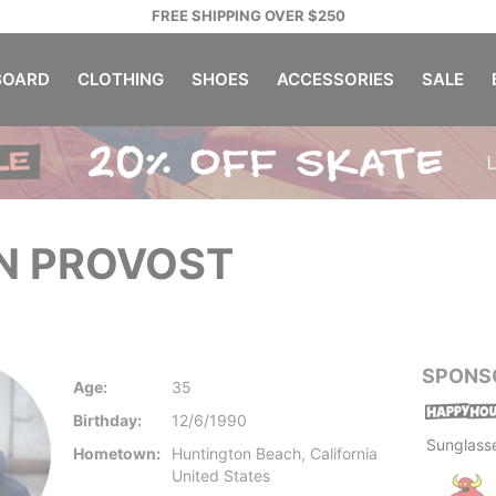
FREE SHIPPING OVER $250
OARD
CLOTHING
SHOES
ACCESSORIES
SALE
N PROVOST
SPONS
Age:
35
Birthday:
12/6/1990
Sunglass
Hometown:
Huntington Beach, California
United States