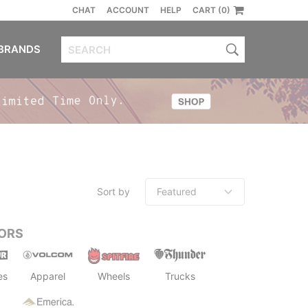
CHAT
ACCOUNT
HELP
CART (0)
BRANDS
Sort by
ORS
es
Apparel
Wheels
Trucks