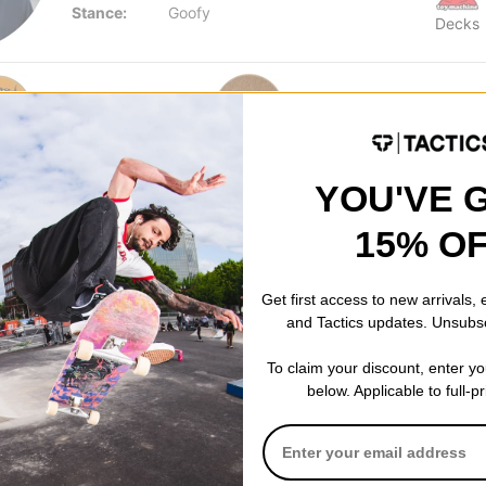
Stance:
Goofy
Decks
YOU'VE 
15% O
Get first access to new arrivals,
and Tactics updates. Unsubs
Creature
Happy Hour
To claim your discount, enter y
Us 8.80
Provost Flash Stumps 8.8
Mind Melters 
below. Applicable to full-p
k
Skateboard Deck
crab shacks
$79.95
$19.95
40% OFF WITH
Compare
Compare