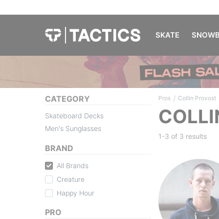
SKATE
SNOWB
/
CATEGORY
Pros
Collin Provost
COLLI
Skateboard Decks
Men's Sunglasses
1-3 of
3 results
BRAND
All Brands
Creature
Happy Hour
PRO