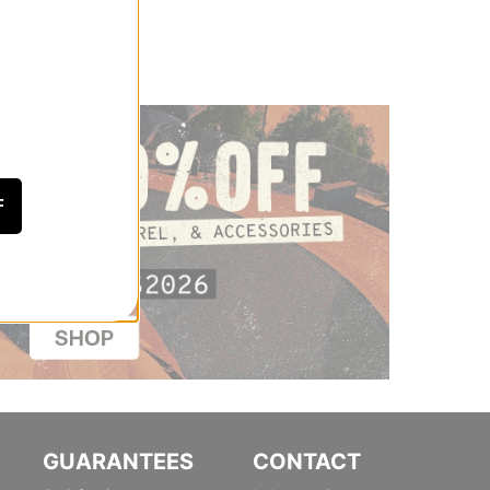
F
GUARANTEES
CONTACT