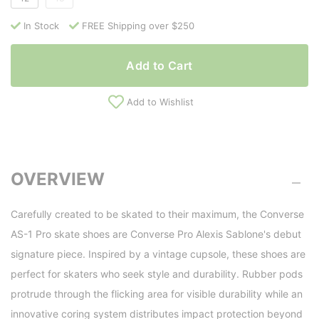
In Stock
FREE Shipping over $250
Add to Cart
Add to Wishlist
OVERVIEW
Carefully created to be skated to their maximum, the Converse
AS-1 Pro skate shoes are Converse Pro Alexis Sablone's debut
signature piece. Inspired by a vintage cupsole, these shoes are
perfect for skaters who seek style and durability. Rubber pods
protrude through the flicking area for visible durability while an
innovative coring system distributes impact protection beyond