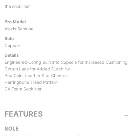
the sockliner.
Pro Model
Alexis Sablone
Sole
Cupsole
Details
Engineered Coring Built into Cupsole for Increased Cushioning
Cotton Lace for Added Durability
Pop Color Leather Star Chevron
Herringbone Tread Pattern
CX Foam Sockliner
FEATURES
SOLE