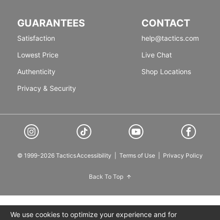
GUARANTEES
CONTACT
Satisfaction
help@tactics.com
Lowest Price
Live Chat
Authenticity
Shop Locations
Privacy & Security
© 1999-2026 Tactics
Accessibility
|
Terms of Use
|
Privacy Policy
Back To Top
We use cookies to optimize your experience and for