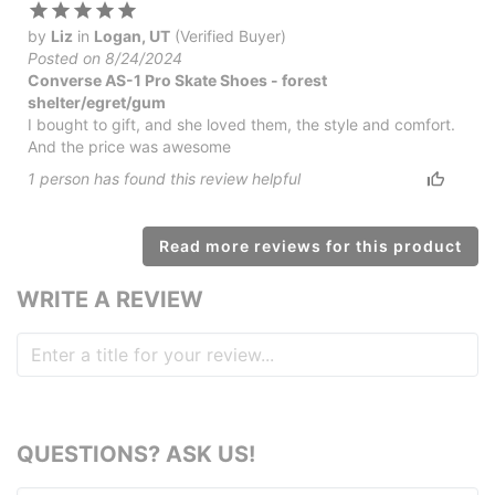
by
Liz
in
Logan, UT
(Verified Buyer)
Posted on 8/24/2024
Converse AS-1 Pro Skate Shoes - forest
shelter/egret/gum
I bought to gift, and she loved them, the style and comfort.
And the price was awesome
1
person has
found this review helpful
Read more reviews for this product
WRITE A REVIEW
QUESTIONS? ASK US!