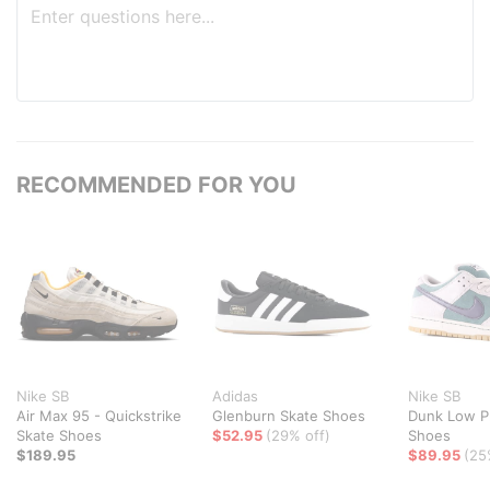
RECOMMENDED FOR YOU
Nike SB
Adidas
Nike SB
Air Max 95 - Quickstrike
Glenburn Skate Shoes
Dunk Low P
Skate Shoes
$52.95
(29% off)
Shoes
$189.95
$89.95
(25