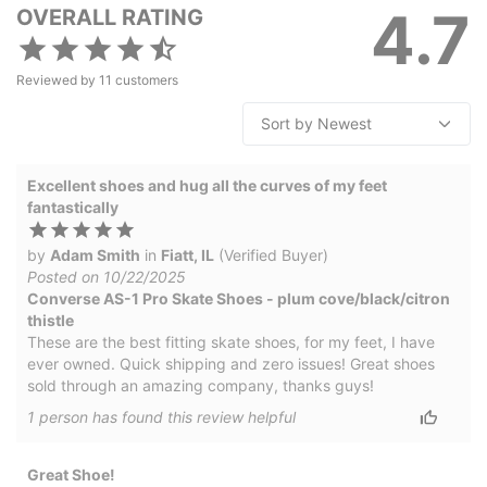
4.7
OVERALL RATING
Reviewed by
11
customers
Excellent shoes and hug all the curves of my feet
fantastically
by
Adam Smith
in
Fiatt, IL
(Verified Buyer)
Posted on 10/22/2025
Converse AS-1 Pro Skate Shoes - plum cove/black/citron
thistle
These are the best fitting skate shoes, for my feet, I have
ever owned. Quick shipping and zero issues! Great shoes
sold through an amazing company, thanks guys!
1
person has
found this review helpful
Great Shoe!