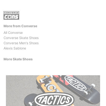
More from Converse
All Converse
Converse Skate Shoes
Converse Men's Shoes
Alexis Sablone
More Skate Shoes