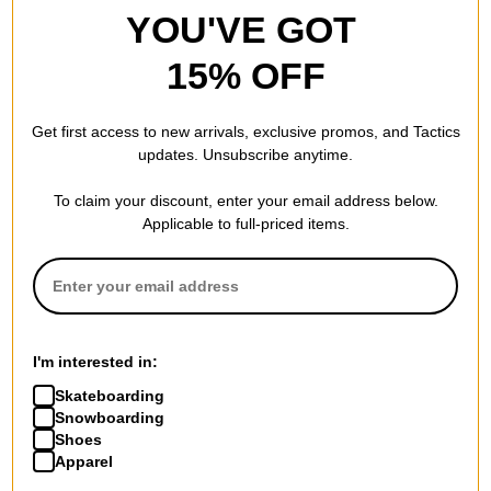
YOU'VE GOT
weak Heal
15% OFF
by
Jason
in
Gardnerville, NV
(Verified Buyer)
Posted on 1/30/2025
Get first access to new arrivals, exclusive promos, and Tactics
Converse AS-1 Pro Skate Shoes - dark
updates. Unsubscribe anytime.
burgundy/egret/gum
Skate good, but the heal smushes down, cant slip them on
To claim your discount, enter your email address below.
easy need a shoe horn.
Applicable to full-priced items.
5
people have
found this review helpful
Durable and good looking
by
Kika
in
MO
(Verified Buyer)
I'm interested in:
Posted on 1/12/2025
Converse AS-1 Pro Skate Shoes - black/black/gum
Skateboarding
These are my favorite shoes so far. Theyre really
Snowboarding
comfortable and hold up well. The sole is cushioned so my
Shoes
feet last longer before hurting. Theyre so nice I bought 2.
Apparel