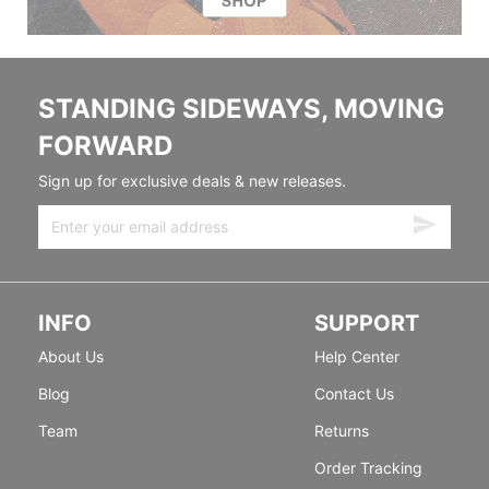
STANDING SIDEWAYS, MOVING
FORWARD
Sign up for exclusive deals & new releases.
INFO
SUPPORT
About Us
Help Center
Blog
Contact Us
Team
Returns
Order Tracking