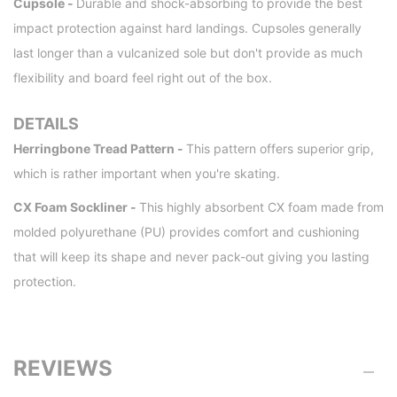
Cupsole -
Durable and shock-absorbing to provide the best
impact protection against hard landings. Cupsoles generally
last longer than a vulcanized sole but don't provide as much
flexibility and board feel right out of the box.
DETAILS
Herringbone Tread Pattern -
This pattern offers superior grip,
which is rather important when you're skating.
CX Foam Sockliner -
This highly absorbent CX foam made from
molded polyurethane (PU) provides comfort and cushioning
that will keep its shape and never pack-out giving you lasting
protection.
REVIEWS