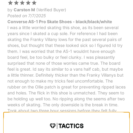
by
Carston M
(Verified Buyer)
Posted on 7/7/2025
Converse AS-1 Pro Skate Shoes - black/black/white
I was a little worried skating this shoe, as its been several
years since I skated a cup sole. For reference I had been
skating the Franky Villany lows for the past several pairs of
shoes, but thought that these looked sick so I figured Id try
them. I was worried that the AS-1 wouldnt have enough
board feel, be too bulky or feel clunky. I was pleasantly
surprised that none of those worries came true. The board
feel is great. Id say its similar to a vans half cab, but maybe
a little thinner. Definitely thicker than the Franky Villanys but
not enough to make my tricks feel uncomfortable. The
rubber on the Ollie patch is great for preventing ripped laces
and holes. The flick in this shoe is unmatched. They seem to
be holding up well too. No ripping along the seems after two
weeks of skating. The only downside is the break in time.
Took about two three hour sessions before they felt fully
broken in. Maybe thats normal for cup soles, I wouldnt know.
But its definitely longer than any vulc shoe I had skated.
2
people have
found this review helpful