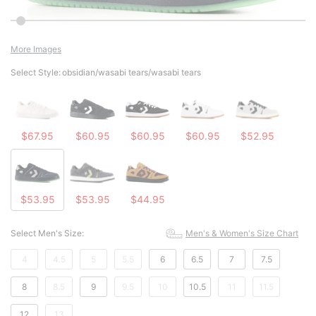
More Images
Select Style:
obsidian/wasabi tears/wasabi tears
$67.95
$60.95
$60.95
$60.95
$52.95
$53.95
$53.95
$44.95
Select Men's Size:
Men's & Women's Size Chart
4
4.5
5
5.5
6
6.5
7
7.5
8
8.5
9
9.5
10
10.5
11
11.5
12
13