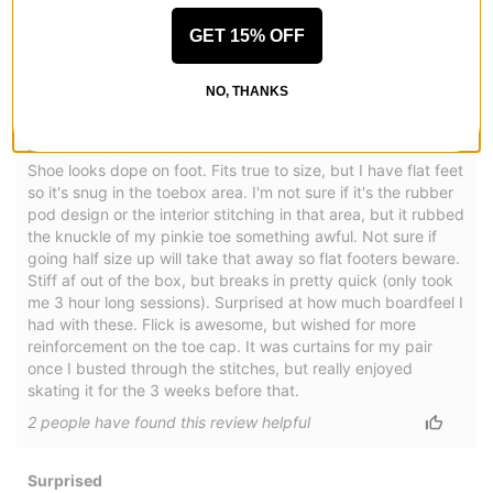
GET 15% OFF
Slimmer & Lighter Dunk Dressed as an Oxford
NO, THANKS
by
JT
Posted on 10/1/2024
Converse AS-1 Pro Skate Shoes
Shoe looks dope on foot. Fits true to size, but I have flat feet
so it's snug in the toebox area. I'm not sure if it's the rubber
pod design or the interior stitching in that area, but it rubbed
the knuckle of my pinkie toe something awful. Not sure if
going half size up will take that away so flat footers beware.
Stiff af out of the box, but breaks in pretty quick (only took
me 3 hour long sessions). Surprised at how much boardfeel I
had with these. Flick is awesome, but wished for more
reinforcement on the toe cap. It was curtains for my pair
once I busted through the stitches, but really enjoyed
skating it for the 3 weeks before that.
2
people have
found this review helpful
Surprised