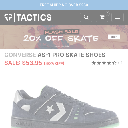
FREE SHIPPING OVER $250
0
CONVERSE
AS-1 PRO SKATE SHOES
SALE: $53.95
(11)
(40% OFF)