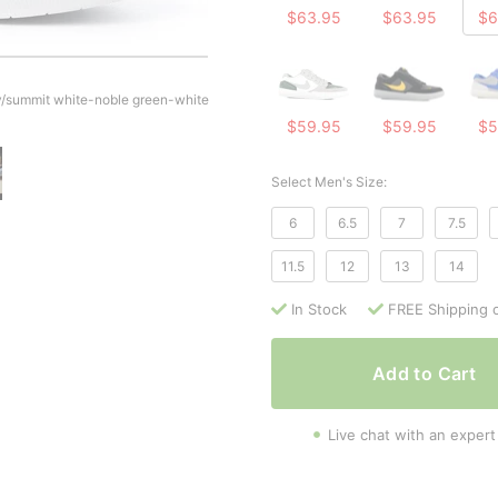
$63.95
$63.95
$6
/summit white-noble green-white
$59.95
$59.95
$5
Select Men's Size:
6
6.5
7
7.5
11.5
12
13
14
In Stock
FREE Shipping 
Add to Cart
Live chat with an expert