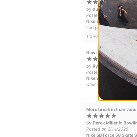
by
dunnbrosivitch
(Veri
Posted on 5/13/2026
Nike SB Force 58 Skate
2nd pair, love the feel, 
1
person has
found this r
New shoes
by
Ryan Marr
in
Nipomo
Posted on 5/8/2026
Nike SB Force 58 Skate
Checks out
More break in than vans 
by
Derek Miller
in
Bowlin
Posted on 2/14/2026
Nike SB Force 58 Skate S