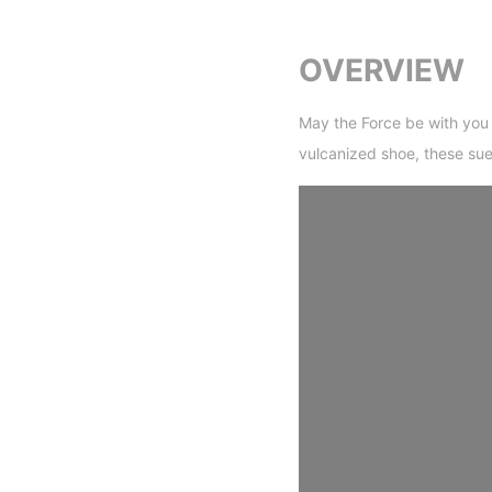
OVERVIEW
May the Force be with you 
vulcanized shoe, these sue