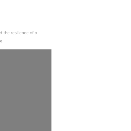
 the resilience of a
e.