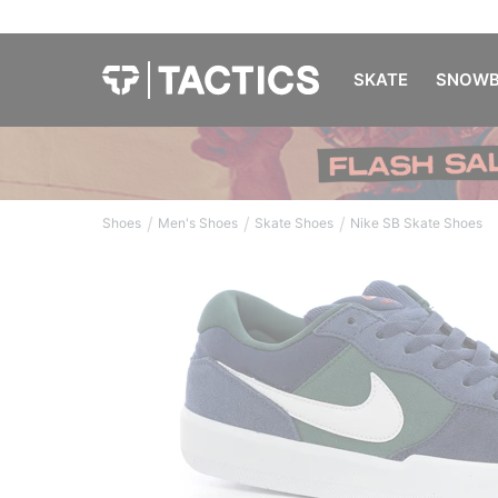
SKATE
SNOWB
/
/
/
Shoes
Men's Shoes
Skate Shoes
Nike SB Skate Shoes