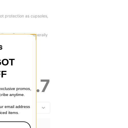
oot protection as cupsoles,
dings. Cupsoles generally
of the box.
GOT
FF
4.7
 exclusive promos,
cribe anytime.
our email address
riced items.