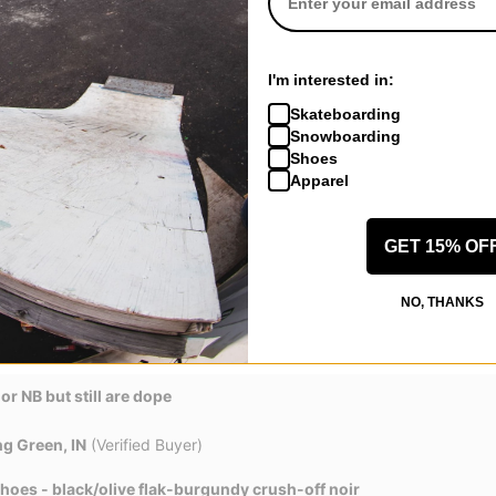
fied Buyer)
 Shoes - cream/burgundy crush/gum lt brown-phantom
I'm interested in:
even better once broken in. Highly recommend
Skateboarding
eview helpful
Snowboarding
Shoes
Apparel
, CA
(Verified Buyer)
GET 15% OF
 Shoes - cream/burgundy crush/gum lt brown-phantom
NO, THANKS
or NB but still are dope
g Green, IN
(Verified Buyer)
hoes - black/olive flak-burgundy crush-off noir