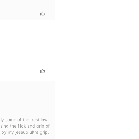
ly some of the best low
ing the flick and grip of
 by my jessup ultra grip.