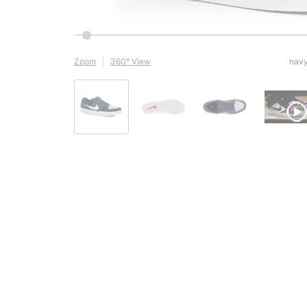
Zoom
360° View
navy