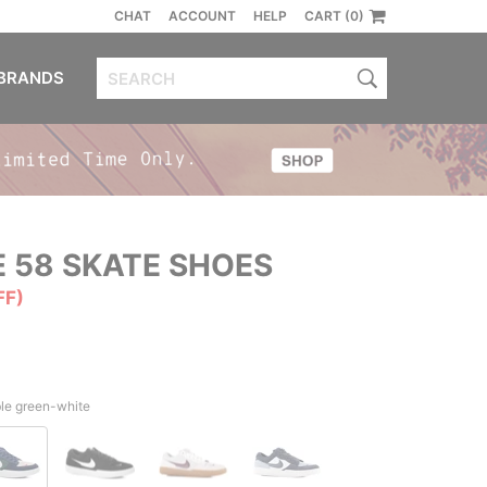
CHAT
ACCOUNT
HELP
CART (0)
BRANDS
 58 SKATE SHOES
FF)
le green-white