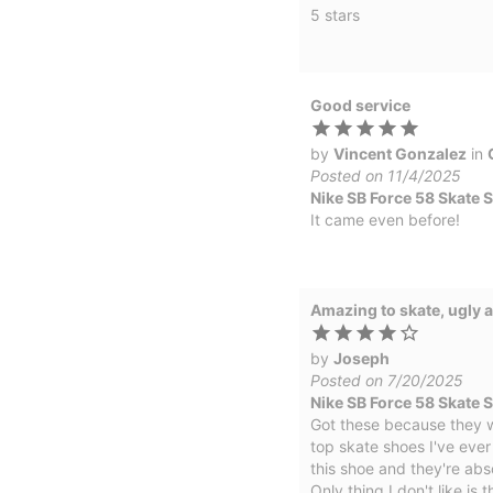
5 stars
Good service
by
Vincent Gonzalez
in
Posted on 11/4/2025
Nike SB Force 58 Skate 
It came even before!
Amazing to skate, ugly a
by
Joseph
Posted on 7/20/2025
Nike SB Force 58 Skate 
Got these because they w
top skate shoes I've ever
this shoe and they're abs
Only thing I don't like is 