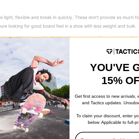
e light, flexible and break in quickly. These don't provide as much f
oure looking for good board feel in a shoe with less weight and bulk.
ck-absorbing to provide the best impact protection against hard lan
ed sole but don't provide as much flexibility and board feel right out 
YOU'VE 
15% O
Get first access to new arrivals,
and Tactics updates. Unsubs
To claim your discount, enter y
below. Applicable to full-p