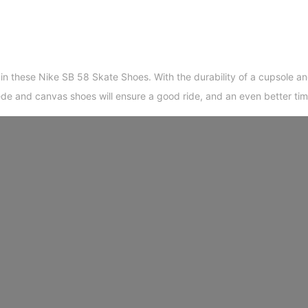
in these Nike SB 58 Skate Shoes. With the durability of a cupsole and
de and canvas shoes will ensure a good ride, and an even better tim