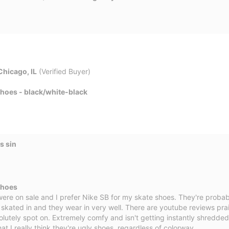
Chicago, IL
(Verified Buyer)
Shoes - black/white-black
s sin
Shoes
ere on sale and I prefer Nike SB for my skate shoes. They're probab
 skated in and they wear in very well. There are youtube reviews prais
olutely spot on. Extremely comfy and isn't getting instantly shredded
that I really think they're ugly shoes, regardless of colorway.