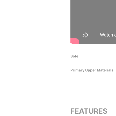
Sole
Primary Upper Materials
FEATURES