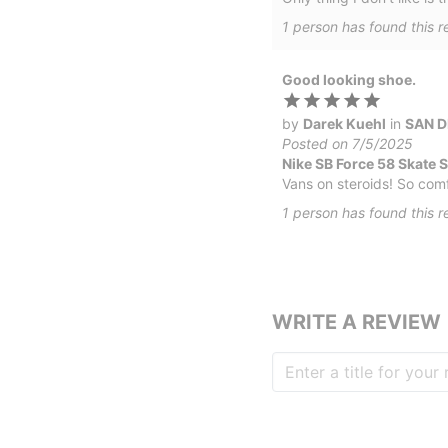
1
person has
found this r
Good looking shoe.
by
Darek Kuehl
in
SAN D
Posted on 7/5/2025
Nike SB Force 58 Skate 
Vans on steroids! So comfo
1
person has
found this r
WRITE A REVIEW