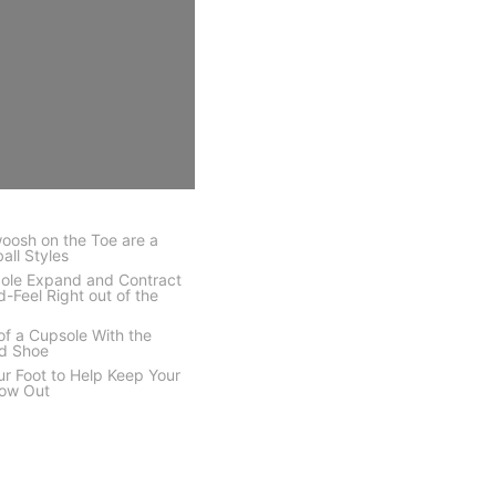
oosh on the Toe are a
all Styles
Sole Expand and Contract
d-Feel Right out of the
 of a Cupsole With the
ed Shoe
ur Foot to Help Keep Your
low Out