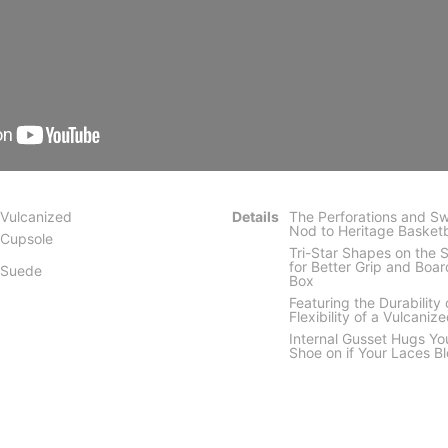
Vulcanized
Details
The Perforations and Sw
Nod to Heritage Basketb
Cupsole
Tri-Star Shapes on the 
for Better Grip and Boar
Suede
Box
Featuring the Durability
Flexibility of a Vulcaniz
Internal Gusset Hugs Yo
Shoe on if Your Laces B