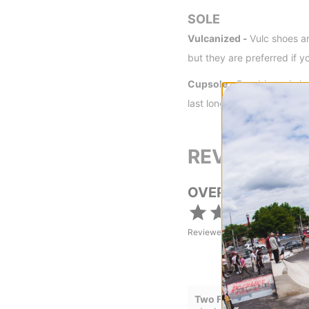
SOLE
Vulcanized -
Vulc shoes ar
but they are preferred if y
Cupsole -
Durable and sho
last longer than a vulcaniz
REVIEWS
OVERALL RATING
Reviewed by
18
customers
Two Flexes