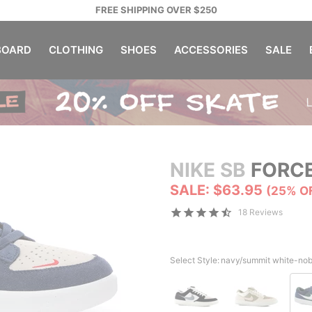
FREE SHIPPING OVER $250
OARD
CLOTHING
SHOES
ACCESSORIES
SALE
NIKE SB
FORCE
SALE: $63.95
(25% O
18 Reviews
Select Style:
navy/summit white-nob