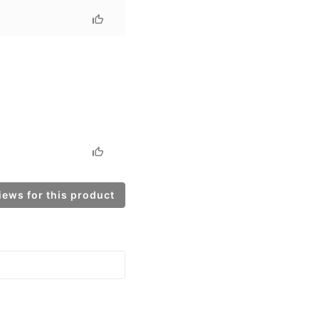
ews for this product