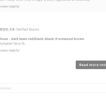
eview helpful
IEGO, CA
(Verified Buyer)
Shoes - dark team red/black-black-lt orewood brown
rtable! Nice fit.
eview helpful
Read more revi