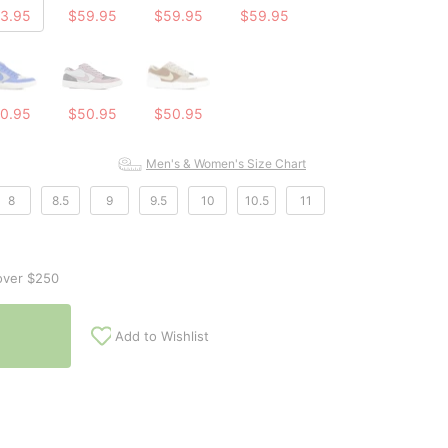
3.95
$59.95
$59.95
$59.95
0.95
$50.95
$50.95
Men's & Women's Size Chart
8
8.5
9
9.5
10
10.5
11
over $250
Add to Wishlist