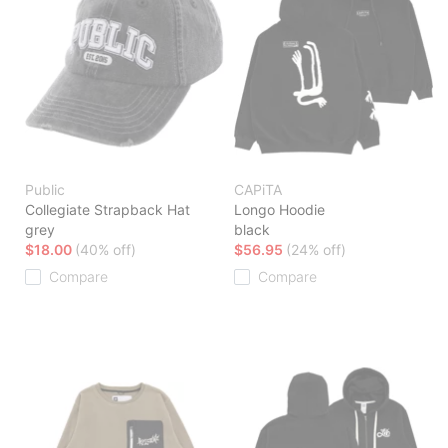
Public
CAPiTA
Collegiate Strapback Hat
Longo Hoodie
grey
black
$18.00
(40% off)
$56.95
(24% off)
Compare
Compare