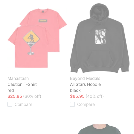
Manastash
Beyond Medals
Caution T-Shirt
All Stars Hoodie
red
black
$25.95
(60% off)
$65.95
(40% off)
Compare
Compare