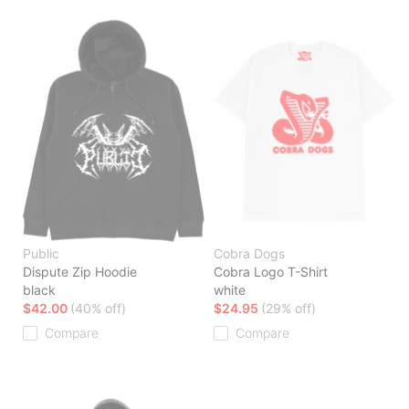
Public
Cobra Dogs
Dispute Zip Hoodie
Cobra Logo T-Shirt
black
white
$42.00
(40% off)
$24.95
(29% off)
Compare
Compare