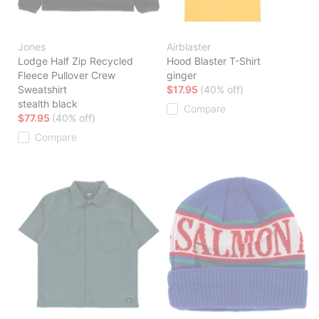
Jones
Airblaster
Lodge Half Zip Recycled
Hood Blaster T-Shirt
Fleece Pullover Crew
ginger
Sweatshirt
$17.95
(40% off)
stealth black
Compare
$77.95
(40% off)
Compare