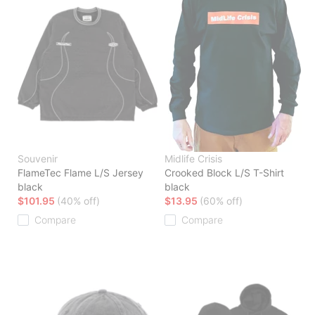
Souvenir
Midlife Crisis
FlameTec Flame L/S Jersey
Crooked Block L/S T-Shirt
black
black
$101.95
(40% off)
$13.95
(60% off)
Compare
Compare