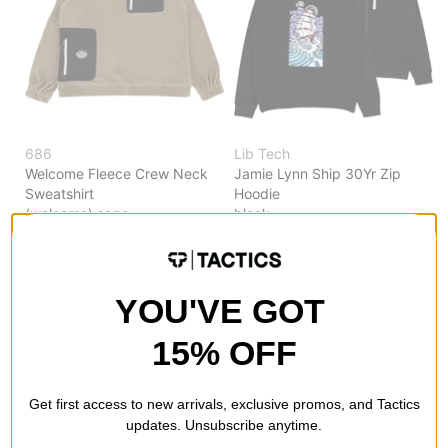
686
Lib Tech
Welcome Fleece Crew Neck
Jamie Lynn Ship 30Yr Zip
Sweatshirt
Hoodie
(welcome) sage
black
$84.95
(50% off)
$53.99
(40% off)
Compare
Compare
YOU'VE GOT
15% OFF
Get first access to new arrivals, exclusive promos, and Tactics
updates. Unsubscribe anytime.