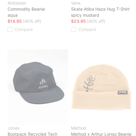
Airblaster
Vans
Commodity Beanie
Skate Atiba Haze Hug T-Shirt
aqua
spicy mustard
$14.95
(40% off)
$23.95
(40% off)
Compare
Compare
Jones
Method
Bootpack Recycled Tech
Method x Arthur Longo Beanie