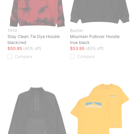
1910
Burton
Stay Clean Tie Dye Hoodie
Mountain Pullover Hoodie
black/red
true black
$50.95
(40% off)
$53.95
(40% off)
Compare
Compare