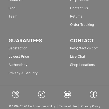
Blog
Contact Us
Team
Returns
Order Tracking
GUARANTEES
CONTACT
Satisfaction
help@tactics.com
Lowest Price
Live Chat
Authenticity
Shop Locations
Privacy & Security
© 1999-2026 Tactics
Accessibility
|
Terms of Use
|
Privacy Policy