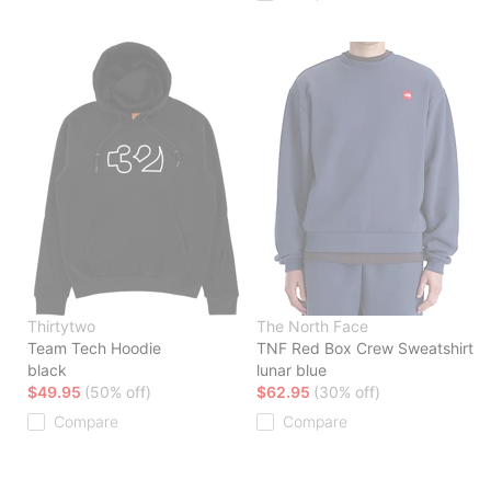
Thirtytwo
The North Face
Team Tech Hoodie
TNF Red Box Crew Sweatshirt
black
lunar blue
$49.95
(50% off)
$62.95
(30% off)
Compare
Compare