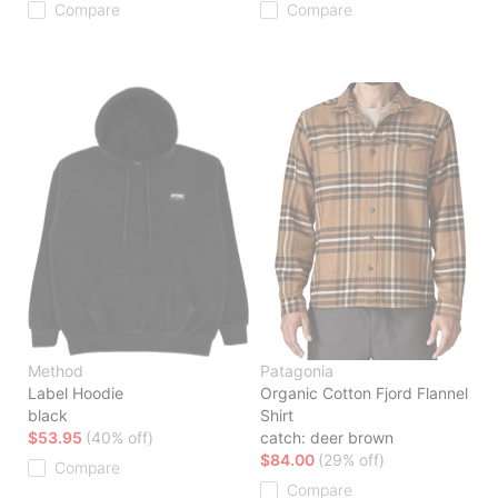
Compare
Compare
Method
Patagonia
Label Hoodie
Organic Cotton Fjord Flannel
black
Shirt
$53.95
(40% off)
catch: deer brown
$84.00
(29% off)
Compare
Compare