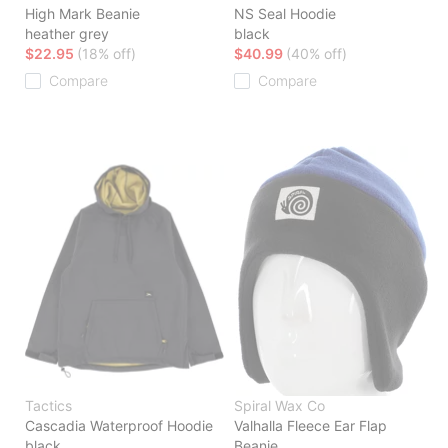
High Mark Beanie
NS Seal Hoodie
heather grey
black
$22.95
(18% off)
$40.99
(40% off)
Compare
Compare
Tactics
Spiral Wax Co
Cascadia Waterproof Hoodie
Valhalla Fleece Ear Flap
black
Beanie