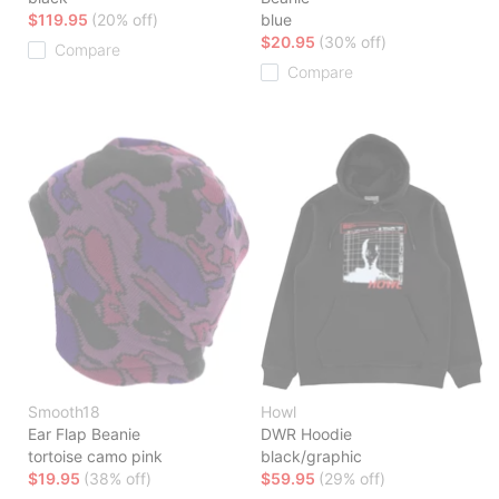
$119.95
(20% off)
blue
$20.95
(30% off)
Compare
Compare
Smooth18
Howl
Ear Flap Beanie
DWR Hoodie
tortoise camo pink
black/graphic
$19.95
(38% off)
$59.95
(29% off)