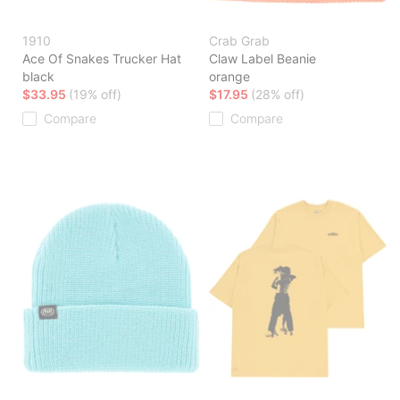
1910
Crab Grab
Ace Of Snakes Trucker Hat
Claw Label Beanie
black
orange
$33.95
(19% off)
$17.95
(28% off)
Compare
Compare