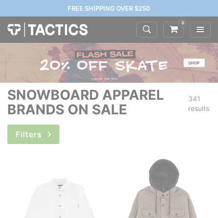
FREE SHIPPING OVER $250
0
SNOWBOARD APPAREL
341
BRANDS ON SALE
results
Filters