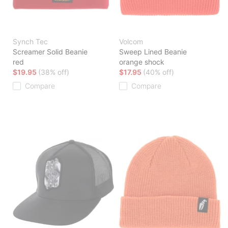
Synch Tec
Volcom
Screamer Solid Beanie
Sweep Lined Beanie
red
orange shock
$19.95
(38% off)
$17.95
(40% off)
Compare
Compare