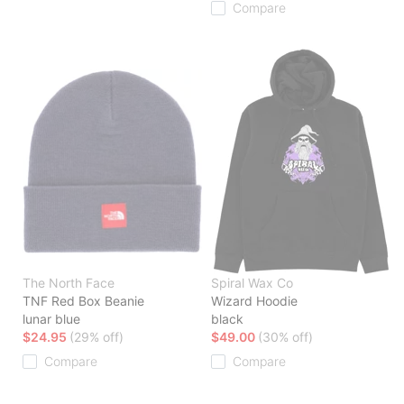
Compare
The North Face
Spiral Wax Co
TNF Red Box Beanie
Wizard Hoodie
lunar blue
black
$24.95
(29% off)
$49.00
(30% off)
Compare
Compare