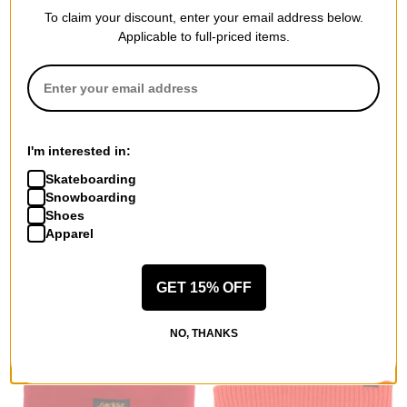
To claim your discount, enter your email address below.
Applicable to full-priced items.
Burton
Coal
Oak Hoodie
Haines Beanie
soft sage heather
dark green
I'm interested in:
$44.95
(40% off)
$32.95
(20% off)
Skateboarding
Compare
Compare
Snowboarding
Shoes
Apparel
GET 15% OFF
NO, THANKS