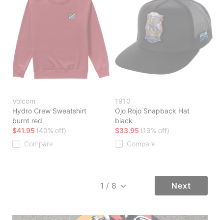
Volcom
1910
Hydro Crew Sweatshirt
Ojo Rojo Snapback Hat
burnt red
black
$41.95
(40% off)
$33.95
(19% off)
Compare
Compare
Next