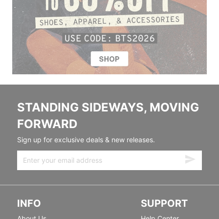
STANDING SIDEWAYS, MOVING
FORWARD
Sign up for exclusive deals & new releases.
INFO
SUPPORT
About Us
Help Center