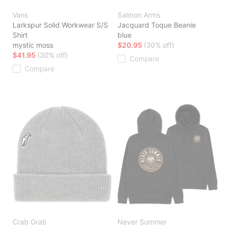
Vans
Salmon Arms
Larkspur Solid Workwear S/S
Jacquard Toque Beanie
Shirt
blue
mystic moss
$20.95
(30% off)
$41.95
(30% off)
Compare
Compare
Crab Grab
Never Summer