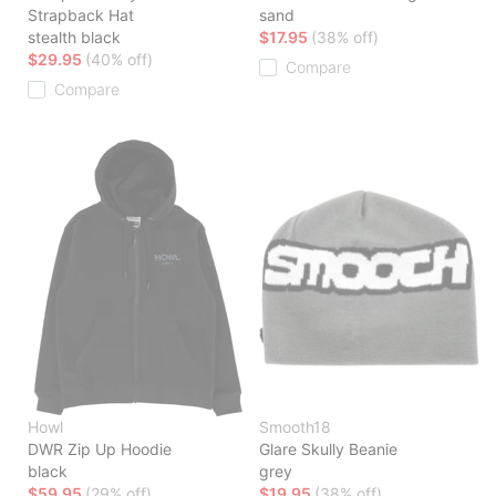
Strapback Hat
sand
stealth black
$17.95
(38% off)
$29.95
(40% off)
Compare
Compare
Howl
Smooth18
DWR Zip Up Hoodie
Glare Skully Beanie
black
grey
$59.95
(29% off)
$19.95
(38% off)