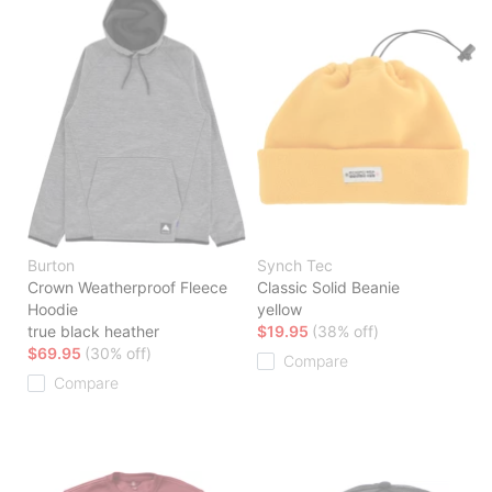
Burton
Synch Tec
Crown Weatherproof Fleece
Classic Solid Beanie
Hoodie
yellow
true black heather
$19.95
(38% off)
$69.95
(30% off)
Compare
Compare