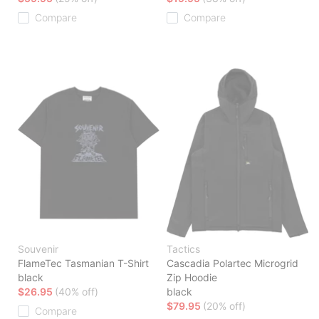
Compare
Compare
Souvenir
Tactics
FlameTec Tasmanian T-Shirt
Cascadia Polartec Microgrid
black
Zip Hoodie
$26.95
(40% off)
black
$79.95
(20% off)
Compare