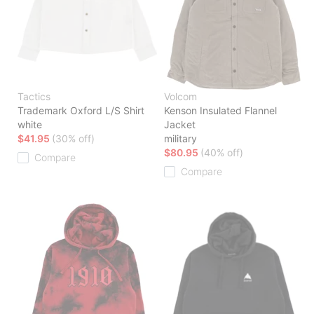
Tactics
Volcom
Trademark Oxford L/S Shirt
Kenson Insulated Flannel
white
Jacket
$41.95
(30% off)
military
$80.95
(40% off)
Compare
Compare