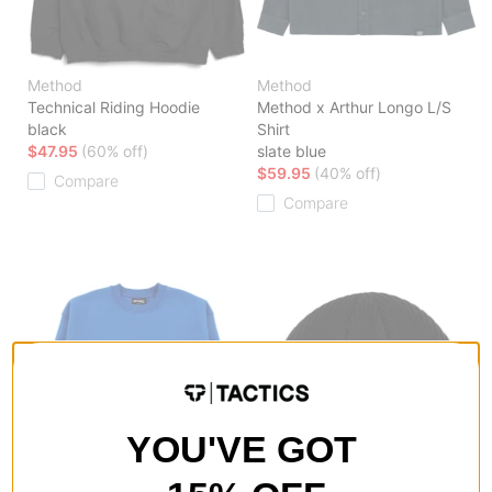
Method
Method
Technical Riding Hoodie
Method x Arthur Longo L/S
black
Shirt
$47.95
(60% off)
slate blue
$59.95
(40% off)
Compare
Compare
YOU'VE GOT