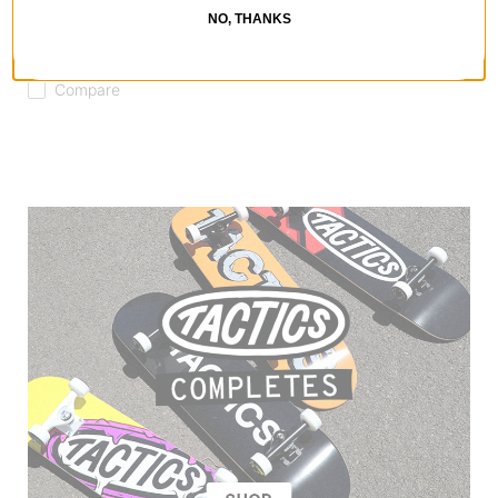
Technical Riding Hoodie
NO, THANKS
dark green
$59.95
(50% off)
Compare