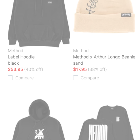
Method
Method
Label Hoodie
Method x Arthur Longo Beanie
black
sand
$53.95
(40% off)
$17.95
(38% off)
Compare
Compare