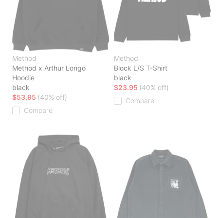
Method
Method
Method x Arthur Longo
Block L/S T-Shirt
Hoodie
black
black
$23.95
(40% off)
$53.95
(40% off)
Compare
Compare