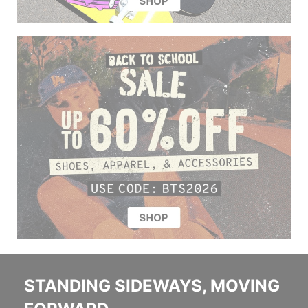
STANDING SIDEWAYS, MOVING