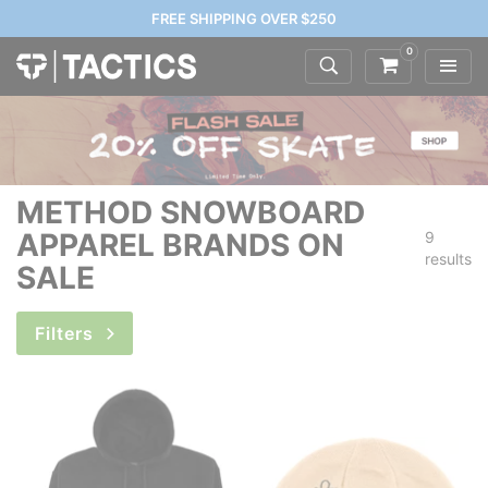
FREE SHIPPING OVER $250
0
METHOD SNOWBOARD
APPAREL BRANDS ON
9
results
SALE
Filters