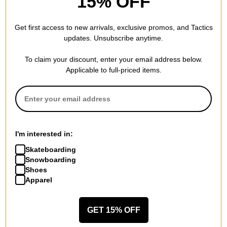
15% OFF
Method
Method
Get first access to new arrivals, exclusive promos, and Tactics
Method x Arthur Longo Crew
Star Beanie
updates. Unsubscribe anytime.
Sweatshirt
black
blue
$16.95
(37% off)
$47.95
(40% off)
To claim your discount, enter your email address below.
Compare
Applicable to full-priced items.
Compare
I'm interested in:
Skateboarding
Snowboarding
Shoes
Apparel
GET 15% OFF
Method