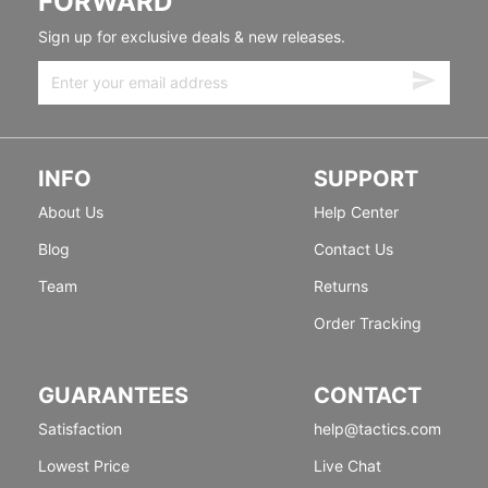
FORWARD
Sign up for exclusive deals & new releases.
INFO
SUPPORT
About Us
Help Center
Blog
Contact Us
Team
Returns
Order Tracking
GUARANTEES
CONTACT
Satisfaction
help@tactics.com
Lowest Price
Live Chat