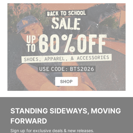
STANDING SIDEWAYS, MOVING
FORWARD
Sign up for exclusive deals & new releases.