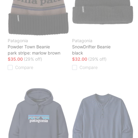
Patagonia
Patagonia
Powder Town Beanie
SnowDrifter Beanie
park stripe: marlow brown
black
$35.00
(29% off)
$32.00
(29% off)
Compare
Compare