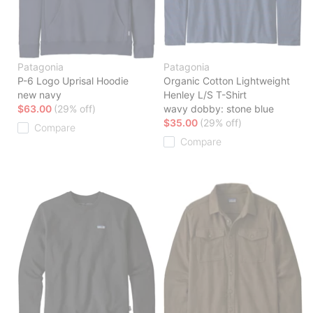
Patagonia
Patagonia
P-6 Logo Uprisal Hoodie
Organic Cotton Lightweight
new navy
Henley L/S T-Shirt
$63.00
(29% off)
wavy dobby: stone blue
$35.00
(29% off)
Compare
Compare