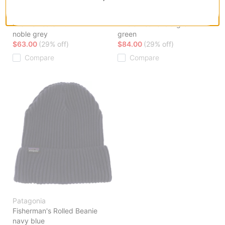
Regenerative Organic
Organic Cotton Fjord Flannel
Certified Cotton Crewneck
Shirt
Crew Sweatshirt
whole weave: old growth
noble grey
green
$63.00
(29% off)
$84.00
(29% off)
Compare
Compare
Patagonia
Fisherman's Rolled Beanie
navy blue