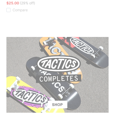
$25.00
(29% off)
Compare