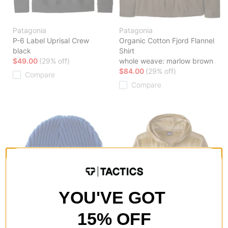
Patagonia
Patagonia
P-6 Label Uprisal Crew
Organic Cotton Fjord Flannel
black
Shirt
$49.00
(29% off)
whole weave: marlow brown
$84.00
(29% off)
Compare
Compare
YOU'VE GOT
15% OFF