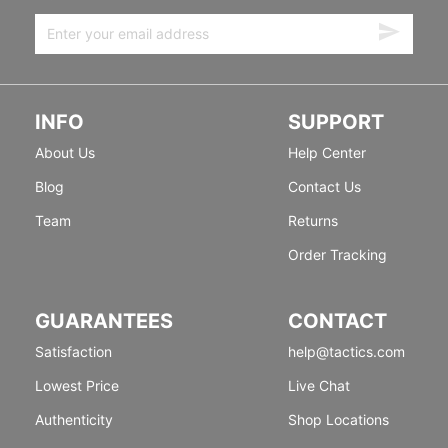
INFO
SUPPORT
About Us
Help Center
Blog
Contact Us
Team
Returns
Order Tracking
GUARANTEES
CONTACT
Satisfaction
help@tactics.com
Lowest Price
Live Chat
Authenticity
Shop Locations