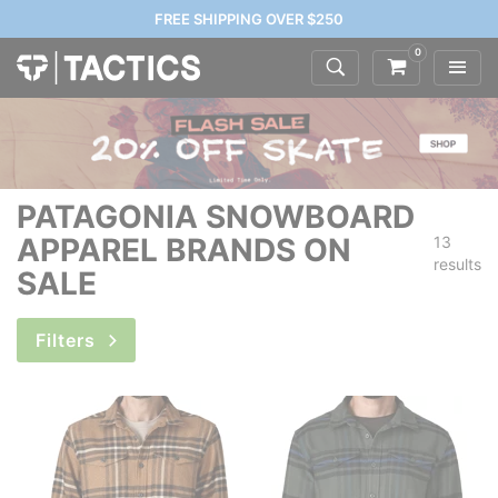
FREE SHIPPING OVER $250
0
PATAGONIA SNOWBOARD
APPAREL BRANDS ON
13
results
SALE
Filters