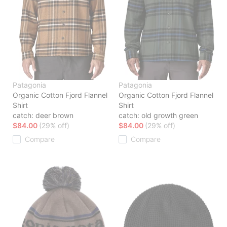
Patagonia
Patagonia
Organic Cotton Fjord Flannel
Organic Cotton Fjord Flannel
Shirt
Shirt
catch: deer brown
catch: old growth green
$84.00
(29% off)
$84.00
(29% off)
Compare
Compare