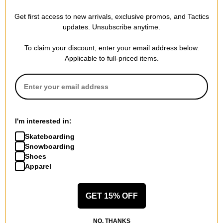
Patagonia
Patagonia
Get first access to new arrivals, exclusive promos, and Tactics
Fisherman's Rolled Beanie
Lightweight Fjord Flannel
updates. Unsubscribe anytime.
alpine blue
Hoody
$25.00
(29% off)
horizon hombre: mulch brown
To claim your discount, enter your email address below.
$70.00
(29% off)
Compare
Applicable to full-priced items.
Compare
I'm interested in:
Skateboarding
Snowboarding
Shoes
Apparel
GET 15% OFF
Patagonia
Patagonia
NO, THANKS