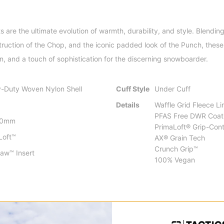
re the ultimate evolution of warmth, durability, and style. Blending 
ruction of the Chop, and the iconic padded look of the Punch, these 
n, and a touch of sophistication for the discerning snowboarder.
-Duty Woven Nylon Shell
Cuff Style
Under Cuff
Details
Waffle Grid Fleece Li
PFAS Free DWR Coat
00mm
PrimaLoft® Grip-Contr
Loft™
AX® Grain Tech
Crunch Grip™
law™ Insert
100% Vegan