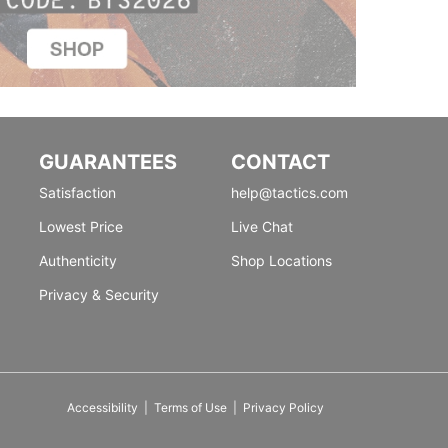
GUARANTEES
CONTACT
Satisfaction
help@tactics.com
Lowest Price
Live Chat
Authenticity
Shop Locations
Privacy & Security
Accessibility
|
Terms of Use
|
Privacy Policy