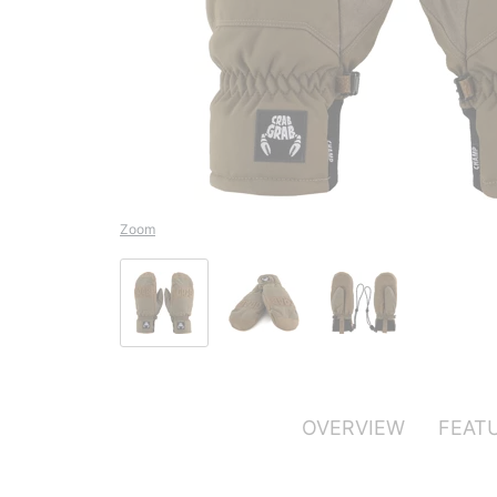
Zoom
OVERVIEW
FEAT