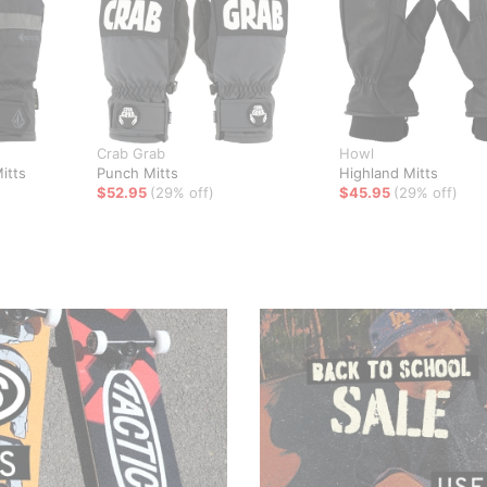
Crab Grab
Howl
itts
Punch Mitts
Highland Mitts
$52.95
(29% off)
$45.95
(29% off)