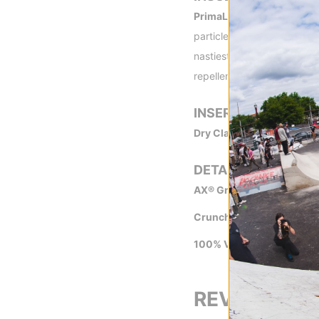
PrimaLoft™ -
Originally de
particles in a microfiber m
nastiest conditions, even 
repellency so you remain 
INSERT
Dry Claw™ Insert -
Waterpr
DETAILS
AX® Grain Tech -
The goat
Crunch Grip™ -
Incredibly
100% Vegan -
All of Crab
REVIEWS