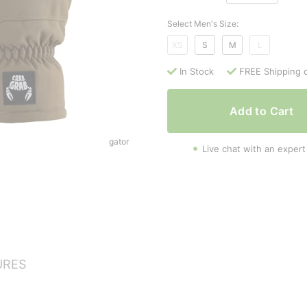
Select Men's Size:
XS
S
M
L
In Stock
FREE Shipping 
Add to Cart
gator
Live chat with an expert
URES