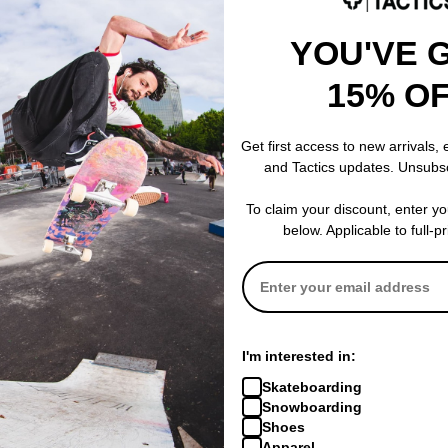
veloped for the military, Primaloft’s extremely lightweight core structu
YOU'VE 
esh. These microscopic air particles repel water while trapping heat 
after repeated washings. Primaloft is compressible, breathable and of
15% O
dry, warm and comfortable even under the most extreme conditions.
Get first access to new arrivals,
and Tactics updates. Unsubs
oof and breathable insert used in gloves and mitts to provide extra 
To claim your discount, enter y
below. Applicable to full-p
 skin leather alternative super-synthetic! More durable than goatski
 grippy silicone injected microfiber. Found on most of Crab Grab's mi
 Grab's gloves are Vegan and they do not harm animals in the making.
I'm interested in:
Skateboarding
Snowboarding
Shoes
Apparel