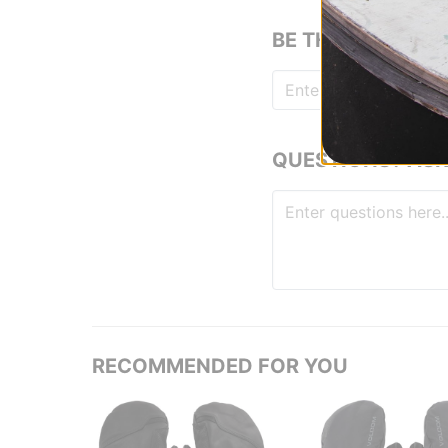
BE THE FIRST TO
QUESTIONS? ASK
RECOMMENDED FOR YOU