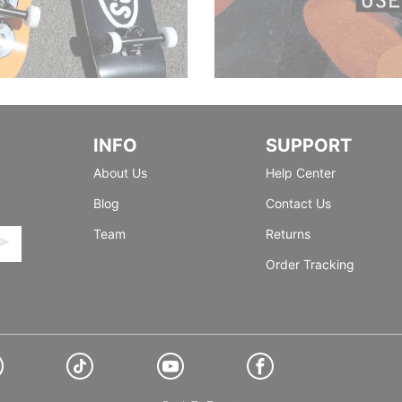
INFO
SUPPORT
About Us
Help Center
Blog
Contact Us
Team
Returns
Order Tracking