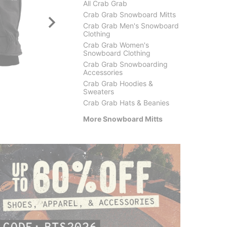
All Crab Grab
Crab Grab Snowboard Mitts
Crab Grab Men's Snowboard
Clothing
Crab Grab Women's
Snowboard Clothing
Crab Grab Snowboarding
DAKINE
Salmo
Accessories
Leather Titan GORE-TEX
Classic
Crab Grab Hoodies &
Mitts
$48.9
Sweaters
$81.95
(29% off)
Crab Grab Hats & Beanies
More Snowboard Mitts