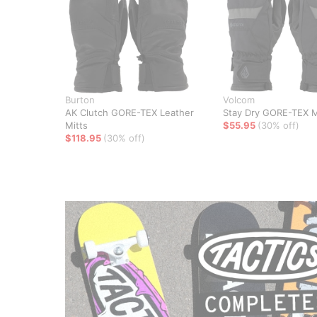
Burton
Volcom
AK Clutch GORE-TEX Leather
Stay Dry GORE-TEX M
Mitts
$55.95
(30% off)
$118.95
(30% off)