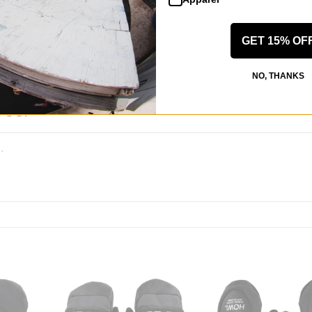
 WRITE A REVIEW
GET 15% OF
NO, THANKS
 US!