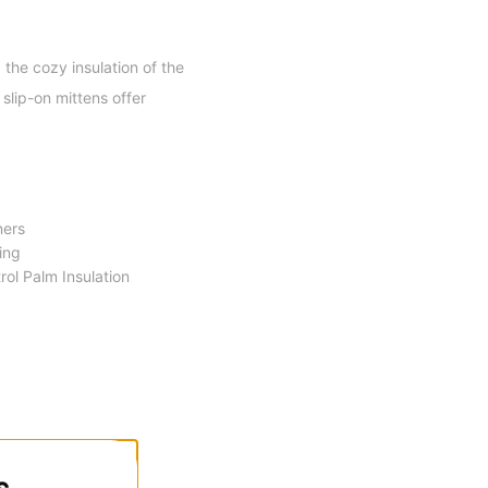
the cozy insulation of the
slip-on mittens offer
ners
ing
ol Palm Insulation