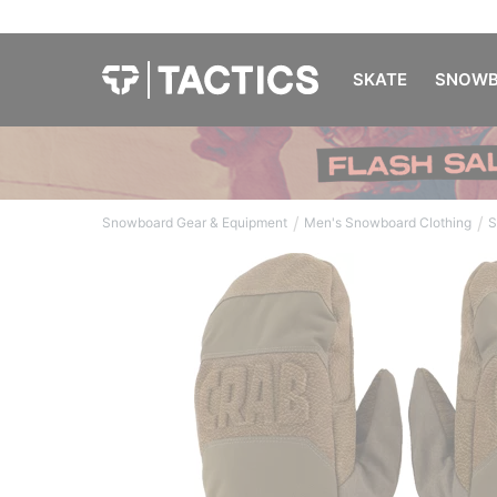
SKATE
SNOWB
/
/
Snowboard Gear & Equipment
Men's Snowboard Clothing
S