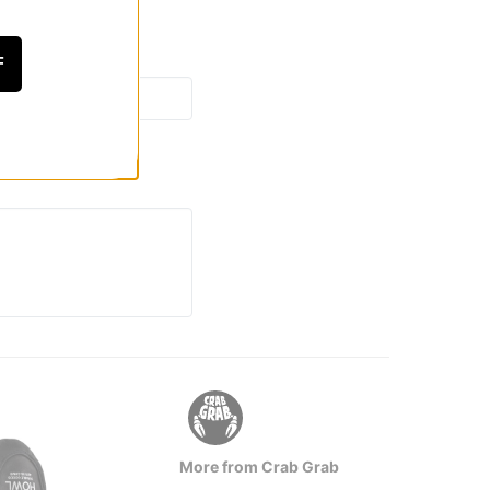
F
More from Crab Grab