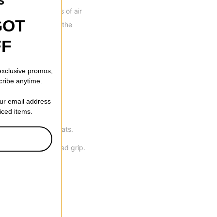
re suspends millions of air
GOT
to keep you warm in the
fers superior water
FF
 exclusive promos,
cribe anytime.
waterproofing.
our email address
riced items.
n, with zero dead goats.
tten thumbs for added grip.