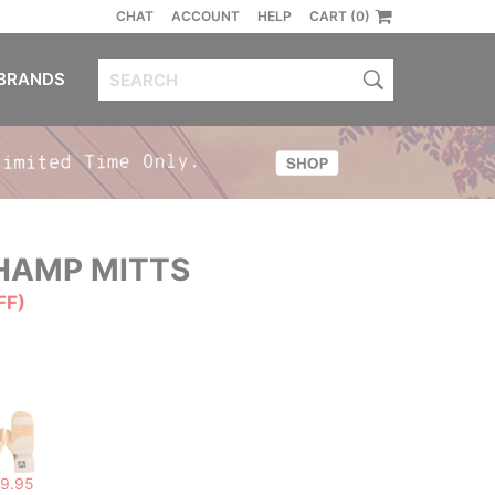
CHAT
ACCOUNT
HELP
CART (0)
BRANDS
AMP MITTS
FF)
9.95