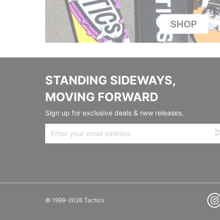
STANDING SIDEWAYS,
MOVING FORWARD
Sign up for exclusive deals & new releases.
© 1999-2026 Tactics