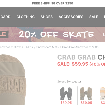
FREE SHIPPING OVER $250
OARD
CLOTHING
SHOES
ACCESSORIES
SALE
/
/
nowboard Gloves & Mitts
Snowboard Mitts
Crab Grab Snowboard Mitts
CRAB GRAB
CH
SALE: $59.95
(40% O
Select Style:
gator
$69.95
$59.95
$3