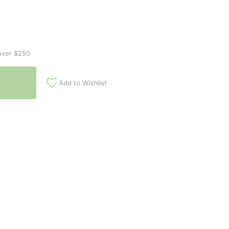
over $250
Add to Wishlist