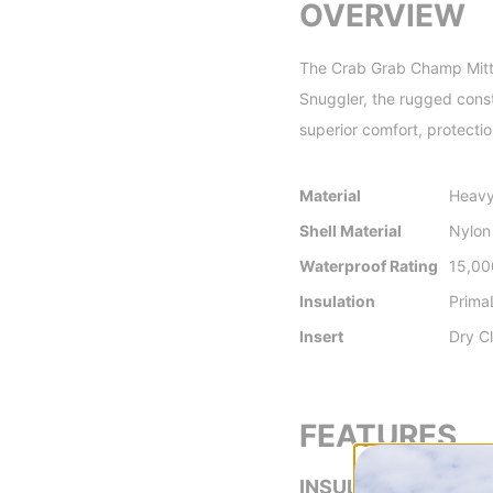
OVERVIEW
The Crab Grab Champ Mitts a
Snuggler, the rugged const
superior comfort, protectio
Material
Heavy
Shell Material
Nylon
Waterproof Rating
15,0
Insulation
Prima
Insert
Dry C
FEATURES
INSULATION