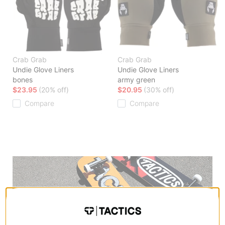
Crab Grab
Crab Grab
Undie Glove Liners
Undie Glove Liners
bones
army green
$23.95
(20% off)
$20.95
(30% off)
Compare
Compare