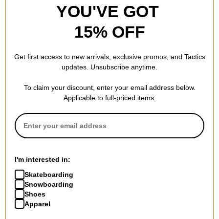
YOU'VE GOT
15% OFF
Get first access to new arrivals, exclusive promos, and Tactics
updates. Unsubscribe anytime.
To claim your discount, enter your email address below.
Applicable to full-priced items.
I'm interested in:
Skateboarding
Snowboarding
Shoes
Apparel