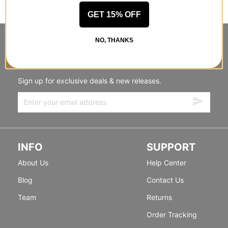
GET 15% OFF
NO, THANKS
STANDING SIDEWAYS, MOVING
FORWARD
Sign up for exclusive deals & new releases.
INFO
SUPPORT
About Us
Help Center
Blog
Contact Us
Team
Returns
Order Tracking