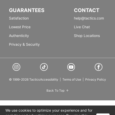
GUARANTEES
CONTACT
Satisfaction
help@tactics.com
Lowest Price
Live Chat
Authenticity
Shop Locations
Privacy & Security
© 1999-2026 Tactics
Accessibility
|
Terms of Use
|
Privacy Policy
Back To Top
We use cookies to optimize your experience and for