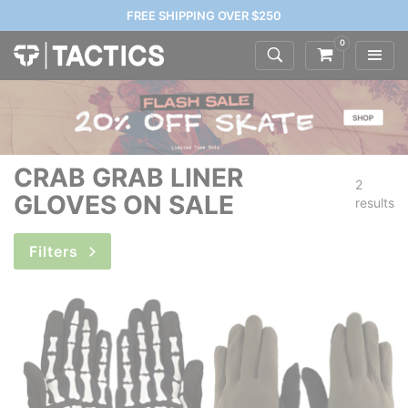
FREE SHIPPING OVER $250
0
CRAB GRAB LINER
2
GLOVES ON SALE
results
Filters