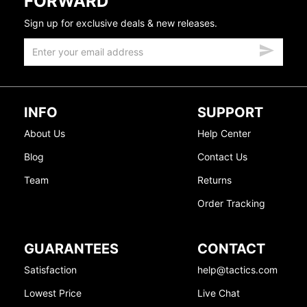
FORWARD
Sign up for exclusive deals & new releases.
INFO
SUPPORT
About Us
Help Center
Blog
Contact Us
Team
Returns
Order Tracking
GUARANTEES
CONTACT
Satisfaction
help@tactics.com
Lowest Price
Live Chat