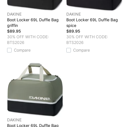
DAKINE
DAKINE
Boot Locker 69L Duffle Bag
Boot Locker 69L Duffle Bag
griffin
spice
$89.95
$89.95
30% OFF WITH CODE:
30% OFF WITH CODE:
BTS2026
BTS2026
Compare
Compare
DAKINE
Boot Locker 69L Duffle Bag