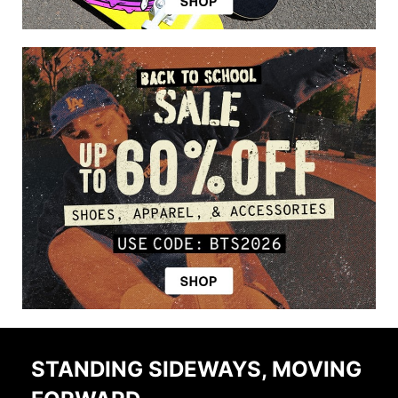
STANDING SIDEWAYS, MOVING