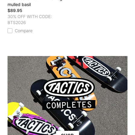
mulled basil
$89.95
30% OFF WITH CODE:
BTS2026
Compare