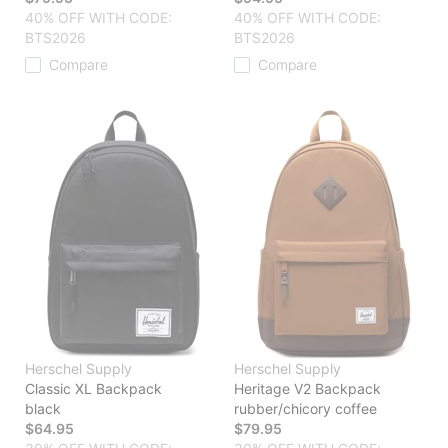
40% OFF WITH CODE:
40% OFF WITH CODE:
BTS2026
BTS2026
Compare
Compare
Herschel Supply
Herschel Supply
Classic XL Backpack
Heritage V2 Backpack
black
rubber/chicory coffee
$64.95
$79.95