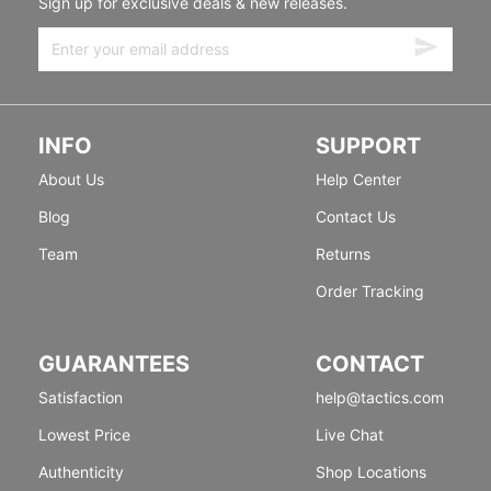
Sign up for exclusive deals & new releases.
INFO
SUPPORT
About Us
Help Center
Blog
Contact Us
Team
Returns
Order Tracking
GUARANTEES
CONTACT
Satisfaction
help@tactics.com
Lowest Price
Live Chat
Authenticity
Shop Locations