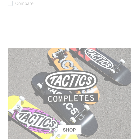
Compare