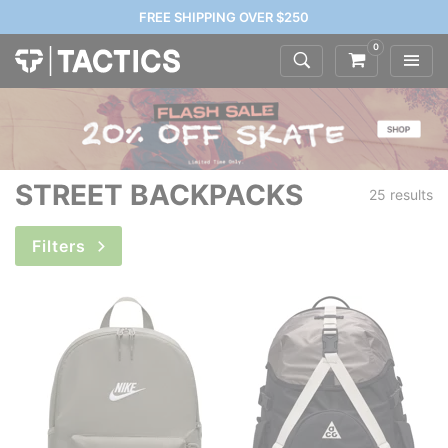
FREE SHIPPING OVER $250
0
STREET BACKPACKS
25 results
Filters