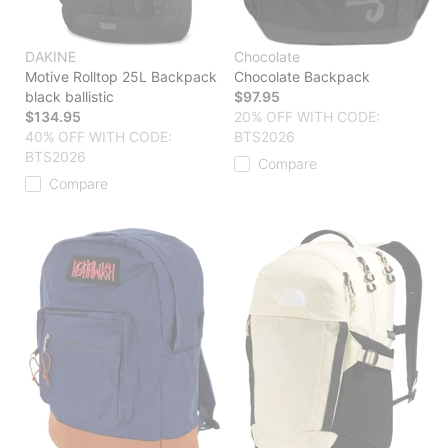
DAKINE
Chocolate
Motive Rolltop 25L Backpack
Chocolate Backpack
black ballistic
$97.95
$134.95
20% OFF WITH CODE:
40% OFF WITH CODE:
BTS2026
BTS2026
Compare
Compare