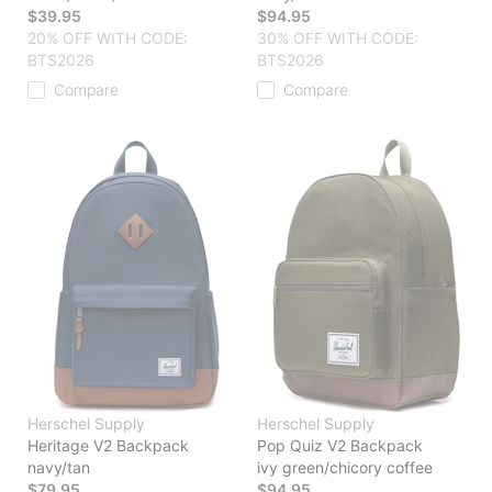
$39.95
$94.95
20% OFF WITH CODE:
30% OFF WITH CODE:
BTS2026
BTS2026
Compare
Compare
Herschel Supply
Herschel Supply
Heritage V2 Backpack
Pop Quiz V2 Backpack
navy/tan
ivy green/chicory coffee
$79.95
$94.95