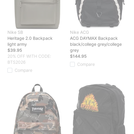
Nike SB
Nike ACG
Heritage 2.0 Backpack
ACG DAYMAX Backpack
light army
black/college grey/college
$39.95
grey
20% OFF WITH CODE:
$144.95
BTS2026
Compare
Compare