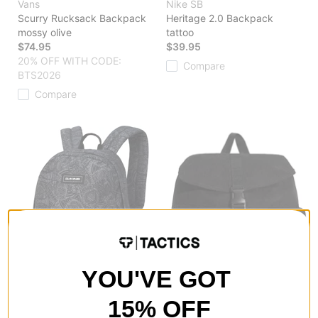
Vans
Nike SB
Scurry Rucksack Backpack
Heritage 2.0 Backpack
mossy olive
tattoo
$74.95
$39.95
20% OFF WITH CODE:
Compare
BTS2026
Compare
YOU'VE GOT
15% OFF
DAKINE
Vans