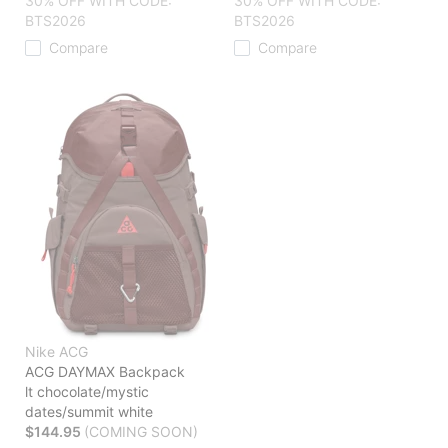
30% OFF WITH CODE:
30% OFF WITH CODE:
BTS2026
BTS2026
Compare
Compare
Nike ACG
ACG DAYMAX Backpack
lt chocolate/mystic
dates/summit white
$144.95
(COMING SOON)