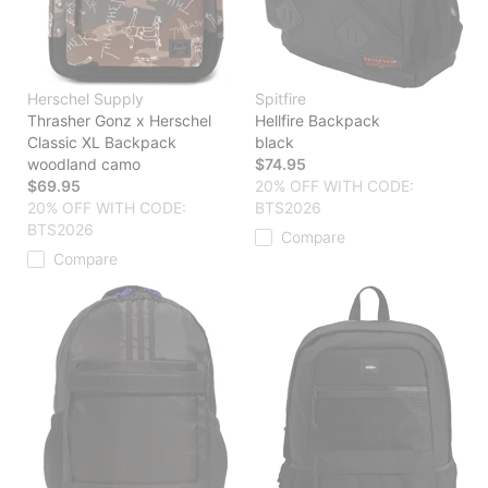
Herschel Supply
Spitfire
Thrasher Gonz x Herschel
Hellfire Backpack
Classic XL Backpack
black
woodland camo
$74.95
$69.95
20% OFF WITH CODE:
20% OFF WITH CODE:
BTS2026
BTS2026
Compare
Compare