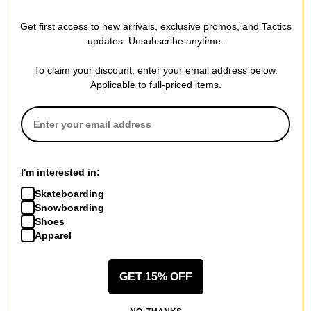
Independent x DAKINE 365
Scatter Backpack
Pack 21L Backpack
black/black
Get first access to new arrivals, exclusive promos, and Tactics
black independent
$54.95
updates. Unsubscribe anytime.
$66.95
20% OFF WITH CODE:
20% OFF WITH CODE:
BTS2026
To claim your discount, enter your email address below.
BTS2026
Compare
Applicable to full-priced items.
Compare
I'm interested in:
Skateboarding
Snowboarding
Shoes
Apparel
GET 15% OFF
Herschel Supply
Herschel Supply
Thrasher Gonz x Herschel
Pop Quiz V2 Backpack