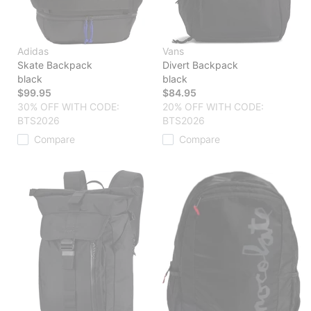
Adidas
Vans
Skate Backpack
Divert Backpack
black
black
$99.95
$84.95
30% OFF WITH CODE:
20% OFF WITH CODE:
BTS2026
BTS2026
Compare
Compare