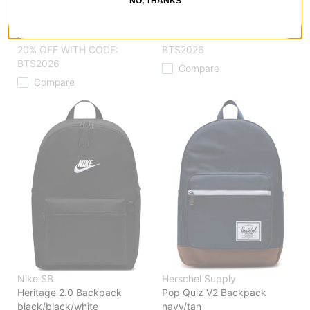
NO, THANKS
Classic XL Backpack
bronze brown/tan
black
$94.95
$69.95
30% OFF WITH CODE:
20% OFF WITH CODE:
BTS2026
BTS2026
Compare
Compare
Nike SB
Herschel Supply
Heritage 2.0 Backpack
Pop Quiz V2 Backpack
black/black/white
navy/tan