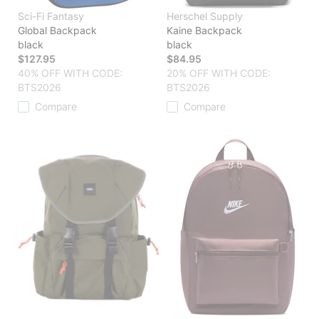
Sci-Fi Fantasy
Herschel Supply
Global Backpack
Kaine Backpack
black
black
$127.95
$84.95
40% OFF WITH CODE:
20% OFF WITH CODE:
BTS2026
BTS2026
Compare
Compare