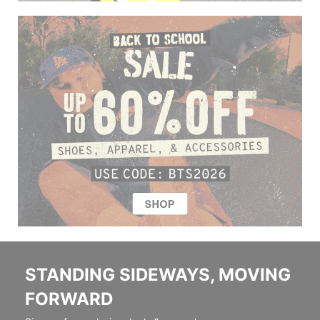
STANDING SIDEWAYS, MOVING
FORWARD