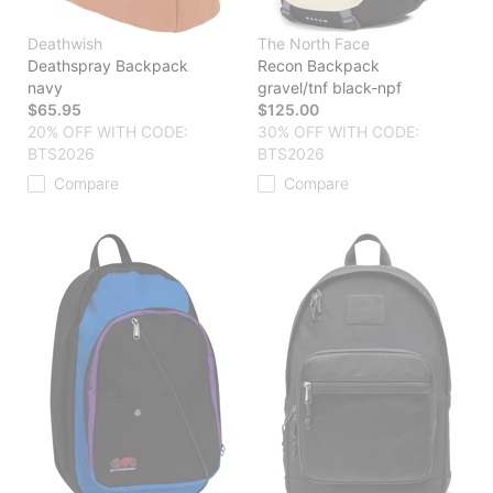
Deathwish
The North Face
Deathspray Backpack
Recon Backpack
navy
gravel/tnf black-npf
$65.95
$125.00
20% OFF WITH CODE:
30% OFF WITH CODE:
BTS2026
BTS2026
Compare
Compare