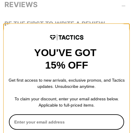
REVIEWS
BE THE FIRST TO WRITE A REVIEW
YOU'VE GOT
15% OFF
QUESTIONS? ASK US!
Get first access to new arrivals, exclusive promos, and Tactics
updates. Unsubscribe anytime.
To claim your discount, enter your email address below.
Applicable to full-priced items.
RECOMMENDED FOR YOU