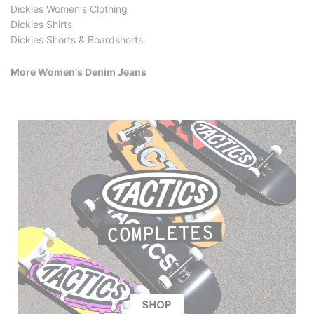
Dickies Women's Clothing
Dickies Shirts
Dickies Shorts & Boardshorts
More Women's Denim Jeans