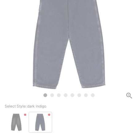
Select Style:
dark indigo