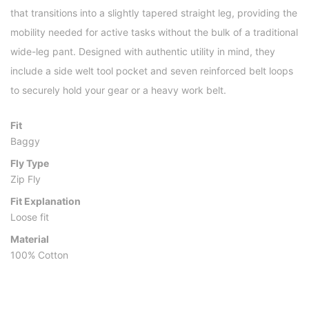
that transitions into a slightly tapered straight leg, providing the
mobility needed for active tasks without the bulk of a traditional
wide-leg pant. Designed with authentic utility in mind, they
include a side welt tool pocket and seven reinforced belt loops
to securely hold your gear or a heavy work belt.
Fit
Baggy
Fly Type
Zip Fly
Fit Explanation
Loose fit
Material
100% Cotton