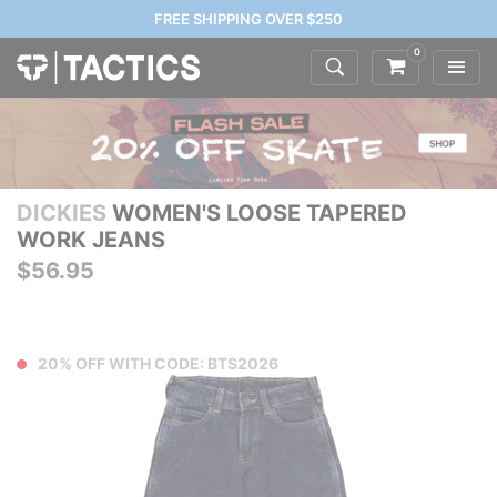
FREE SHIPPING OVER $250
0
DICKIES
WOMEN'S LOOSE TAPERED
WORK JEANS
$56.95
20% OFF WITH CODE: BTS2026