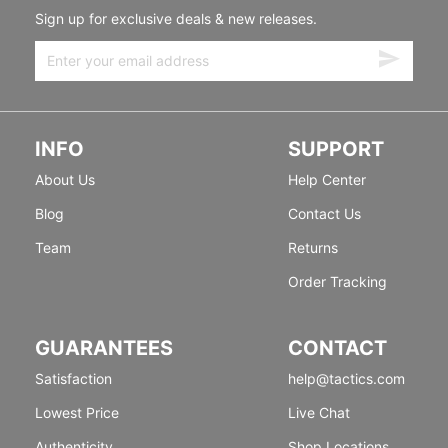
Sign up for exclusive deals & new releases.
INFO
SUPPORT
About Us
Help Center
Blog
Contact Us
Team
Returns
Order Tracking
GUARANTEES
CONTACT
Satisfaction
help@tactics.com
Lowest Price
Live Chat
Authenticity
Shop Locations