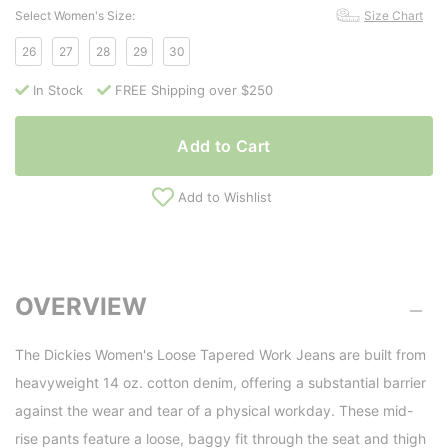
Select Women's Size:
Size Chart
26
27
28
29
30
In Stock
FREE Shipping over $250
Add to Cart
Add to Wishlist
OVERVIEW
The Dickies Women's Loose Tapered Work Jeans are built from
heavyweight 14 oz. cotton denim, offering a substantial barrier
against the wear and tear of a physical workday. These mid-
rise pants feature a loose, baggy fit through the seat and thigh