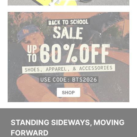
STANDING SIDEWAYS, MOVING
FORWARD