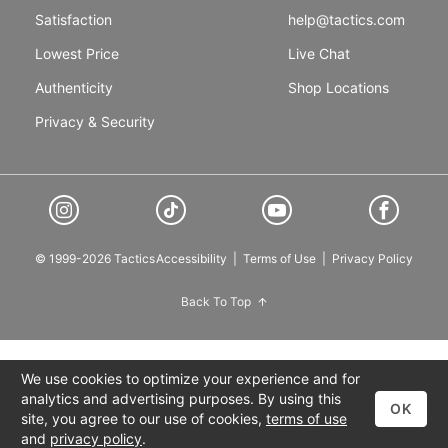
Satisfaction
help@tactics.com
Lowest Price
Live Chat
Authenticity
Shop Locations
Privacy & Security
© 1999-2026 Tactics
Accessibility
|
Terms of Use
|
Privacy Policy
Back To Top
We use cookies to optimize your experience and for
analytics and advertising purposes. By using this
OK
site, you agree to our use of cookies,
terms of use
and
privacy policy
.