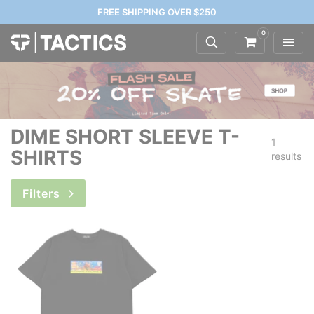
FREE SHIPPING OVER $250
0
DIME SHORT SLEEVE T-
1
SHIRTS
results
Filters