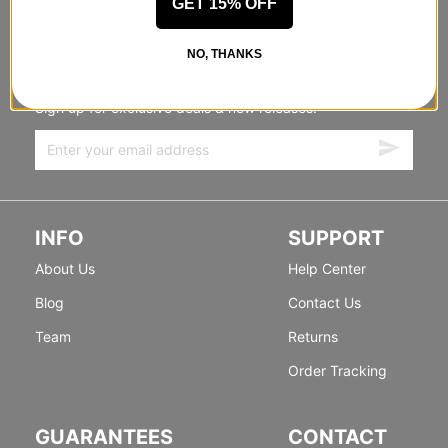
GET 15% OFF
STANDING SIDEWAYS, MOVING
NO, THANKS
FORWARD
Sign up for exclusive deals & new releases.
INFO
SUPPORT
About Us
Help Center
Blog
Contact Us
Team
Returns
Order Tracking
GUARANTEES
CONTACT