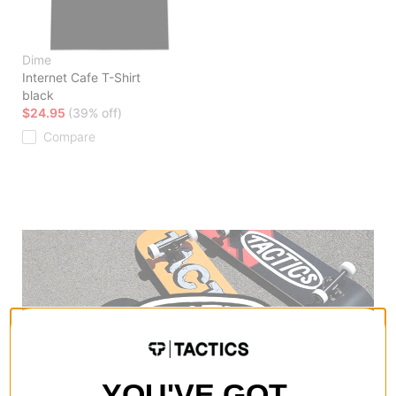
Dime
Internet Cafe T-Shirt
black
$24.95
(39% off)
Compare
YOU'VE GOT