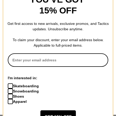
15% OFF
Get first access to new arrivals, exclusive promos, and Tactics
updates. Unsubscribe anytime.
To claim your discount, enter your email address below.
Applicable to full-priced items.
I'm interested in:
Skateboarding
Snowboarding
Shoes
Apparel