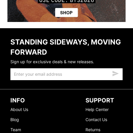
STANDING SIDEWAYS, MOVING
FORWARD
Sign up for exclusive deals & new releases.
INFO
SUPPORT
About Us
Help Center
Blog
Contact Us
Team
Returns