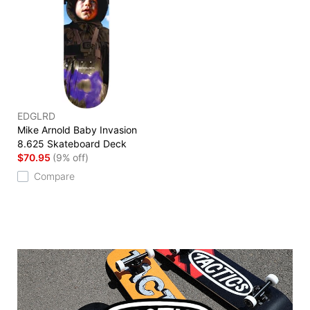
EDGLRD
Mike Arnold Baby Invasion
8.625 Skateboard Deck
$70.95
(9% off)
Compare