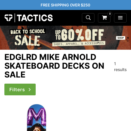
FREE SHIPPING OVER $250
0
EDGLRD MIKE ARNOLD
SKATEBOARD DECKS ON
1
results
SALE
Filters