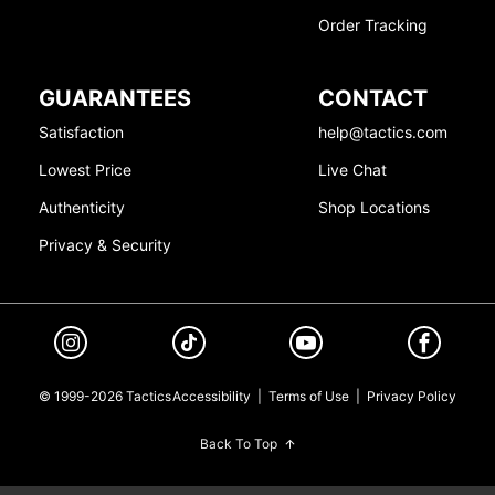
Order Tracking
GUARANTEES
CONTACT
Satisfaction
help@tactics.com
Lowest Price
Live Chat
Authenticity
Shop Locations
Privacy & Security
© 1999-2026 Tactics
Accessibility
|
Terms of Use
|
Privacy Policy
Back To Top