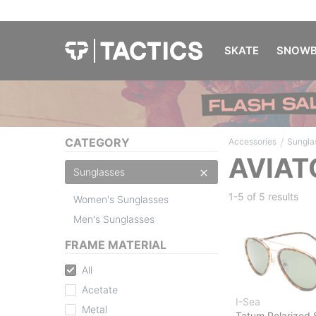
SKATE
SNOWB
/
CATEGORY
Accessories
Sungla
AVIAT
Sunglasses
1-5 of
5 results
Women's Sunglasses
Men's Sunglasses
FRAME MATERIAL
All
Acetate
I-Sea
Metal
Tatum Polarized 