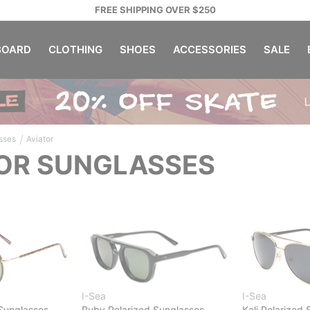
FREE SHIPPING OVER $250
OARD
CLOTHING
SHOES
ACCESSORIES
SALE
/
sses
Aviator
OR SUNGLASSES
I-Sea
I-Sea
Sunglasses
Ruby Polarized Sunglasses
Kali Polarized