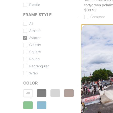
Plastic
tort/green polari
$33.95
FRAME STYLE
Compare
All
Athletic
Aviator
Classic
Square
Round
I-Sea
Tatum Polarized 
Rectangular
black/smoke pola
Wrap
$33.95
Compare
COLOR
All