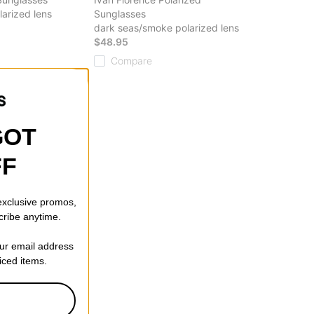
arized lens
Sunglasses
dark seas/smoke polarized lens
$48.95
Compare
GOT
FF
 exclusive promos,
cribe anytime.
our email address
riced items.