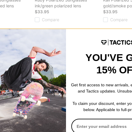
zed lens
ink/green polarized lens
gold/smoke pol
$33.95
$33.95
Compare
Compare
YOU'VE 
15% O
Sunglasses
rized lens
Get first access to new arrivals,
and Tactics updates. Unsubs
To claim your discount, enter y
below. Applicable to full-p