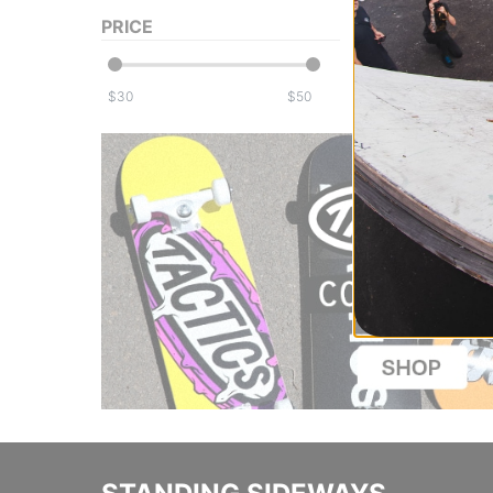
PRICE
$
$