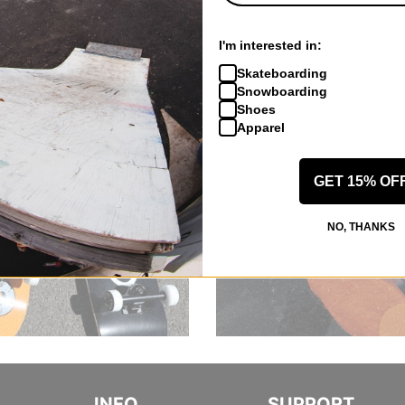
I'm interested in:
Skateboarding
Snowboarding
Shoes
Apparel
GET 15% OF
NO, THANKS
INFO
SUPPORT