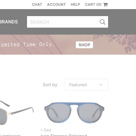
CHAT
ACCOUNT
HELP
CART (0)
BRANDS
Sort by
I-Sea
 Sunglasses
Ivan Florence Polarized