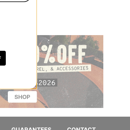
F
GUARANTEES
CONTACT