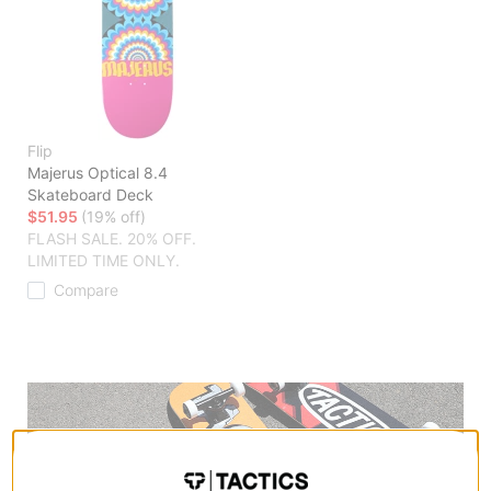
Flip
Majerus Optical 8.4
Skateboard Deck
$51.95
(19% off)
FLASH SALE. 20% OFF.
LIMITED TIME ONLY.
Compare