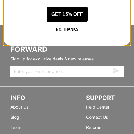
GET 15% OFF
NO, THANKS
STANDING SIDEWAYS, MOVING
FORWARD
Sign up for exclusive deals & new releases.
INFO
SUPPORT
About Us
Help Center
Blog
Contact Us
Team
Returns