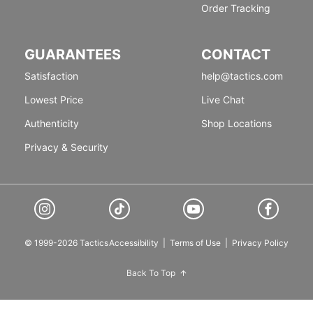
Order Tracking
GUARANTEES
CONTACT
Satisfaction
help@tactics.com
Lowest Price
Live Chat
Authenticity
Shop Locations
Privacy & Security
© 1999-2026 Tactics
Accessibility
|
Terms of Use
|
Privacy Policy
Back To Top