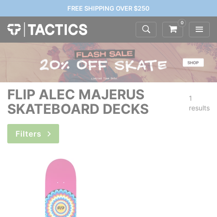
FREE SHIPPING OVER $250
0
FLIP ALEC MAJERUS
1
SKATEBOARD DECKS
results
Filters