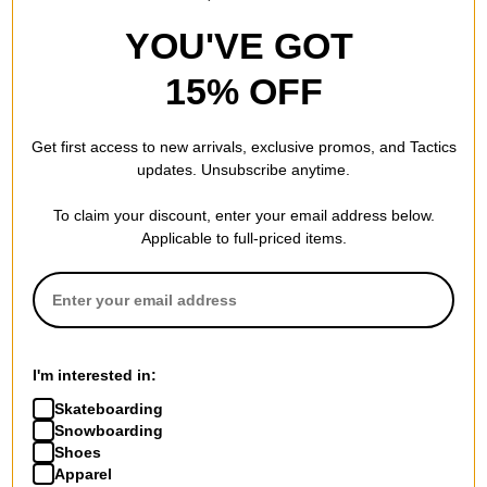
YOU'VE GOT
15% OFF
Get first access to new arrivals, exclusive promos, and Tactics
updates. Unsubscribe anytime.
To claim your discount, enter your email address below.
Applicable to full-priced items.
I'm interested in:
Skateboarding
Snowboarding
Shoes
Apparel