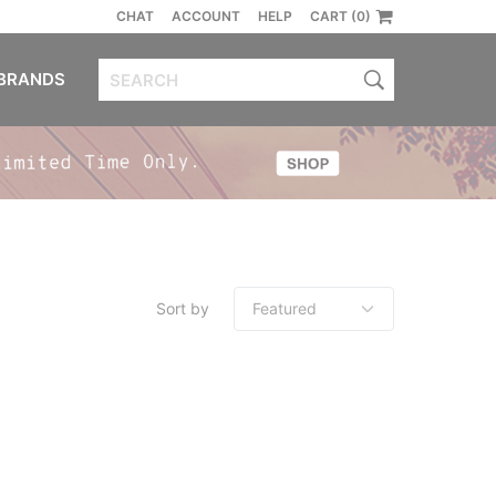
CHAT
ACCOUNT
HELP
CART (0)
BRANDS
Sort by