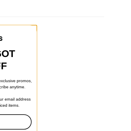
GOT
FF
 exclusive promos,
cribe anytime.
our email address
riced items.