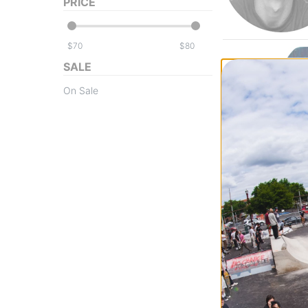
PRICE
$
$
SALE
On Sale
Powell Peralta
Frankie Hill Bull
Skateboard Dec
blue/red fade
$79.95
(20% off)
FLASH SALE. 20
TIME ONLY.