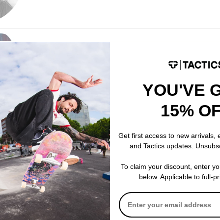
YOU'VE 
15% O
Get first access to new arrivals,
and Tactics updates. Unsubs
To claim your discount, enter y
 Dog 10.0 Reissue
below. Applicable to full-p
k
% OFF. LIMITED