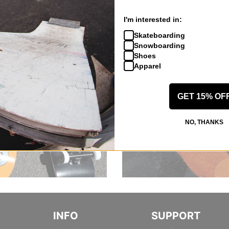
I'm interested in:
Skateboarding
Snowboarding
Shoes
Apparel
GET 15% OF
NO, THANKS
INFO
SUPPORT