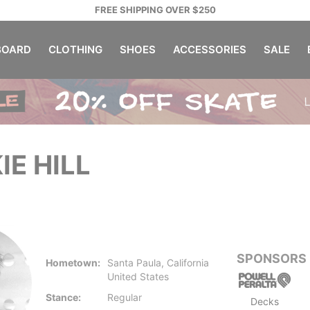
FREE SHIPPING OVER $250
OARD
CLOTHING
SHOES
ACCESSORIES
SALE
IE HILL
SPONSORS
Hometown:
Santa Paula, California
United States
Stance:
Regular
Decks