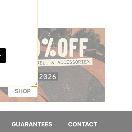
F
GUARANTEES
CONTACT