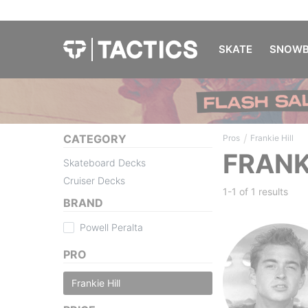
SKATE
SNOWB
/
CATEGORY
Pros
Frankie Hill
FRANK
Skateboard Decks
Cruiser Decks
1-1 of
1 results
BRAND
Powell Peralta
PRO
Frankie Hill