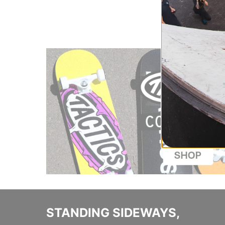
Compare
STANDING SIDEWAYS,