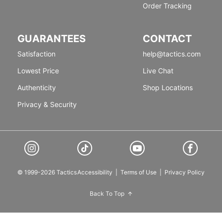
Order Tracking
GUARANTEES
CONTACT
Satisfaction
help@tactics.com
Lowest Price
Live Chat
Authenticity
Shop Locations
Privacy & Security
© 1999-2026 Tactics
Accessibility
|
Terms of Use
|
Privacy Policy
Back To Top