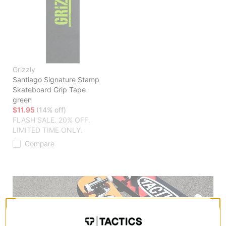
Grizzly
Santiago Signature Stamp
Skateboard Grip Tape
green
$11.95
(14% off)
FLASH SALE. 20% OFF.
LIMITED TIME ONLY.
Compare