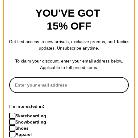
YOU'VE GOT
15% OFF
Get first access to new arrivals, exclusive promos, and Tactics
updates. Unsubscribe anytime.
To claim your discount, enter your email address below.
Applicable to full-priced items.
I'm interested in:
Skateboarding
Snowboarding
Shoes
Apparel