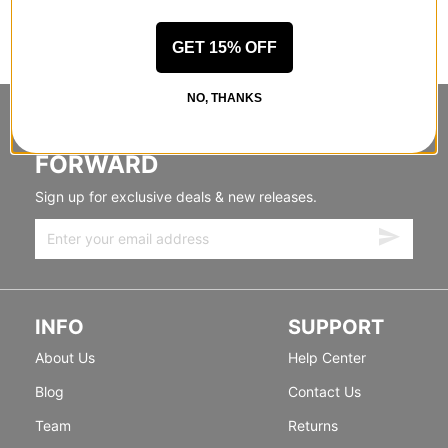
GET 15% OFF
NO, THANKS
STANDING SIDEWAYS, MOVING
FORWARD
Sign up for exclusive deals & new releases.
INFO
SUPPORT
About Us
Help Center
Blog
Contact Us
Team
Returns