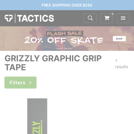
FREE SHIPPING OVER $250
0
GRIZZLY GRAPHIC GRIP
1
TAPE
results
Filters