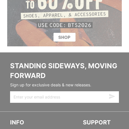
STANDING SIDEWAYS, MOVING
FORWARD
Sign up for exclusive deals & new releases.
INFO
SUPPORT