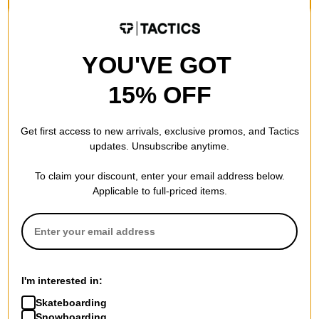
$24.95
$15.95
(20% off)
20% OFF WITH CODE:
Compare
BTS2026
Compare
YOU'VE GOT
15% OFF
Get first access to new arrivals, exclusive promos, and Tactics
updates. Unsubscribe anytime.
Happy Hour
Happy Hour
To claim your discount, enter your email address below.
Bikini Beach Sunglasses
Bikini Beach Sunglasses
Applicable to full-priced items.
leopard
(evan smith) space dust
$19.95
$19.95
20% OFF WITH CODE:
20% OFF WITH CODE:
BTS2026
BTS2026
Compare
Compare
I'm interested in:
Skateboarding
Snowboarding