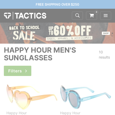
FREE SHIPPING OVER $250
0
HAPPY HOUR MEN'S
10
SUNGLASSES
results
Filters
Happy Hour
Happy Hour