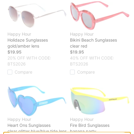
Happy Hour
Happy Hour
Holidaze Sunglasses
Bikini Beach Sunglasses
gold/amber lens
clear red
$19.95
$19.95
20% OFF WITH CODE:
40% OFF WITH CODE:
BTS2026
BTS2026
Compare
Compare
Happy Hour
Happy Hour
Heart Ons Sunglasses
Fire Bird Sunglasses
clear glitter blue/blue tide lens
banana party