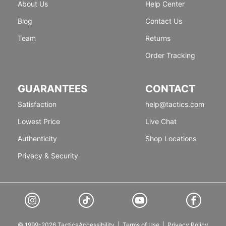
About Us
Help Center
Blog
Contact Us
Team
Returns
Order Tracking
GUARANTEES
CONTACT
Satisfaction
help@tactics.com
Lowest Price
Live Chat
Authenticity
Shop Locations
Privacy & Security
© 1999-2026 Tactics
Accessibility
|
Terms of Use
|
Privacy Policy