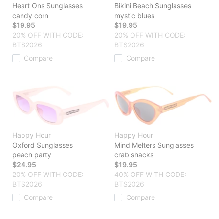
Heart Ons Sunglasses
Bikini Beach Sunglasses
candy corn
mystic blues
$19.95
$19.95
20% OFF WITH CODE:
20% OFF WITH CODE:
BTS2026
BTS2026
Compare
Compare
Happy Hour
Happy Hour
Oxford Sunglasses
Mind Melters Sunglasses
peach party
crab shacks
$24.95
$19.95
20% OFF WITH CODE:
40% OFF WITH CODE:
BTS2026
BTS2026
Compare
Compare