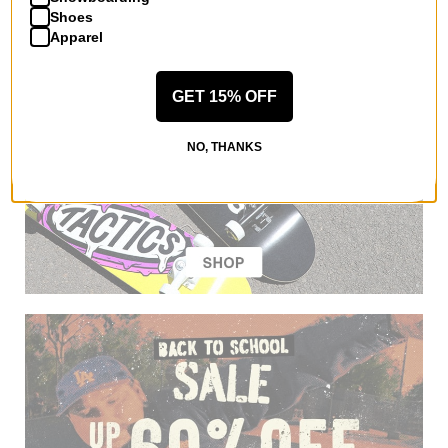
Shoes
Apparel
GET 15% OFF
NO, THANKS