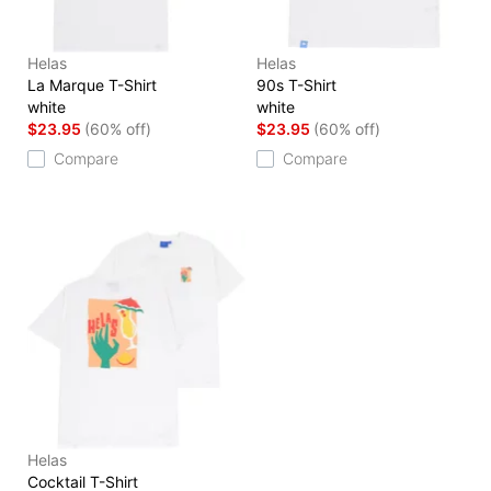
Helas
Helas
La Marque T-Shirt
90s T-Shirt
white
white
$23.95
(60% off)
$23.95
(60% off)
Compare
Compare
Helas
Cocktail T-Shirt