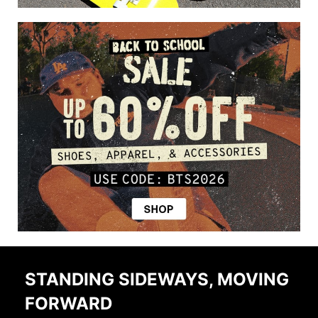
STANDING SIDEWAYS, MOVING
FORWARD