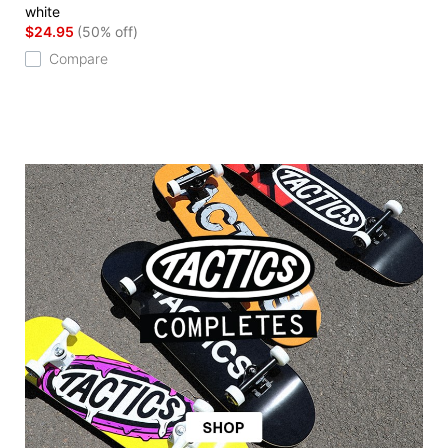
white
$24.95
(50% off)
Compare