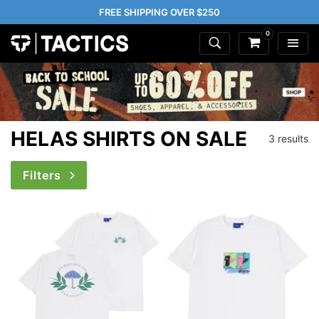
FREE SHIPPING OVER $250
0
HELAS SHIRTS ON SALE
3 results
Filters