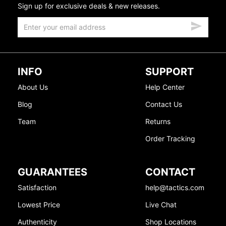
Sign up for exclusive deals & new releases.
INFO
SUPPORT
About Us
Help Center
Blog
Contact Us
Team
Returns
Order Tracking
GUARANTEES
CONTACT
Satisfaction
help@tactics.com
Lowest Price
Live Chat
Authenticity
Shop Locations