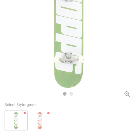
Select Style:
green