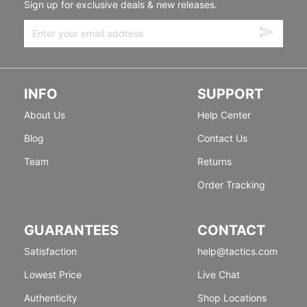
Sign up for exclusive deals & new releases.
INFO
SUPPORT
About Us
Help Center
Blog
Contact Us
Team
Returns
Order Tracking
GUARANTEES
CONTACT
Satisfaction
help@tactics.com
Lowest Price
Live Chat
Authenticity
Shop Locations