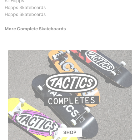
All Hopps
Hopps Skateboards
Hopps Skateboards
More Complete Skateboards