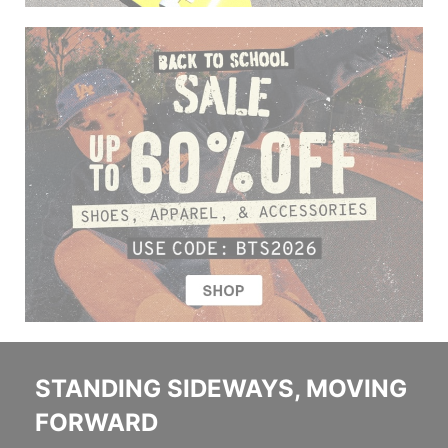
STANDING SIDEWAYS, MOVING
FORWARD