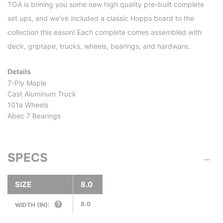
TOA is brining you some new high quality pre-built complete
set ups, and we've included a classic Hopps board to the
collection this eason! Each complete comes assembled with
deck, griptape, trucks, wheels, bearings, and hardware.
Details
7-Ply Maple
Cast Aluminum Truck
101a Wheels
Abec 7 Bearings
SPECS
SIZE
8.0
8.0
WIDTH (IN):