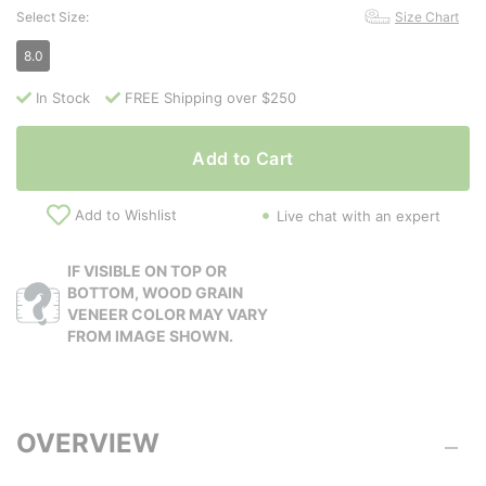
Select Size:
Size Chart
8.0
In Stock
FREE Shipping over $250
Add to Cart
Add to Wishlist
Live chat with an expert
IF VISIBLE ON TOP OR
BOTTOM, WOOD GRAIN
VENEER COLOR MAY VARY
FROM IMAGE SHOWN.
OVERVIEW