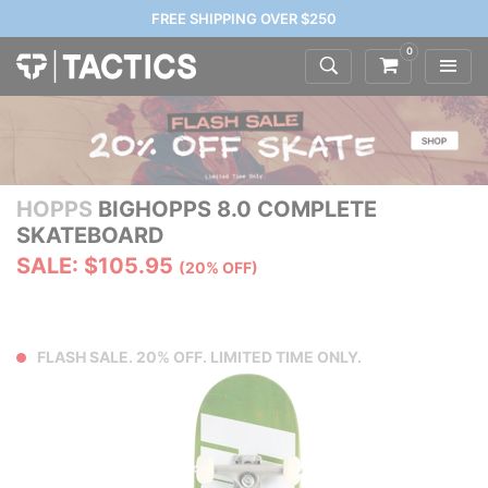
FREE SHIPPING OVER $250
0
HOPPS
BIGHOPPS 8.0 COMPLETE
SKATEBOARD
SALE: $105.95
(20% OFF)
FLASH SALE. 20% OFF. LIMITED TIME ONLY.