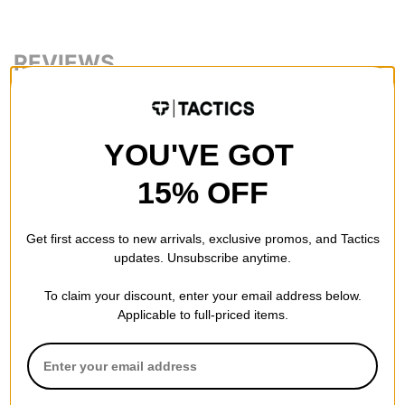
REVIEWS
BE THE FIRST TO WRITE A REVIEW
YOU'VE GOT
15% OFF
Get first access to new arrivals, exclusive promos, and Tactics
QUESTIONS? ASK US!
updates. Unsubscribe anytime.
To claim your discount, enter your email address below.
Applicable to full-priced items.