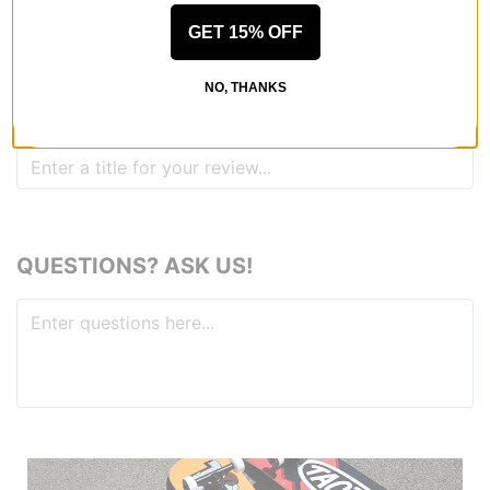
GET 15% OFF
REVIEWS
NO, THANKS
BE THE FIRST TO WRITE A REVIEW
QUESTIONS? ASK US!