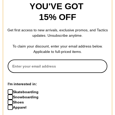
Width: 142
YOU'VE GOT
Temple: 149
15% OFF
FEATURES
Get first access to new arrivals, exclusive promos, and Tactics
updates. Unsubscribe anytime.
EXTRA INFO
To claim your discount, enter your email address below.
Pro Tip -
Are polarized sunglasses better? Are they worth the
Applicable to full-priced items.
price?
In many cases, yes. All sunglasses reduce brightness and block
some amount of harmful UV rays. However, only polarized
sunglasses are scientifically constructed to eliminate glare. Not
I'm interested in:
just reduce it, but eliminate it. Fully polarized sunglasses reduce
Skateboarding
eye strain and help you see better around water, snow, sand or
Snowboarding
any other reflective surroundings.
Shoes
Apparel