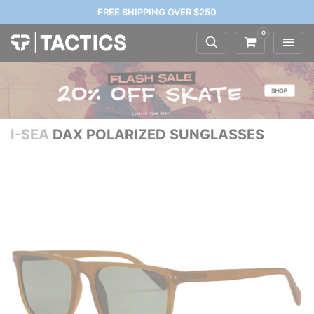
FREE SHIPPING OVER $250
0
I-SEA
DAX POLARIZED SUNGLASSES