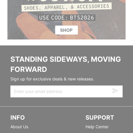
STANDING SIDEWAYS, MOVING
FORWARD
Sign up for exclusive deals & new releases.
INFO
SUPPORT
About Us
Help Center