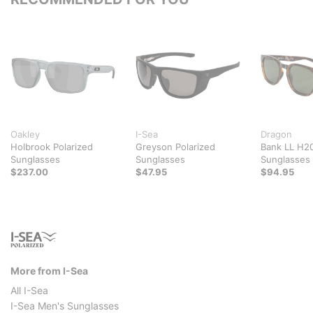
Oakley
I-Sea
Dragon
Holbrook Polarized
Greyson Polarized
Bank LL H20
Sunglasses
Sunglasses
Sunglasses
$237.00
$47.95
$94.95
More from I-Sea
All I-Sea
I-Sea Men's Sunglasses