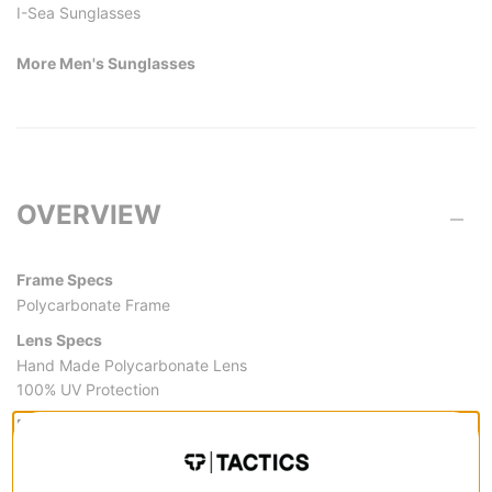
I-Sea Sunglasses
More Men's Sunglasses
OVERVIEW
Frame Specs
Polycarbonate Frame
Lens Specs
Hand Made Polycarbonate Lens
100% UV Protection
Frame Measurements (mm)
Bridge:22
Height: 47