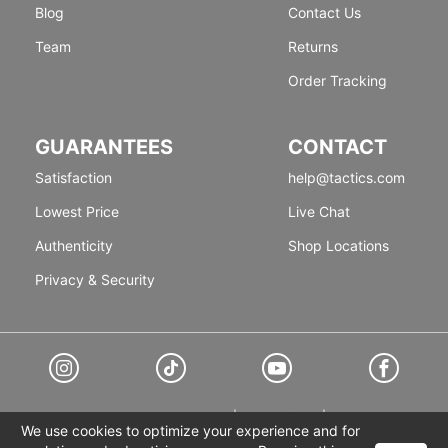
Blog
Contact Us
Team
Returns
Order Tracking
GUARANTEES
CONTACT
Satisfaction
help@tactics.com
Lowest Price
Live Chat
Authenticity
Shop Locations
Privacy & Security
© 1999-2026 Tactics
Accessibility
|
Terms of Use
|
Privacy Policy
We use cookies to optimize your experience and for