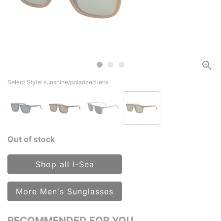
Select Style:
sunshine/polarized lens
Out of stock
Shop all I-Sea
More Men's Sunglasses
RECOMMENDED FOR YOU