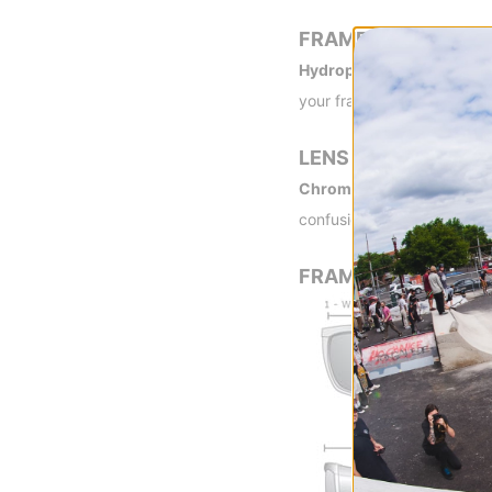
FRAME TECH
Hydrophilic Megol Nose 
your frame in place. The g
LENS TECH
ChromaPop -
By blocking 
confusion, enabling you to 
FRAME MEASUREME