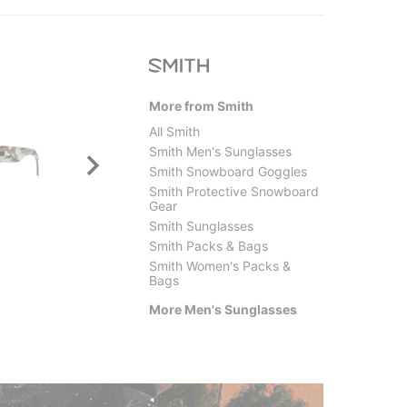
More from Smith
All Smith
Smith Men's Sunglasses
Smith Snowboard Goggles
Smith Protective Snowboard
Gear
Smith Sunglasses
Smith Packs & Bags
Smith
Electri
Smith Women's Packs &
Barra Polarized Sunglasses
Oak Po
Bags
$205.00
$249.
More Men's Sunglasses