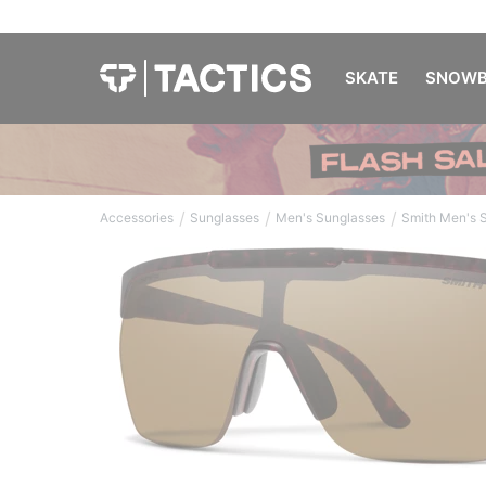
SKATE
SNOWB
/
/
/
Accessories
Sunglasses
Men's Sunglasses
Smith Men's 