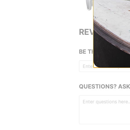
REVIEWS
BE THE FIRST TO
QUESTIONS? ASK