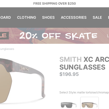
FREE SHIPPING OVER $250
OARD
CLOTHING
SHOES
ACCESSORIES
SALE
Sunglasses
SMITH
XC ARC
SUNGLASSES
$196.95
Select Style:
matte tortoise/chromap