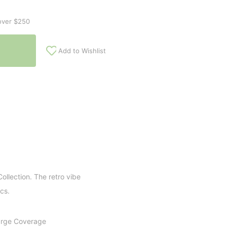
over $250
Add to Wishlist
llection. The retro vibe
cs.
Large Coverage