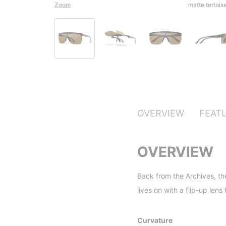
Zoom
matte tortoi
OVERVIEW
FEAT
OVERVIEW
Back from the Archives, th
lives on with a flip-up len
Curvature