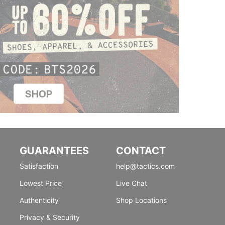
GUARANTEES
CONTACT
Satisfaction
help@tactics.com
Lowest Price
Live Chat
Authenticity
Shop Locations
Privacy & Security