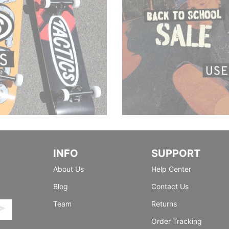
INFO
SUPPORT
About Us
Help Center
Blog
Contact Us
Team
Returns
Order Tracking