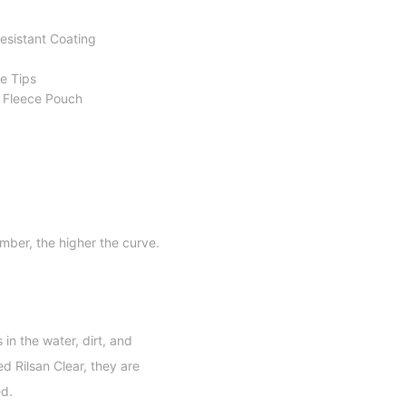
sistant Coating
e Tips
n Fleece Pouch
mber, the higher the curve.
in the water, dirt, and
d Rilsan Clear, they are
ed.