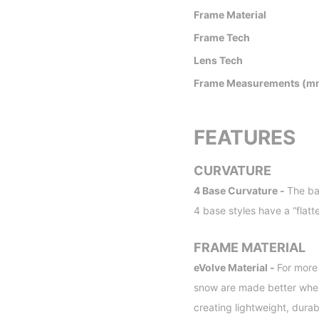
Frame Material
Frame Tech
Lens Tech
Frame Measurements (m
FEATURES
CURVATURE
4 Base Curvature -
The ba
4 base styles have a “flatt
FRAME MATERIAL
eVolve Material -
For more
snow are made better when 
creating lightweight, dura