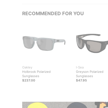
RECOMMENDED FOR YOU
Oakley
I-Sea
Holbrook Polarized
Greyson Polarized
Sunglasses
Sunglasses
$237.00
$47.95