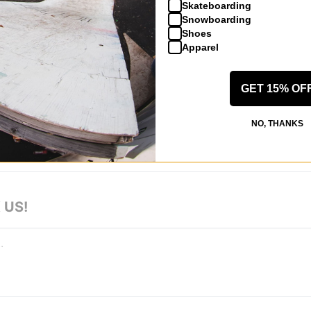
Skateboarding
Snowboarding
Shoes
Apparel
GET 15% OF
 WRITE A REVIEW
NO, THANKS
 US!