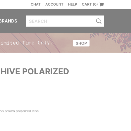
CHAT
ACCOUNT
HELP
CART (0)
BRANDS
HIVE POLARIZED
op brown polarized lens