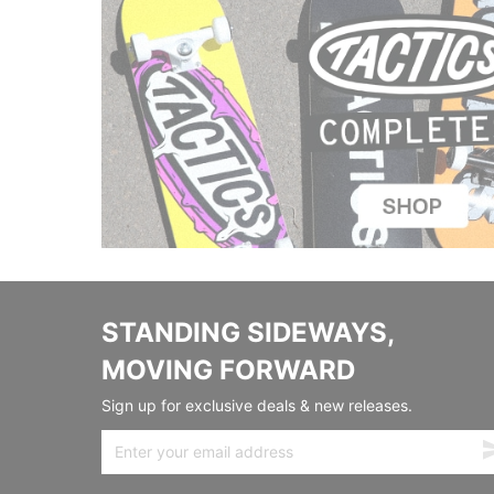
STANDING SIDEWAYS,
MOVING FORWARD
Sign up for exclusive deals & new releases.