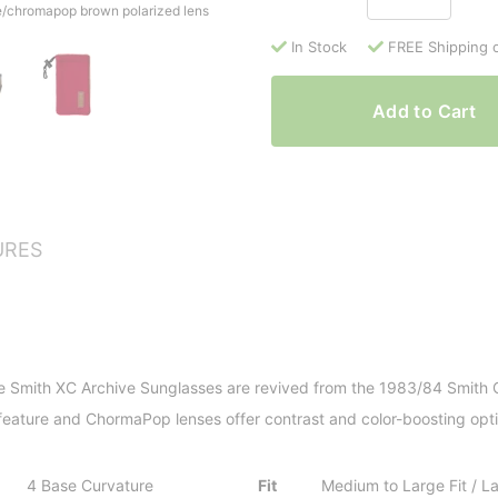
se/chromapop brown polarized lens
In Stock
FREE Shipping 
Add to Cart
URES
e Smith XC Archive Sunglasses are revived from the 1983/84 Smith Co
s feature and ChormaPop lenses offer contrast and color-boosting opti
4 Base Curvature
Fit
Medium to Large Fit / 