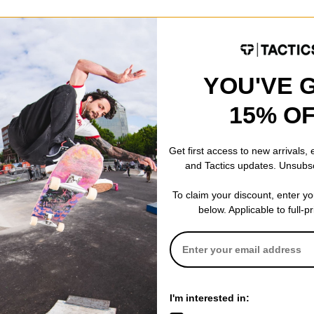
Pad -
Placed at the nose and on the temple tips, this material gently g
ripping power increases when introduced to moisture.
YOU'VE 
15% O
color wave intersections as they pass through the lens ChromaPop is 
see the outside world with an unparalleled level of vibrancy.
Get first access to new arrivals,
and Tactics updates. Unsubs
NTS (MM)
To claim your discount, enter y
These measurements include the width of the lens, the wid
below. Applicable to full-p
width of the arms/temples.
138-54-140
I'm interested in: