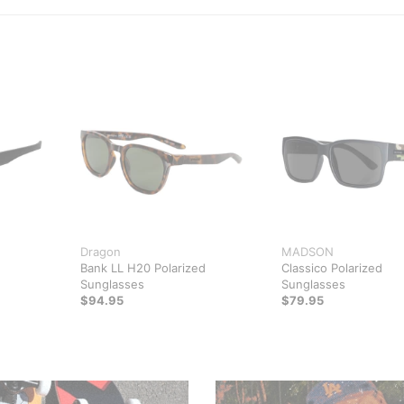
Dragon
MADSON
Bank LL H20 Polarized
Classico Polarized
Sunglasses
Sunglasses
$94.95
$79.95