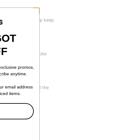
rips your skin to help keep
GOT
FF
able to eliminate color
 exclusive promos,
cribe anytime.
our email address
th of the bridge and the
riced items.