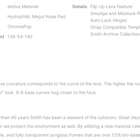
eVolve Material
Details
Flip Up Lens Feature
Smudge and Moisture-Re
Hydrophilic Megol Nose Pad
Auto-Lock Hinges
ChromaPop
Strap Compatible Templ
Smith Archive Collectio
m)
138-54-140
se curvature corresponds to the curve of the lens. The higher the nu
er” look. 6-9 base curves hug closer to the face.
 than 40 years Smith has been a steward of the outdoors. Great days 
we protect the environment as well. By utilizing a new material calle
ble, and fully transparent sunglass frames that are over 53% bio-bas