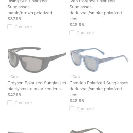
Rising Sun Polarized
Ivan Florence Polarized
Sunglasses
Sunglasses
maple/brown polarized
dark seas/smoke polarized
$37.95
lens
$48.95
Compare
Compare
I-Sea
I-Sea
Greyson Polarized Sunglasses
Camden Polarized Sunglasses
black/smoke polarized lens
dark seas/smoke polarized
$47.95
lens
$48.95
Compare
Compare