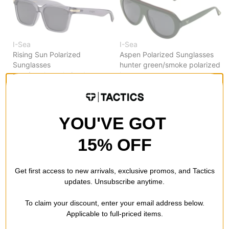
I-Sea
I-Sea
Rising Sun Polarized
Aspen Polarized Sunglasses
Sunglasses
hunter green/smoke polarized
gray/smoke polarized
lens
$37.95
$38.95
40% OFF WITH CODE:
Compare
BTS2026
YOU'VE GOT
Compare
15% OFF
Get first access to new arrivals, exclusive promos, and Tactics
updates. Unsubscribe anytime.
To claim your discount, enter your email address below.
Applicable to full-priced items.