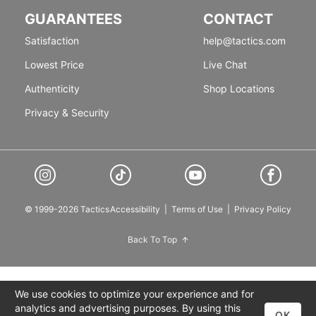
GUARANTEES
CONTACT
Satisfaction
help@tactics.com
Lowest Price
Live Chat
Authenticity
Shop Locations
Privacy & Security
© 1999-2026 Tactics
Accessibility
|
Terms of Use
|
Privacy Policy
Back To Top
We use cookies to optimize your experience and for
analytics and advertising purposes. By using this
OK