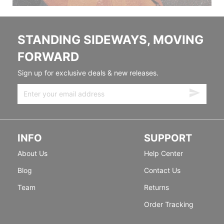
STANDING SIDEWAYS, MOVING
FORWARD
Sign up for exclusive deals & new releases.
INFO
SUPPORT
About Us
Help Center
Blog
Contact Us
Team
Returns
Order Tracking