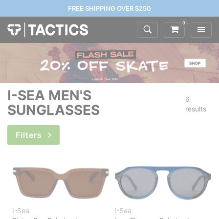
FREE SHIPPING OVER $250
0
I-SEA MEN'S
6
SUNGLASSES
results
Filters
I-Sea
I-Sea