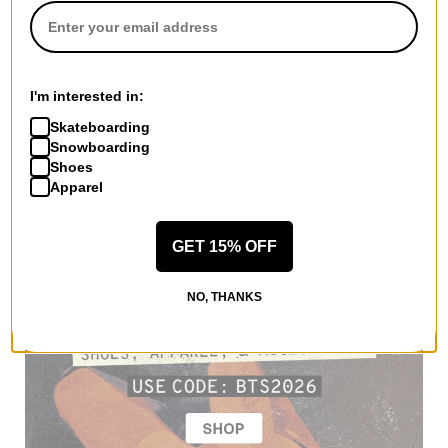
I'm interested in:
Skateboarding
Snowboarding
Shoes
Apparel
GET 15% OFF
NO, THANKS