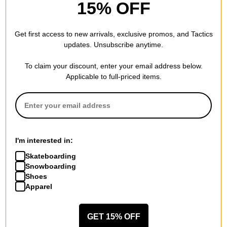
15% OFF
from fingerprints are wiped clean easily.
Anti-Reflective Coating -
Vacuum applied Anti-Reflective (A/R)
Get first access to new arrivals, exclusive promos, and Tactics
coatings on the back side of the lens will eliminate bothersome
updates. Unsubscribe anytime.
sidelight reflections.
To claim your discount, enter your email address below.
ChromaPop -
By blocking color wave intersections as they
Applicable to full-priced items.
pass through the lens ChromaPop is able to eliminate color
confusion, enabling you to see the outside world with an
unparalleled level of vibrancy.
I'm interested in:
FRAME MEASUREMENTS (MM)
Skateboarding
Snowboarding
Shoes
Apparel
GET 15% OFF