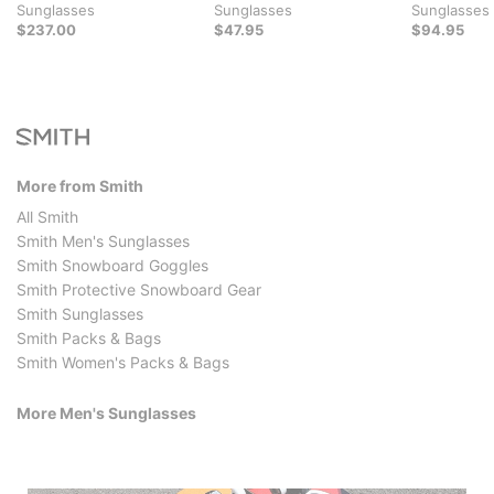
Sunglasses
Sunglasses
Sunglasses
$237.00
$47.95
$94.95
More from Smith
All Smith
Smith Men's Sunglasses
Smith Snowboard Goggles
Smith Protective Snowboard Gear
Smith Sunglasses
Smith Packs & Bags
Smith Women's Packs & Bags
More Men's Sunglasses