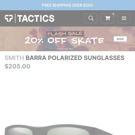
FREE SHIPPING OVER $250
0
SMITH
BARRA POLARIZED SUNGLASSES
$205.00