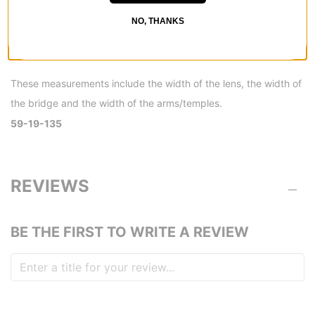
NO, THANKS
These measurements include the width of the lens, the width of
the bridge and the width of the arms/temples.
59-19-135
REVIEWS
BE THE FIRST TO WRITE A REVIEW