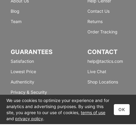
About Us
Help Center
Blog
Contact Us
Team
Returns
Order Tracking
GUARANTEES
CONTACT
Satisfaction
help@tactics.com
Lowest Price
Live Chat
Authenticity
Shop Locations
Privacy & Security
We use cookies to optimize your experience and for
analytics and advertising purposes. By using this
OK
site, you agree to our use of cookies,
terms of use
and
privacy policy
.
© 1999-2026 Tactics
Accessibility
|
Terms of Use
|
Privacy Policy