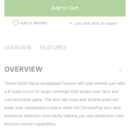
Add to Cart
Add to Wishlist
Live chat with an expert
OVERVIEW
FEATURES
OVERVIEW
These Smith Barra sunglasses feature slim side shields pair with
a 6-base curve for large coverage that wraps your face and
cuts backside glare. The Anti-slip nose and temple pads will
keep your sunglasses in place while the ChromaPop lens tech
enhances definition and clarity helping you see detail and color
beyond normal capabilities.