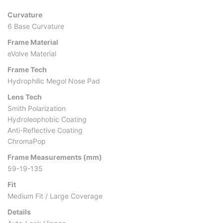
Curvature
6 Base Curvature
Frame Material
eVolve Material
Frame Tech
Hydrophilic Megol Nose Pad
Lens Tech
Smith Polarization
Hydroleophobic Coating
Anti-Reflective Coating
ChromaPop
Frame Measurements (mm)
59-19-135
Fit
Medium Fit / Large Coverage
Details