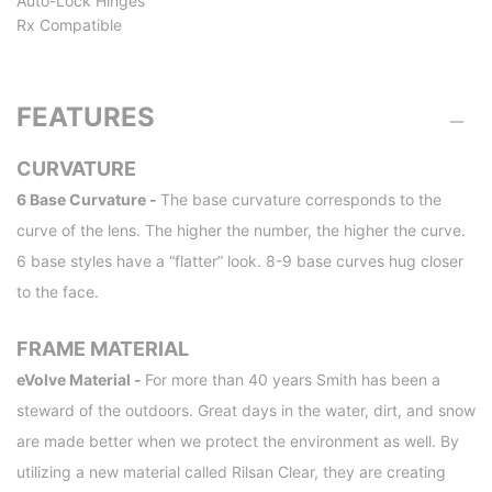
Auto-Lock Hinges
Rx Compatible
FEATURES
CURVATURE
6 Base Curvature -
The base curvature corresponds to the
curve of the lens. The higher the number, the higher the curve.
6 base styles have a “flatter” look. 8-9 base curves hug closer
to the face.
FRAME MATERIAL
eVolve Material -
For more than 40 years Smith has been a
steward of the outdoors. Great days in the water, dirt, and snow
are made better when we protect the environment as well. By
utilizing a new material called Rilsan Clear, they are creating