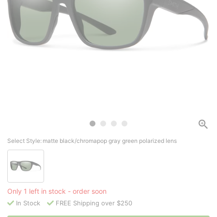
Select Style:
matte black/chromapop gray green polarized lens
Only 1 left in stock - order soon
In Stock
FREE Shipping over $250