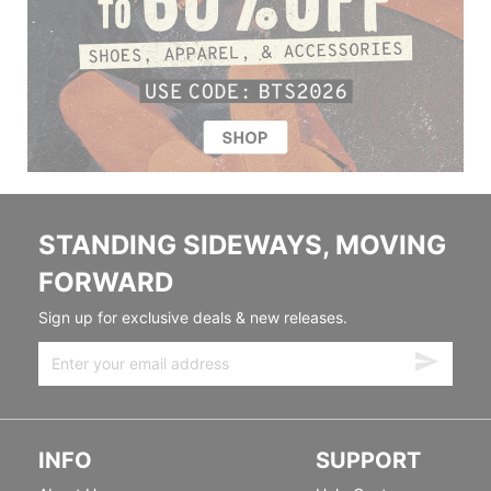
STANDING SIDEWAYS, MOVING
FORWARD
Sign up for exclusive deals & new releases.
INFO
SUPPORT