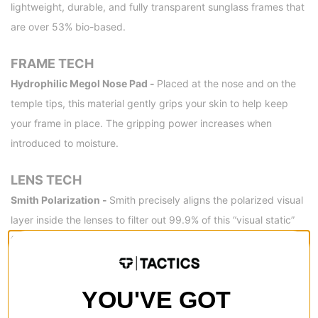
lightweight, durable, and fully transparent sunglass frames that
are over 53% bio-based.
FRAME TECH
Hydrophilic Megol Nose Pad -
Placed at the nose and on the
temple tips, this material gently grips your skin to help keep
your frame in place. The gripping power increases when
introduced to moisture.
LENS TECH
Smith Polarization -
Smith precisely aligns the polarized visual
layer inside the lenses to filter out 99.9% of this “visual static”
for a finely tuned, glare-free view of the action.
Hydroleophobic Coating -
This coating repels moisture,
grease and grime. A barrier between your lenses and the world.
YOU'VE GOT
Water will bead up and dispense without streaking. Smudges