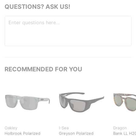
QUESTIONS? ASK US!
RECOMMENDED FOR YOU
Oakley
I-Sea
Dragon
Holbrook Polarized
Greyson Polarized
Bank LL H20