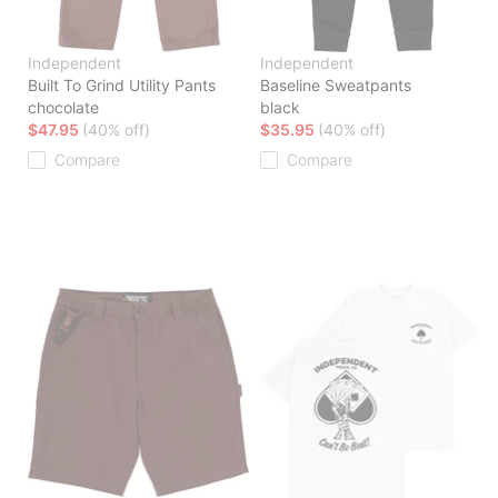
Independent
Independent
Built To Grind Utility Pants
Baseline Sweatpants
chocolate
black
$47.95
(40% off)
$35.95
(40% off)
Compare
Compare