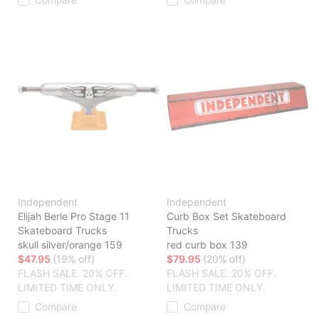
Independent
Independent
Elijah Berle Pro Stage 11
Curb Box Set Skateboard
Skateboard Trucks
Trucks
skull silver/orange 159
red curb box 139
$47.95
(19% off)
$79.95
(20% off)
FLASH SALE. 20% OFF.
FLASH SALE. 20% OFF.
LIMITED TIME ONLY.
LIMITED TIME ONLY.
Compare
Compare