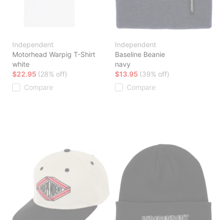
Independent
Independent
Motorhead Warpig T-Shirt
Baseline Beanie
white
navy
$22.95
(28% off)
$13.95
(39% off)
Compare
Compare