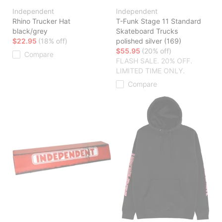
Independent
Independent
Rhino Trucker Hat
T-Funk Stage 11 Standard
black/grey
Skateboard Trucks
$22.95
(18% off)
polished silver (169)
$55.95
(20% off)
Compare
FLASH SALE. 20% OFF.
LIMITED TIME ONLY.
Compare