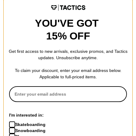
FLASH SALE. 20% OFF.
FLASH SALE. 20% OFF.
LIMITED TIME ONLY.
LIMITED TIME ONLY.
Compare
Compare
YOU'VE GOT
15% OFF
Get first access to new arrivals, exclusive promos, and Tactics
updates. Unsubscribe anytime.
To claim your discount, enter your email address below.
Applicable to full-priced items.
Independent
Independent
Curb Box Set Skateboard
Genuine Parts Skateboard
Trucks
Riser Pads
I'm interested in:
red curb box 144
red
Skateboarding
$79.95
(20% off)
$3.95
(20% off)
Snowboarding
FLASH SALE. 20% OFF.
FLASH SALE. 20% OFF.