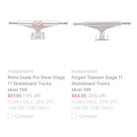
Independent
Independent
Rhino Guest Pro Silver Stage
Forged Titanium Stage 11
11 Skateboard Trucks
Skateboard Trucks
silver 159
silver 169
$51.95
(19% off)
$84.95
(20% off)
FLASH SALE. 20% OFF.
FLASH SALE. 20% OFF.
LIMITED TIME ONLY.
LIMITED TIME ONLY.
Compare
Compare