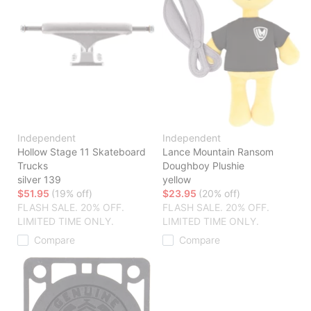
Independent
Independent
Hollow Stage 11 Skateboard
Lance Mountain Ransom
Trucks
Doughboy Plushie
silver 139
yellow
$51.95
(19% off)
$23.95
(20% off)
FLASH SALE. 20% OFF.
FLASH SALE. 20% OFF.
LIMITED TIME ONLY.
LIMITED TIME ONLY.
Compare
Compare