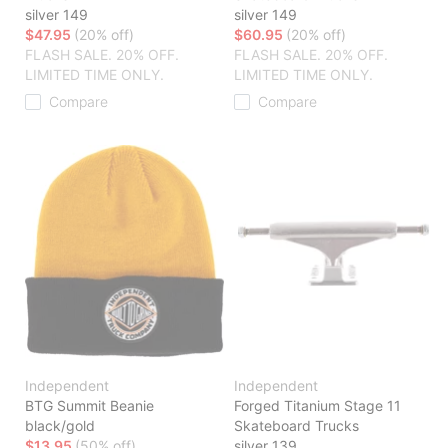
silver 149
silver 149
$47.95
(20% off)
$60.95
(20% off)
FLASH SALE. 20% OFF.
FLASH SALE. 20% OFF.
LIMITED TIME ONLY.
LIMITED TIME ONLY.
Compare
Compare
Independent
Independent
BTG Summit Beanie
Forged Titanium Stage 11
black/gold
Skateboard Trucks
$13.95
(50% off)
silver 139