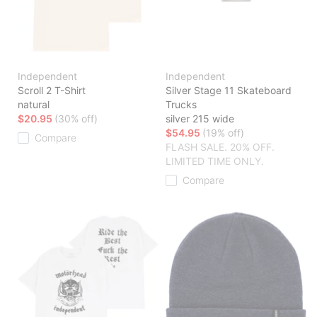
Independent
Independent
Scroll 2 T-Shirt
Silver Stage 11 Skateboard
natural
Trucks
$20.95
(30% off)
silver 215 wide
$54.95
(19% off)
Compare
FLASH SALE. 20% OFF.
LIMITED TIME ONLY.
Compare