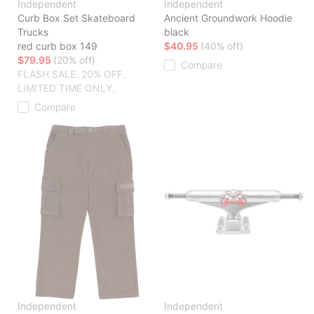
Independent
Independent
Curb Box Set Skateboard
Ancient Groundwork Hoodie
Trucks
black
red curb box 149
$40.95
(40% off)
$79.95
(20% off)
Compare
FLASH SALE. 20% OFF.
LIMITED TIME ONLY.
Compare
Independent
Independent