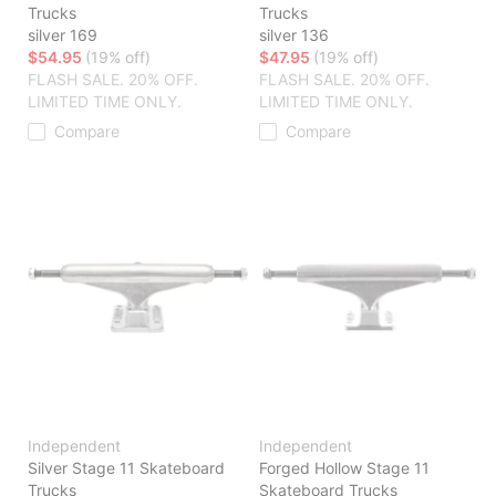
Trucks
Trucks
silver 169
silver 136
$54.95
(19% off)
$47.95
(19% off)
FLASH SALE. 20% OFF.
FLASH SALE. 20% OFF.
LIMITED TIME ONLY.
LIMITED TIME ONLY.
Compare
Compare
Independent
Independent
Silver Stage 11 Skateboard
Forged Hollow Stage 11
Trucks
Skateboard Trucks