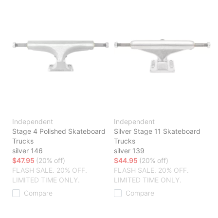
Independent
Independent
Stage 4 Polished Skateboard
Silver Stage 11 Skateboard
Trucks
Trucks
silver 146
silver 139
$47.95
(20% off)
$44.95
(20% off)
FLASH SALE. 20% OFF.
FLASH SALE. 20% OFF.
LIMITED TIME ONLY.
LIMITED TIME ONLY.
Compare
Compare