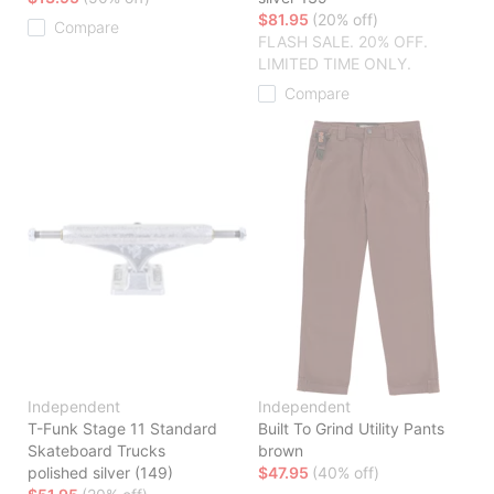
$81.95
(20% off)
Compare
FLASH SALE. 20% OFF.
LIMITED TIME ONLY.
Compare
Independent
Independent
T-Funk Stage 11 Standard
Built To Grind Utility Pants
Skateboard Trucks
brown
polished silver (149)
$47.95
(40% off)