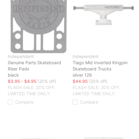
Independent
Independent
Genuine Parts Skateboard
Tiago Mid Inverted Kingpin
Riser Pads
Skateboard Trucks
black
silver 129
$3.95 - $4.95
(20% off)
$44.95
(20% off)
FLASH SALE. 20% OFF.
FLASH SALE. 20% OFF.
LIMITED TIME ONLY.
LIMITED TIME ONLY.
Compare
Compare