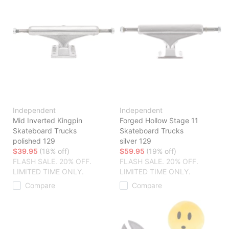
Independent
Independent
Mid Inverted Kingpin
Forged Hollow Stage 11
Skateboard Trucks
Skateboard Trucks
polished 129
silver 129
$39.95
(18% off)
$59.95
(19% off)
FLASH SALE. 20% OFF.
FLASH SALE. 20% OFF.
LIMITED TIME ONLY.
LIMITED TIME ONLY.
Compare
Compare