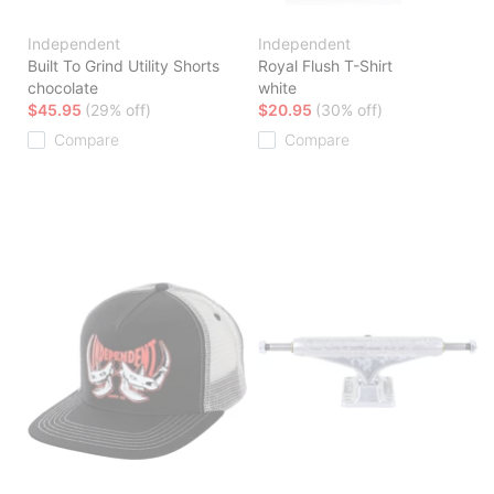
Independent
Independent
Built To Grind Utility Shorts
Royal Flush T-Shirt
chocolate
white
$45.95
(29% off)
$20.95
(30% off)
Compare
Compare