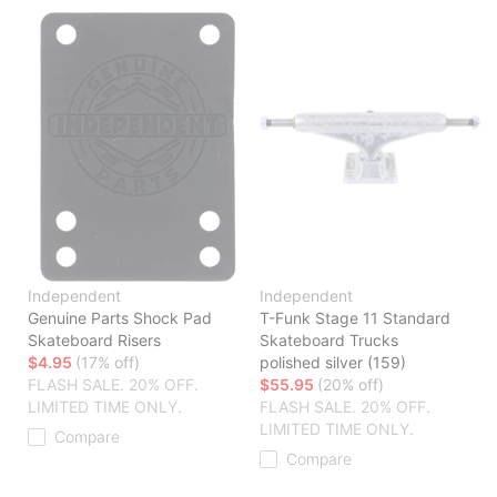
Independent
Independent
Genuine Parts Shock Pad
T-Funk Stage 11 Standard
Skateboard Risers
Skateboard Trucks
$4.95
(17% off)
polished silver (159)
FLASH SALE. 20% OFF.
$55.95
(20% off)
LIMITED TIME ONLY.
FLASH SALE. 20% OFF.
LIMITED TIME ONLY.
Compare
Compare