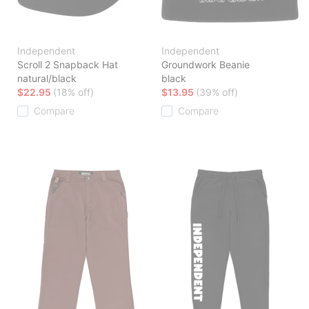
Independent
Independent
Scroll 2 Snapback Hat
Groundwork Beanie
natural/black
black
$22.95
(18% off)
$13.95
(39% off)
Compare
Compare