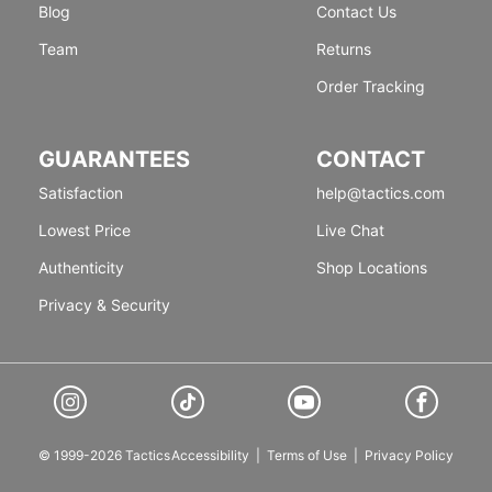
Blog
Contact Us
Team
Returns
Order Tracking
GUARANTEES
CONTACT
Satisfaction
help@tactics.com
Lowest Price
Live Chat
Authenticity
Shop Locations
Privacy & Security
© 1999-2026 Tactics
Accessibility
|
Terms of Use
|
Privacy Policy