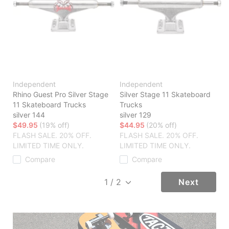
Independent
Independent
Rhino Guest Pro Silver Stage
Silver Stage 11 Skateboard
11 Skateboard Trucks
Trucks
silver 144
silver 129
$49.95
(19% off)
$44.95
(20% off)
FLASH SALE. 20% OFF.
FLASH SALE. 20% OFF.
LIMITED TIME ONLY.
LIMITED TIME ONLY.
Compare
Compare
Next