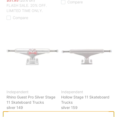
$51.95
(20% off)
Compare
FLASH SALE. 20% OFF.
LIMITED TIME ONLY.
Compare
Independent
Independent
Rhino Guest Pro Silver Stage
Hollow Stage 11 Skateboard
11 Skateboard Trucks
Trucks
silver 149
silver 159
$50.95
(19% off)
$54.95
(19% off)