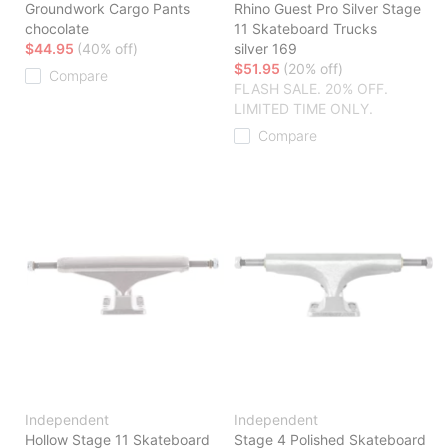
Groundwork Cargo Pants
Rhino Guest Pro Silver Stage
chocolate
11 Skateboard Trucks
$44.95
(40% off)
silver 169
$51.95
(20% off)
Compare
FLASH SALE. 20% OFF.
LIMITED TIME ONLY.
Compare
Independent
Independent
Hollow Stage 11 Skateboard
Stage 4 Polished Skateboard