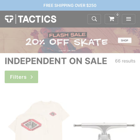
FREE SHIPPING OVER $250
0
INDEPENDENT ON SALE
66 results
Filters