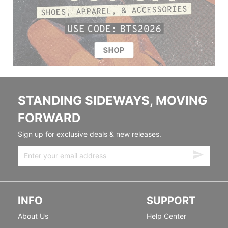
STANDING SIDEWAYS, MOVING
FORWARD
Sign up for exclusive deals & new releases.
INFO
SUPPORT
About Us
Help Center