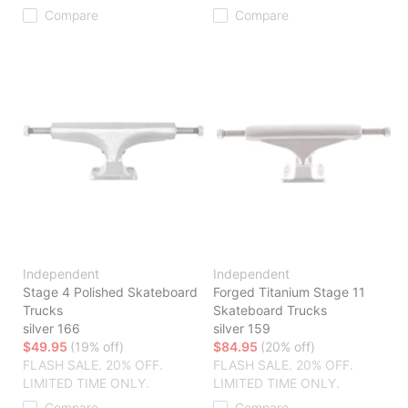
Compare
Compare
Independent
Independent
Stage 4 Polished Skateboard
Forged Titanium Stage 11
Trucks
Skateboard Trucks
silver 166
silver 159
$49.95
(19% off)
$84.95
(20% off)
FLASH SALE. 20% OFF.
FLASH SALE. 20% OFF.
LIMITED TIME ONLY.
LIMITED TIME ONLY.
Compare
Compare