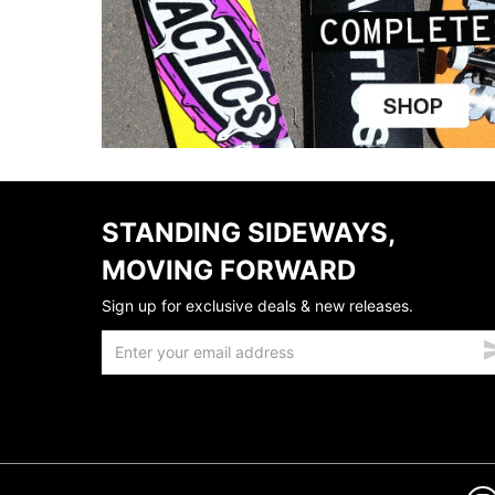
STANDING SIDEWAYS,
MOVING FORWARD
Sign up for exclusive deals & new releases.