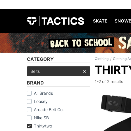
SKATE
SNOWB
/
CATEGORY
Clothing
Clothing A
THIRT
Belts
1-2 of
2 results
BRAND
All Brands
Loosey
Arcade Belt Co.
Nike SB
Thirtytwo