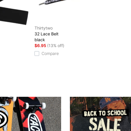
Thirtytwo
32 Lace Belt
black
$6.95
(13% off)
Compare