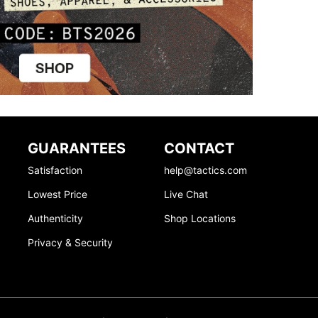
GUARANTEES
CONTACT
Satisfaction
help@tactics.com
Lowest Price
Live Chat
Authenticity
Shop Locations
Privacy & Security