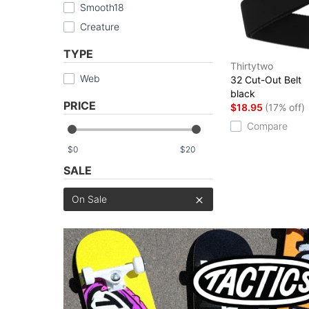
Smooth18
Creature
TYPE
Thirtytwo
Web
32 Cut-Out Belt
black
PRICE
$18.95
(17% off)
Compare
$
$
SALE
On Sale