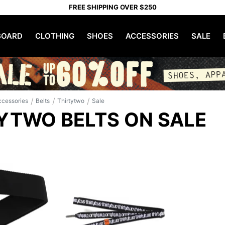
FREE SHIPPING OVER $250
OARD
CLOTHING
SHOES
ACCESSORIES
SALE
/
/
/
ccessories
Belts
Thirtytwo
Sale
YTWO BELTS ON SALE