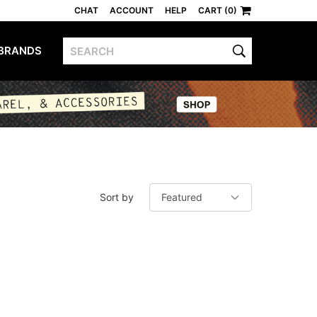
CHAT
ACCOUNT
HELP
CART (0)
BRANDS
Sort by