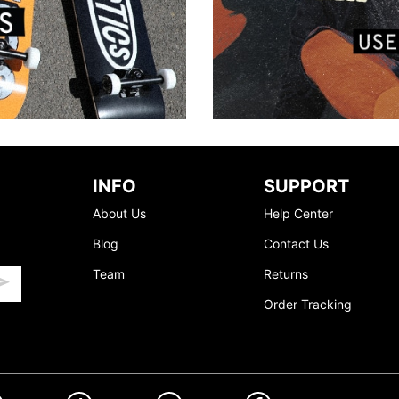
INFO
SUPPORT
About Us
Help Center
Blog
Contact Us
Team
Returns
Order Tracking