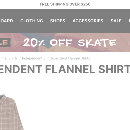
FREE SHIPPING OVER $250
OARD
CLOTHING
SHOES
ACCESSORIES
SALE
/
/
annel Shirts
Independent
Independent Flannel Shirts
ENDENT FLANNEL SHIR