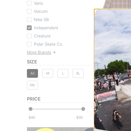
Vans
Volcom
Nike SB
Independent
Independent
Belmont Flannel S
brown/tan
Creature
$84.95
Polar Skate Co.
20% OFF WITH C
More Brands
Compare
SIZE
All
M
L
XL
XXL
PRICE
$
$