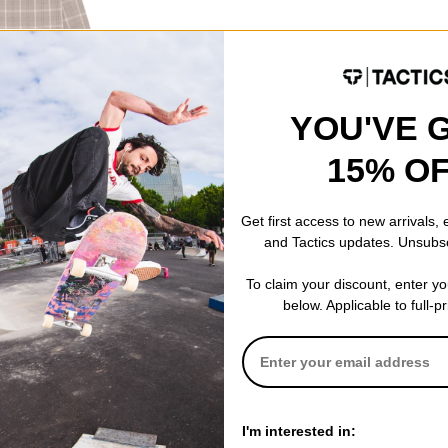
hirt
YOU'VE 
ODE: BTS2026
15% O
Get first access to new arrivals,
and Tactics updates. Unsubs
To claim your discount, enter y
below. Applicable to full-p
I'm interested in: