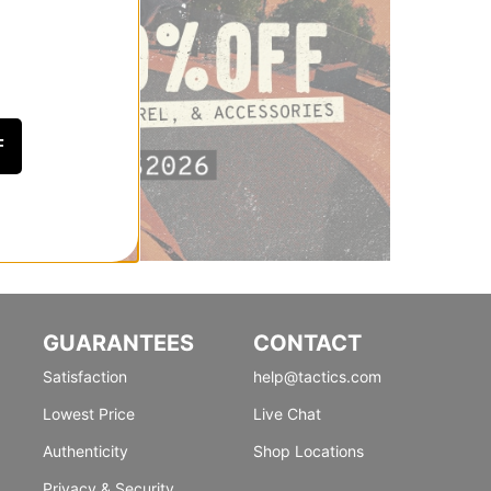
F
GUARANTEES
CONTACT
Satisfaction
help@tactics.com
Lowest Price
Live Chat
Authenticity
Shop Locations
Privacy & Security