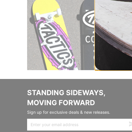
STANDING SIDEWAYS,
MOVING FORWARD
Sign up for exclusive deals & new releases.