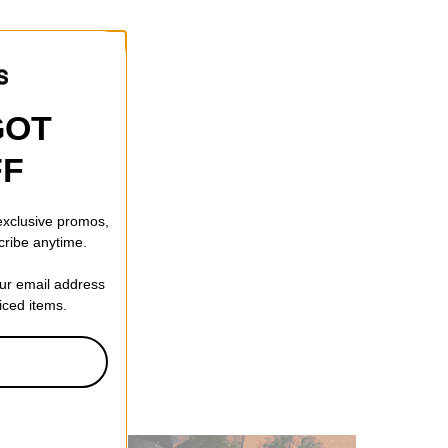
GOT
FF
 exclusive promos,
cribe anytime.
our email address
riced items.