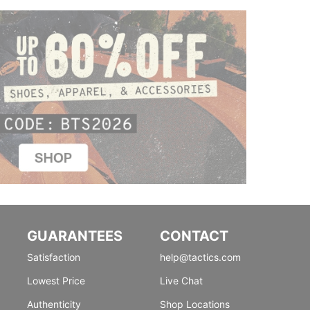
GUARANTEES
CONTACT
Satisfaction
help@tactics.com
Lowest Price
Live Chat
Authenticity
Shop Locations