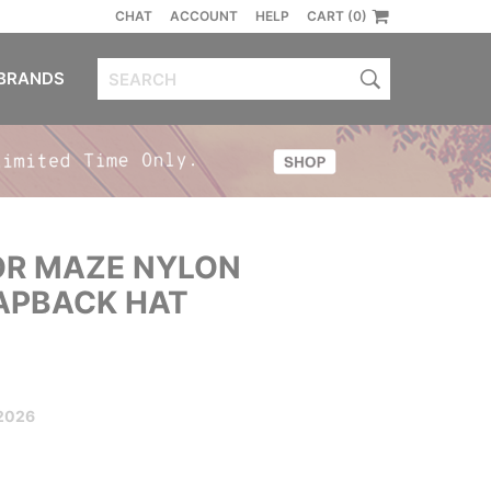
CHAT
ACCOUNT
HELP
CART (0)
BRANDS
R MAZE NYLON
APBACK HAT
2026