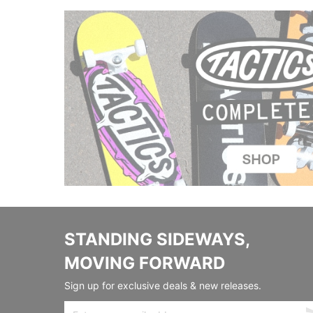
STANDING SIDEWAYS,
MOVING FORWARD
Sign up for exclusive deals & new releases.