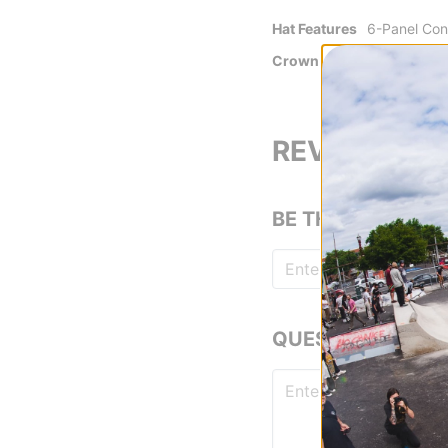
Hat Features
6-Panel Con
Crown
Unstructure
Crushable
REVIEWS
BE THE FIRST TO
QUESTIONS? ASK