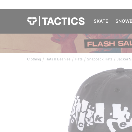
SKATE
SNOWB
/
/
/
/
Clothing
Hats & Beanies
Hats
Snapback Hats
Jacker S