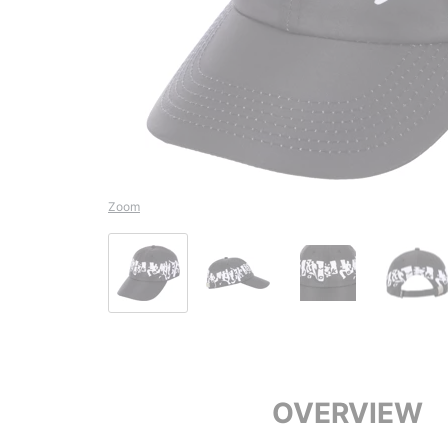
Zoom
OVERVIEW