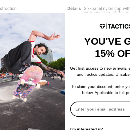
struction
Details
Six-panel nylon cap with
wrapping around the ent
d
Adjustable fabric strap 
Jacker label placed on t
YOU'VE 
15% O
 WRITE A REVIEW
Get first access to new arrivals,
and Tactics updates. Unsubs
To claim your discount, enter y
below. Applicable to full-p
 US!
I'm interested in: