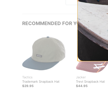
RECOMMENDED FOR YOU
Tactics
Jacker
Trademark Snapback Hat
Trevi Snapback Hat
$29.95
$44.95