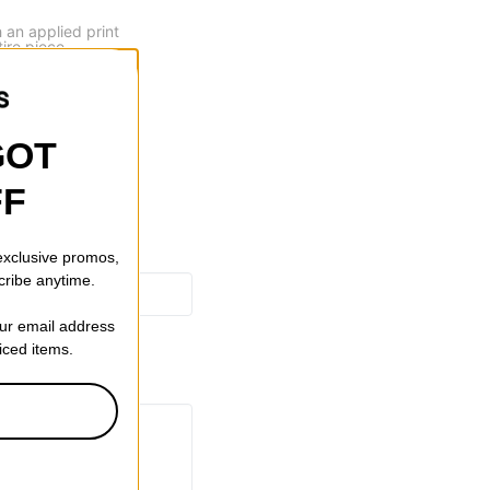
 an applied print
ire piece.
closure at the back.
he closure.
GOT
FF
 exclusive promos,
cribe anytime.
our email address
riced items.