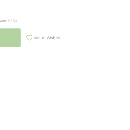
over $250
Add to Wishlist