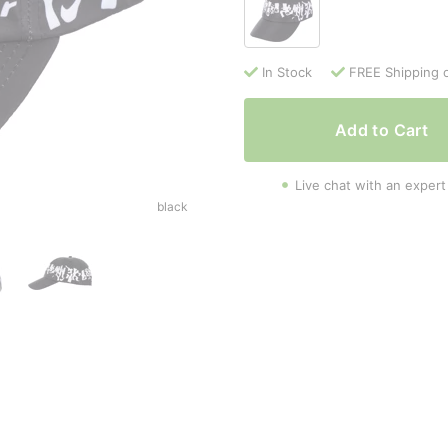
In Stock
FREE Shipping 
Add to Cart
Live chat with an expert
black