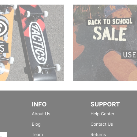
INFO
SUPPORT
About Us
Help Center
Blog
Contact Us
Team
Returns