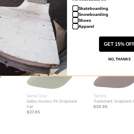
Skateboarding
Snowboarding
Shoes
Apparel
GET 15% OF
NO, THANKS
Santa Cruz
Tactics
Salba Voodoo Pit Snapback
Trademark Snapback 
Hat
$29.95
$27.95