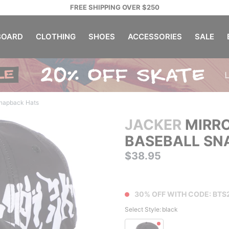
FREE SHIPPING OVER $250
OARD
CLOTHING
SHOES
ACCESSORIES
SALE
napback Hats
JACKER
MIRRO
BASEBALL SN
$38.95
30% OFF WITH CODE: BTS
Select Style:
black