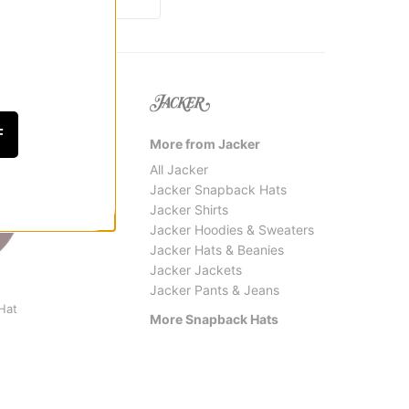
F
More from Jacker
All Jacker
Jacker Snapback Hats
Jacker Shirts
Jacker Hoodies & Sweaters
Jacker Hats & Beanies
Jacker Jackets
Jacker Pants & Jeans
Independent
Vans
Hat
Bar Logo Snapback Hat
Stretc
More Snapback Hats
$27.95
$31.9