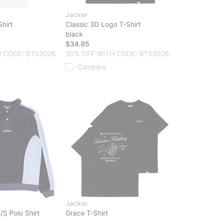
Jacker
hirt
Classic 3D Logo T-Shirt
black
$34.95
 CODE: BTS2026
30% OFF WITH CODE: BTS2026
Compare
Jacker
/S Polo Shirt
Grace T-Shirt