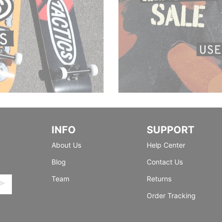
INFO
SUPPORT
About Us
Help Center
Blog
Contact Us
Team
Returns
Order Tracking