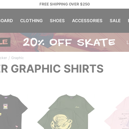
FREE SHIPPING OVER $250
OARD
CLOTHING
SHOES
ACCESSORIES
SALE
/
cker
Graphic
R GRAPHIC SHIRTS