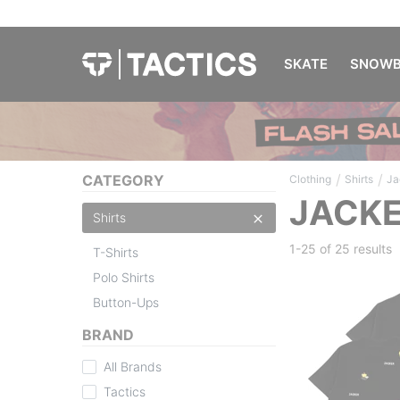
SKATE
SNOWB
/
/
CATEGORY
Clothing
Shirts
Ja
JACKE
Shirts
1-25 of
25 results
T-Shirts
Polo Shirts
Button-Ups
BRAND
All Brands
Tactics