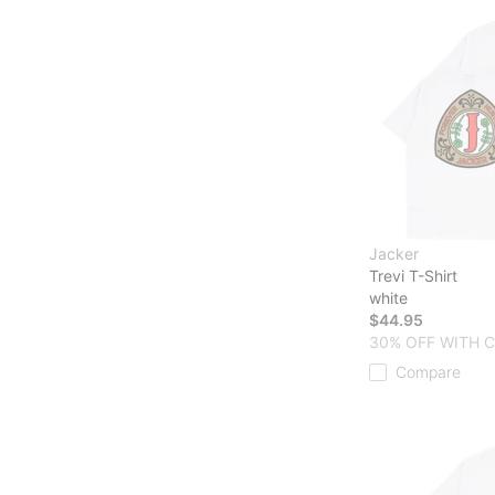
Jacker
Trevi T-Shirt
white
$44.95
30% OFF WITH 
Compare