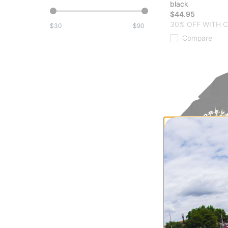
black
$44.95
30% OFF WITH 
$
$
Compare
Jacker
Paranoid T-Shirt
black
$44.95
30% OFF WITH 