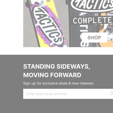
STANDING SIDEWAYS,
MOVING FORWARD
Sign up for exclusive deals & new releases.