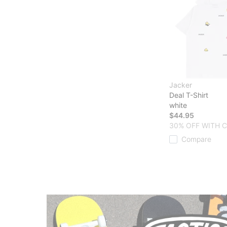
Jacker
Deal T-Shirt
white
$44.95
30% OFF WITH 
Compare