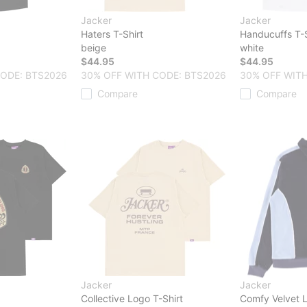
Jacker
Jacker
Haters T-Shirt
Handucuffs T-S
beige
white
$44.95
$44.95
CODE: BTS2026
30% OFF WITH CODE: BTS2026
30% OFF WITH
Compare
Compare
Jacker
Jacker
Collective Logo T-Shirt
Comfy Velvet L