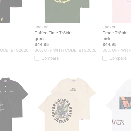
Jacker
Jacker
Coffee Time T-Shirt
Grace T-Shirt
green
pink
$44.95
$44.95
CODE: BTS2026
30% OFF WITH CODE: BTS2026
30% OFF WITH
Compare
Compare