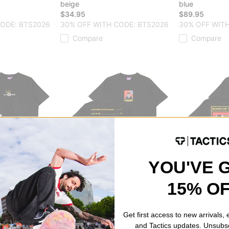
beige
blue
$34.95
$89.95
CODE: BTS2026
30% OFF WITH CODE: BTS2026
30% OFF WITH
Compare
Compare
YOU'VE 
Jacker
Jacker
15% O
A.C.A.B. T-Shirt
Sons Of VX T-S
black
black
$44.95
$44.95
Get first access to new arrivals,
CODE: BTS2026
30% OFF WITH CODE: BTS2026
30% OFF WITH
and Tactics updates. Unsubs