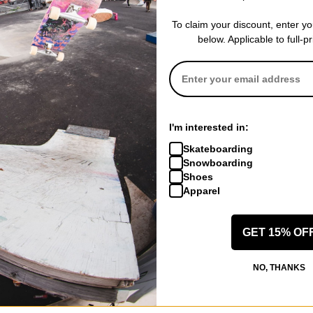
Compare
Compare
To claim your discount, enter y
below. Applicable to full-p
I'm interested in:
Skateboarding
Snowboarding
Shoes
Apparel
Jacker
Jacker
irt
Mighty Blue T-Shirt
Classic 3D Log
beige
white
GET 15% OF
$44.95
$34.95
CODE: BTS2026
30% OFF WITH CODE: BTS2026
30% OFF WITH
NO, THANKS
Compare
Compare