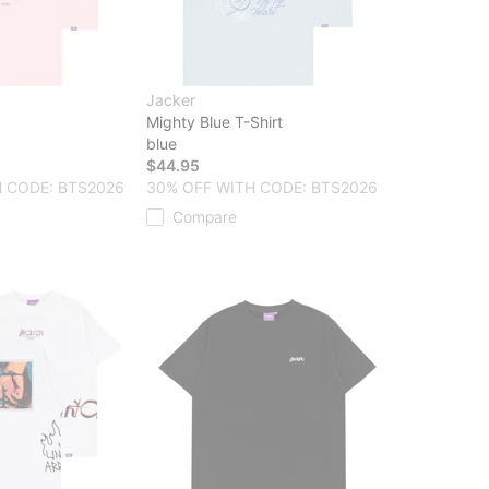
Jacker
Mighty Blue T-Shirt
blue
$44.95
 CODE: BTS2026
30% OFF WITH CODE: BTS2026
Compare