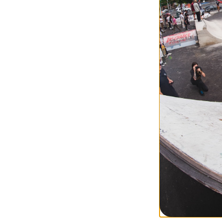
Compare
Jacker
Coffee Time T-Sh
brown
$44.95
30% OFF WITH 
Compare