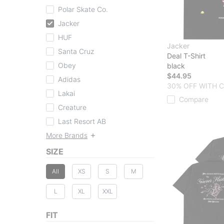
Polar Skate Co.
Jacker
HUF
Jacker
Santa Cruz
Deal T-Shirt
Obey
black
$44.95
Adidas
30% OFF WITH 
Lakai
Compare
Creature
Last Resort AB
More Brands
SIZE
All
XS
S
M
L
XL
XXL
FIT