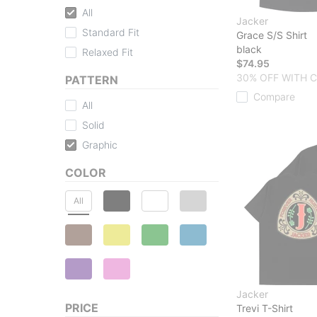
All
Jacker
Standard Fit
Grace S/S Shirt
black
Relaxed Fit
$74.95
30% OFF WITH 
PATTERN
Compare
All
Solid
Graphic
COLOR
All
Jacker
PRICE
Trevi T-Shirt