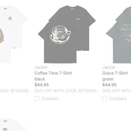
Jacker
Jacker
Coffee Time T-Shirt
Grace T-Shirt
black
green
$44.95
$44.95
CODE: BTS2026
30% OFF WITH CODE: BTS2026
30% OFF WITH
Compare
Compare