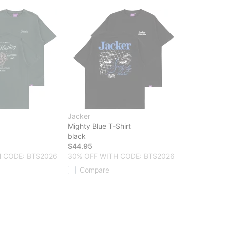
Jacker
Mighty Blue T-Shirt
black
$44.95
 CODE: BTS2026
30% OFF WITH CODE: BTS2026
Compare