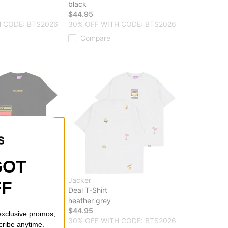
black
$44.95
 CODE: BTS2026
30% OFF WITH CODE: BTS2026
Compare
GOT
Jacker
FF
hirt
Deal T-Shirt
heather grey
$44.95
 exclusive promos,
 CODE: BTS2026
30% OFF WITH CODE: BTS2026
cribe anytime.