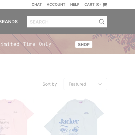
CHAT
ACCOUNT
HELP
CART (0)
BRANDS
Sort by