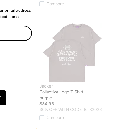
Compare
our email address
riced items.
Jacker
o T-Shirt
Collective Logo T-Shirt
purple
F
$34.95
 CODE: BTS2026
30% OFF WITH CODE: BTS2026
Compare