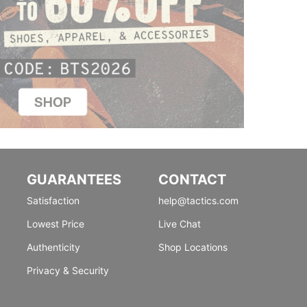
GUARANTEES
CONTACT
Satisfaction
help@tactics.com
Lowest Price
Live Chat
Authenticity
Shop Locations
Privacy & Security