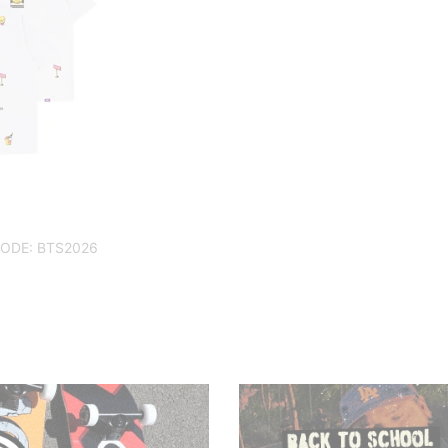
CODE: BTS2026