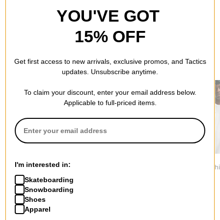
YOU'VE GOT
15% OFF
Get first access to new arrivals, exclusive promos, and Tactics
RECOMMENDED FOR YOU
updates. Unsubscribe anytime.
To claim your discount, enter your email address below.
Applicable to full-priced items.
Tactics
Nike SB
Nike ACG
I'm interested in:
Vertical T-Shirt
WC26 LSE T-Shirt
Dri-Fit T-Shi
$29.95
$44.95
$54.95
Skateboarding
Snowboarding
Shoes
Apparel