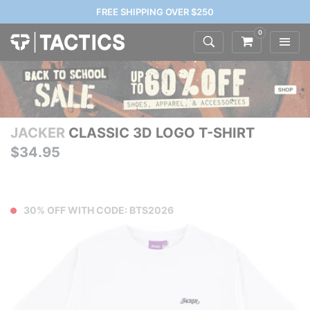
FREE SHIPPING OVER $250
0
JACKER
CLASSIC 3D LOGO T-SHIRT
$34.95
30% OFF WITH CODE: BTS2026