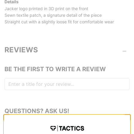
Details
Jacker logo printed in 3D print on the front
Sewn textile patch, a signature detail of the piece
Straight cut with a slightly loose fit for comfortable wear
REVIEWS
BE THE FIRST TO WRITE A REVIEW
QUESTIONS? ASK US!