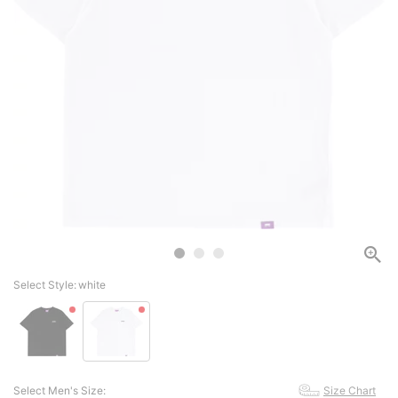
Select Style:
white
Select Men's Size:
Size Chart