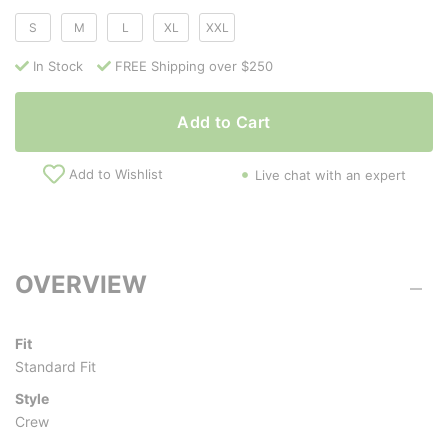
S
M
L
XL
XXL
In Stock
FREE Shipping over $250
Add to Cart
Add to Wishlist
Live chat with an expert
OVERVIEW
Fit
Standard Fit
Style
Crew