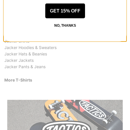
GET 15% OFF
More from Jacker
NO, THANKS
All Jacker
Jacker T-Shirts
Jacker Shirts
Jacker Hoodies & Sweaters
Jacker Hats & Beanies
Jacker Jackets
Jacker Pants & Jeans
More T-Shirts