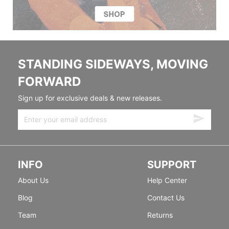
STANDING SIDEWAYS, MOVING
FORWARD
Sign up for exclusive deals & new releases.
INFO
SUPPORT
About Us
Help Center
Blog
Contact Us
Team
Returns