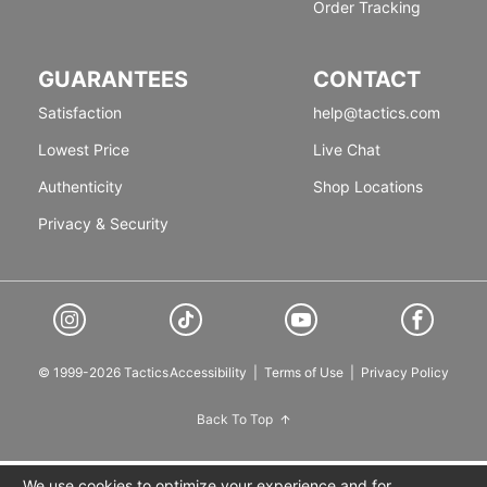
Order Tracking
GUARANTEES
CONTACT
Satisfaction
help@tactics.com
Lowest Price
Live Chat
Authenticity
Shop Locations
Privacy & Security
© 1999-2026 Tactics
Accessibility
|
Terms of Use
|
Privacy Policy
Back To Top
We use cookies to optimize your experience and for