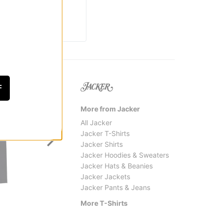
F
More from Jacker
All Jacker
Jacker T-Shirts
Jacker Shirts
Jacker Hoodies & Sweaters
Jacker Hats & Beanies
Jacker Jackets
Jacker Pants & Jeans
Creature
Real
Web 2 Relic T-Shirt
Pier 7 
More T-Shirts
$31.95
$30.9