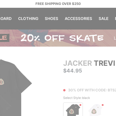
FREE SHIPPING OVER $250
OARD
CLOTHING
SHOES
ACCESSORIES
SALE
JACKER
TREVI
$44.95
30% OFF WITH CODE: BTS
Select Style:
black