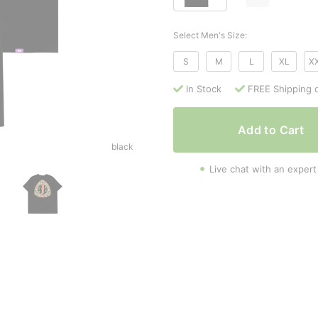
Select Men's Size:
S
M
L
XL
X
In Stock
FREE Shipping 
Add to Cart
black
Live chat with an expert