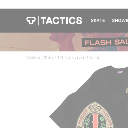
SKATE
SNOWB
/
/
/
Clothing
Shirts
T-Shirts
Jacker T-Shirts