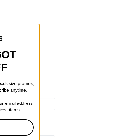
GOT
FF
 exclusive promos,
cribe anytime.
our email address
riced items.