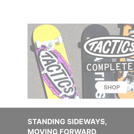
STANDING SIDEWAYS,
MOVING FORWARD