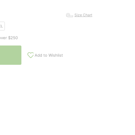
Size Chart
XL
over $250
Add to Wishlist