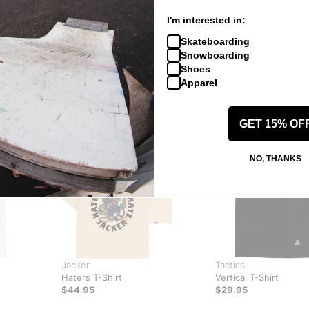
I'm interested in:
Skateboarding
Snowboarding
Shoes
Apparel
GET 15% OF
NO, THANKS
Jacker
Tactics
Haters T-Shirt
Vertical T-Shirt
$44.95
$29.95