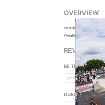
OVERVIEW
Material
Cotton
Weight
210 gsm
REVIEWS
BE THE FIRST TO
QUESTIONS? ASK