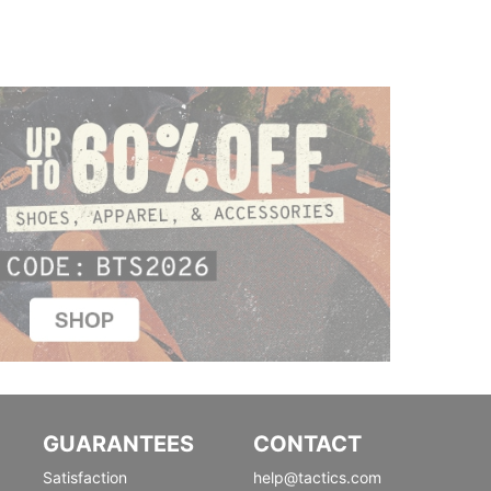
GUARANTEES
CONTACT
Satisfaction
help@tactics.com