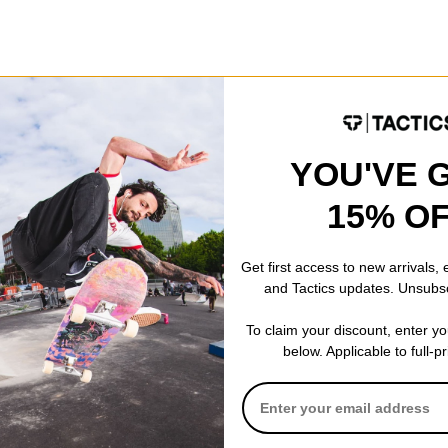
Fit
Relaxed Fit
Style
Crew
YOU'VE 
15% O
Get first access to new arrivals,
 WRITE A REVIEW
and Tactics updates. Unsubs
To claim your discount, enter y
below. Applicable to full-p
 US!