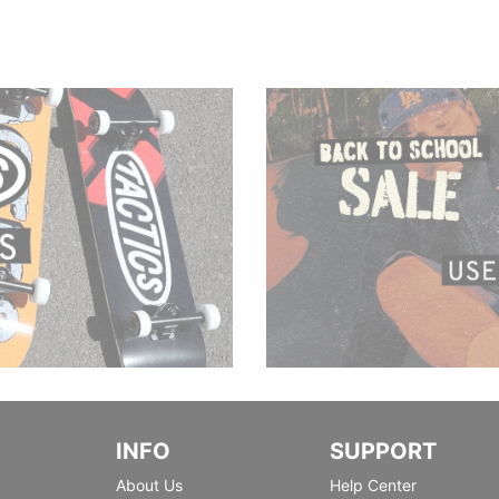
INFO
SUPPORT
About Us
Help Center