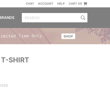
CHAT
ACCOUNT
HELP
CART (0)
BRANDS
 T-SHIRT
2026