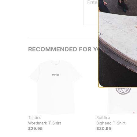
RECOMMENDED FOR YOU
Tactics
Spitfire
Wordmark T-Shirt
Bighead T-Shirt
$29.95
$30.95