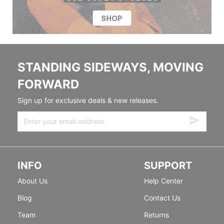
STANDING SIDEWAYS, MOVING
FORWARD
Sign up for exclusive deals & new releases.
INFO
SUPPORT
About Us
Help Center
Blog
Contact Us
Team
Returns