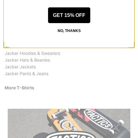
GET 15% OFF
More from Jacker
NO, THANKS
All Jacker
Jacker T-Shirts
Jacker Shirts
Jacker Hoodies & Sweaters
Jacker Hats & Beanies
Jacker Jackets
Jacker Pants & Jeans
More T-Shirts