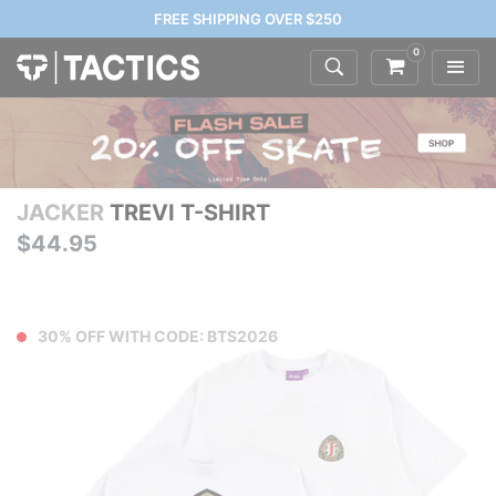
FREE SHIPPING OVER $250
0
JACKER
TREVI T-SHIRT
$44.95
30% OFF WITH CODE: BTS2026