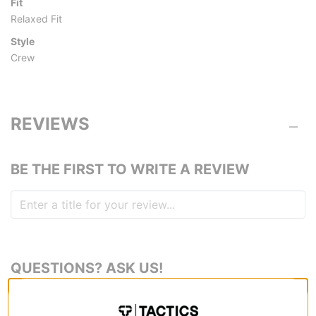
Fit
Relaxed Fit
Style
Crew
REVIEWS
BE THE FIRST TO WRITE A REVIEW
QUESTIONS? ASK US!