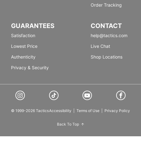
Order Tracking
GUARANTEES
CONTACT
Satisfaction
help@tactics.com
Lowest Price
Live Chat
Authenticity
Shop Locations
Privacy & Security
© 1999-2026 Tactics
Accessibility
|
Terms of Use
|
Privacy Policy
Back To Top