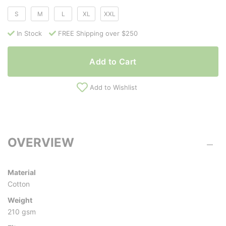
S
M
L
XL
XXL
In Stock
FREE Shipping over $250
Add to Cart
Add to Wishlist
OVERVIEW
Material
Cotton
Weight
210 gsm