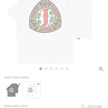
Select Style:
white
Select Men's Size:
Size Chart