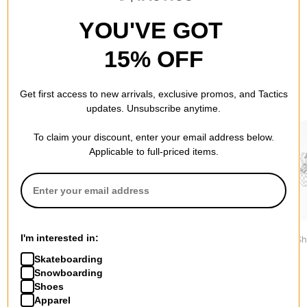
YOU'VE GOT
15% OFF
RECOMMENDED FOR YOU
Get first access to new arrivals, exclusive promos, and Tactics
updates. Unsubscribe anytime.
To claim your discount, enter your email address below.
Applicable to full-priced items.
Tactics
Nike ACG
Nike SB
I'm interested in:
Vertical T-Shirt
NRG LBR T-Shirt
Varsity T-Sh
$29.95
$41.95
$46.95
Skateboarding
Snowboarding
Shoes
Apparel