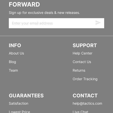
FORWARD
Sign up for exclusive deals & new releases.
INFO
SUPPORT
About Us
Help Center
Blog
Contact Us
Team
Returns
Order Tracking
GUARANTEES
CONTACT
Satisfaction
help@tactics.com
Lowest Price
Live Chat