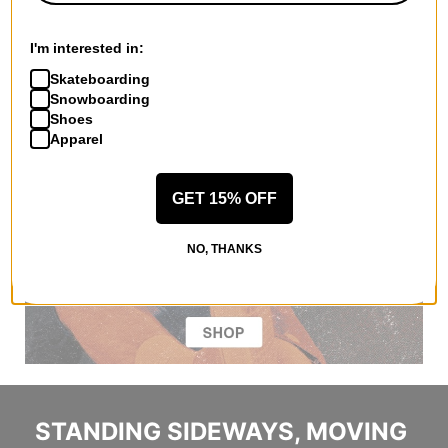
I'm interested in:
Skateboarding
Snowboarding
Shoes
Apparel
GET 15% OFF
NO, THANKS
STANDING SIDEWAYS, MOVING