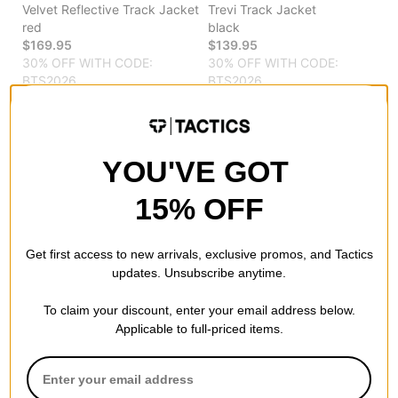
Velvet Reflective Track Jacket
Trevi Track Jacket
red
black
$169.95
$139.95
30% OFF WITH CODE:
30% OFF WITH CODE:
BTS2026
BTS2026
Compare
Compare
YOU'VE GOT
15% OFF
Get first access to new arrivals, exclusive promos, and Tactics
updates. Unsubscribe anytime.
To claim your discount, enter your email address below.
Applicable to full-priced items.