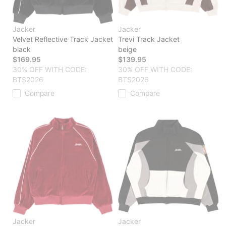
Jacker
Jacker
Velvet Reflective Track Jacket
Trevi Track Jacket
black
beige
$169.95
$139.95
30% OFF WITH CODE:
30% OFF WITH CODE:
BTS2026
BTS2026
Compare
Compare
Jacker
Jacker