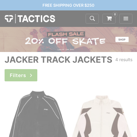
FREE SHIPPING OVER $250
0
JACKER TRACK JACKETS
4 results
Filters