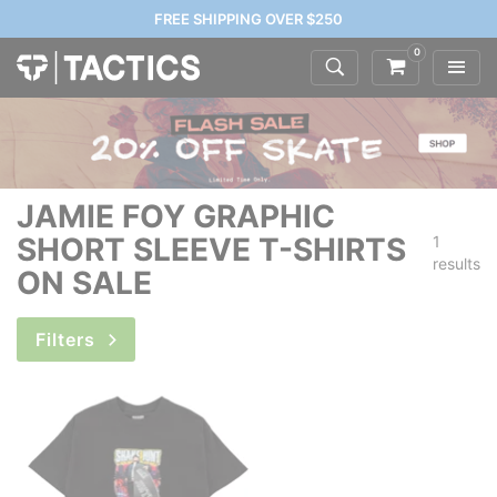
FREE SHIPPING OVER $250
0
JAMIE FOY GRAPHIC
SHORT SLEEVE T-SHIRTS
1
results
ON SALE
Filters