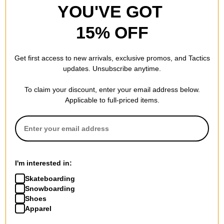
YOU'VE GOT
15% OFF
Get first access to new arrivals, exclusive promos, and Tactics
updates. Unsubscribe anytime.
To claim your discount, enter your email address below.
Applicable to full-priced items.
I'm interested in:
Skateboarding
Snowboarding
Shoes
Apparel