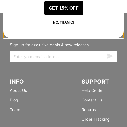
GET 15% OFF
NO, THANKS
STANDING SIDEWAYS, MOVING
FORWARD
Sign up for exclusive deals & new releases.
INFO
SUPPORT
About Us
Help Center
Blog
Contact Us
Team
Returns
Order Tracking