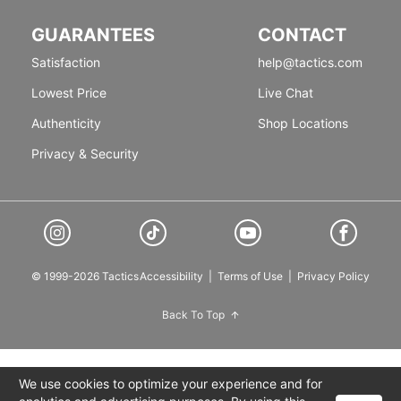
GUARANTEES
CONTACT
Satisfaction
help@tactics.com
Lowest Price
Live Chat
Authenticity
Shop Locations
Privacy & Security
© 1999-2026 Tactics
Accessibility
|
Terms of Use
|
Privacy Policy
Back To Top
We use cookies to optimize your experience and for