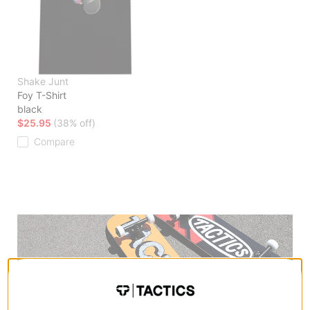
Shake Junt
Foy T-Shirt
black
$25.95
(38% off)
Compare