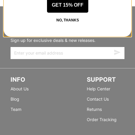
GET 15% OFF
STANDING SIDEWAYS, MOVING
NO, THANKS
FORWARD
Sign up for exclusive deals & new releases.
INFO
SUPPORT
About Us
Help Center
Blog
Contact Us
Team
Returns
Order Tracking