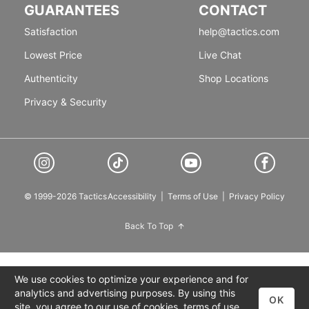
GUARANTEES
CONTACT
Satisfaction
help@tactics.com
Lowest Price
Live Chat
Authenticity
Shop Locations
Privacy & Security
© 1999-2026 Tactics
Accessibility
|
Terms of Use
|
Privacy Policy
Back To Top
We use cookies to optimize your experience and for
analytics and advertising purposes. By using this
OK
site, you agree to our use of cookies,
terms of use