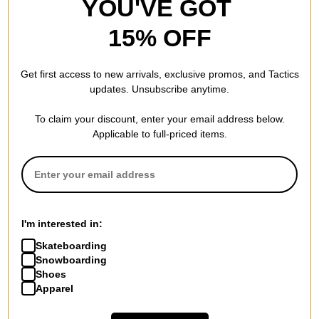
YOU'VE GOT
15% OFF
Get first access to new arrivals, exclusive promos, and Tactics
updates. Unsubscribe anytime.
To claim your discount, enter your email address below.
Applicable to full-priced items.
I'm interested in:
Skateboarding
Snowboarding
Shoes
Apparel