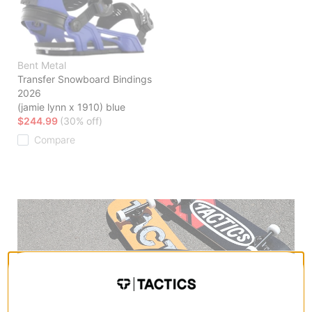
Bent Metal
Transfer Snowboard Bindings
2026
(jamie lynn x 1910) blue
$244.99
(30% off)
Compare