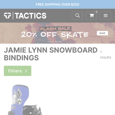
FREE SHIPPING OVER $250
0
JAMIE LYNN SNOWBOARD
1
BINDINGS
results
Filters