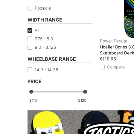
Popsicle
WIDTH RANGE
All
7.75 - 8.0
Powell Peralta
Hoefler Bones 8.0
8.0 - 8.125
Skateboard Dec
WHEELBASE RANGE
$119.95
Compare
14.0 - 14.25
PRICE
$
$