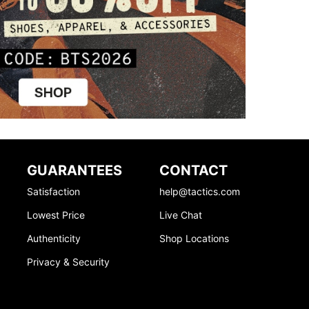
GUARANTEES
CONTACT
Satisfaction
help@tactics.com
Lowest Price
Live Chat
Authenticity
Shop Locations
Privacy & Security