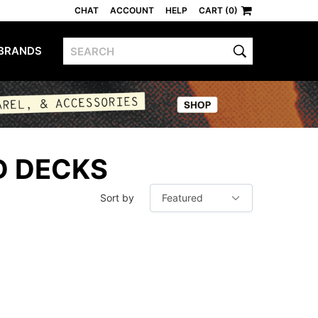
CHAT
ACCOUNT
HELP
CART (0)
BRANDS
D DECKS
Sort by