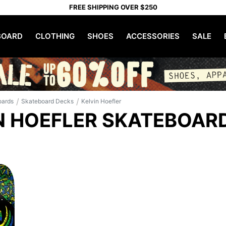
FREE SHIPPING OVER $250
OARD
CLOTHING
SHOES
ACCESSORIES
SALE
/
/
oards
Skateboard Decks
Kelvin Hoefler
N HOEFLER SKATEBOAR