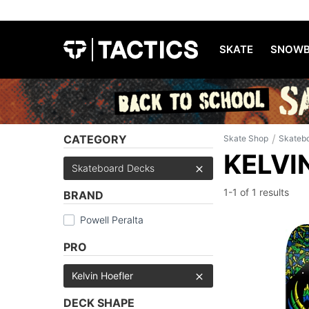
SKATE
SNOWB
/
CATEGORY
Skate Shop
Skateb
KELVI
Skateboard Decks
1-1 of
1 results
BRAND
Powell Peralta
PRO
Kelvin Hoefler
DECK SHAPE