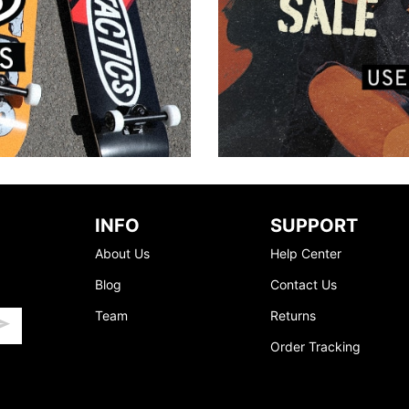
INFO
SUPPORT
About Us
Help Center
Blog
Contact Us
Team
Returns
Order Tracking