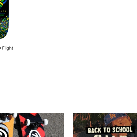
 Flight
k