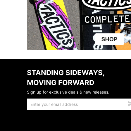
STANDING SIDEWAYS,
MOVING FORWARD
Sign up for exclusive deals & new releases.