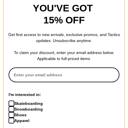
YOU'VE GOT
15% OFF
Get first access to new arrivals, exclusive promos, and Tactics
updates. Unsubscribe anytime.
To claim your discount, enter your email address below.
Applicable to full-priced items.
I'm interested in:
Skateboarding
Snowboarding
Shoes
Apparel