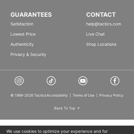
GUARANTEES
CONTACT
Satisfaction
help@tactics.com
Lowest Price
Live Chat
Authenticity
Shop Locations
Privacy & Security
© 1999-2026 Tactics
Accessibility
|
Terms of Use
|
Privacy Policy
Back To Top
We use cookies to optimize your experience and for