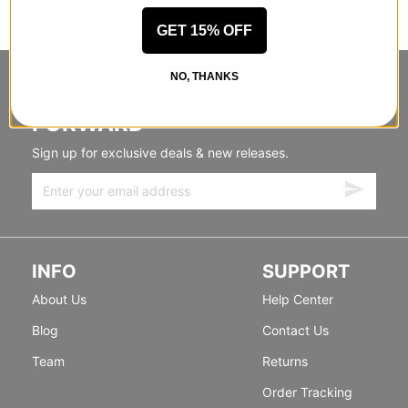
GET 15% OFF
NO, THANKS
STANDING SIDEWAYS, MOVING
FORWARD
Sign up for exclusive deals & new releases.
INFO
SUPPORT
About Us
Help Center
Blog
Contact Us
Team
Returns
Order Tracking