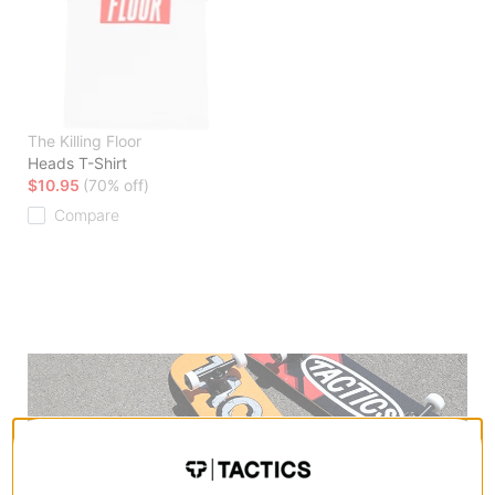
The Killing Floor
Heads T-Shirt
$10.95
(70% off)
Compare