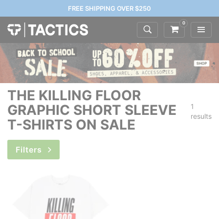
FREE SHIPPING OVER $250
0
THE KILLING FLOOR
GRAPHIC SHORT SLEEVE
1
results
T-SHIRTS ON SALE
Filters