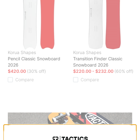
Korua Shapes
Korua Shapes
Pencil Classic Snowboard
Transition Finder Classic
2026
Snowboard 2026
$420.00
(30% off)
$220.00 - $232.00
(60% off)
Compare
Compare