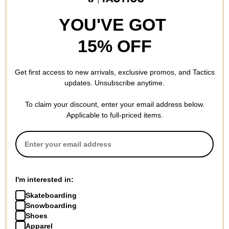
YOU'VE GOT
15% OFF
Get first access to new arrivals, exclusive promos, and Tactics
updates. Unsubscribe anytime.
To claim your discount, enter your email address below.
Applicable to full-priced items.
I'm interested in:
Skateboarding
Snowboarding
Shoes
Apparel