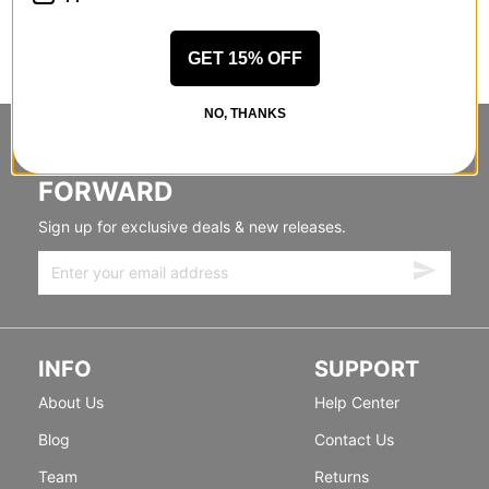
GET 15% OFF
NO, THANKS
STANDING SIDEWAYS, MOVING
FORWARD
Sign up for exclusive deals & new releases.
INFO
SUPPORT
About Us
Help Center
Blog
Contact Us
Team
Returns