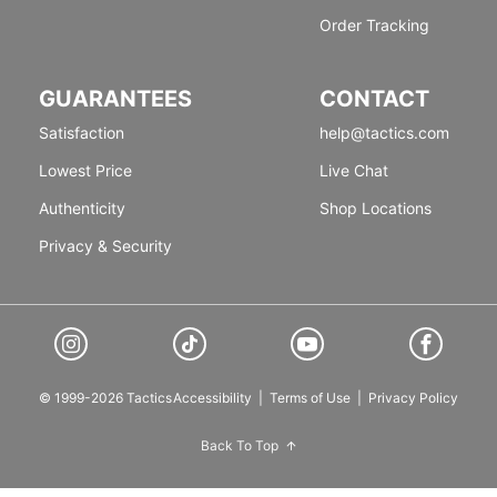
Order Tracking
GUARANTEES
CONTACT
Satisfaction
help@tactics.com
Lowest Price
Live Chat
Authenticity
Shop Locations
Privacy & Security
© 1999-2026 Tactics
Accessibility
|
Terms of Use
|
Privacy Policy
Back To Top