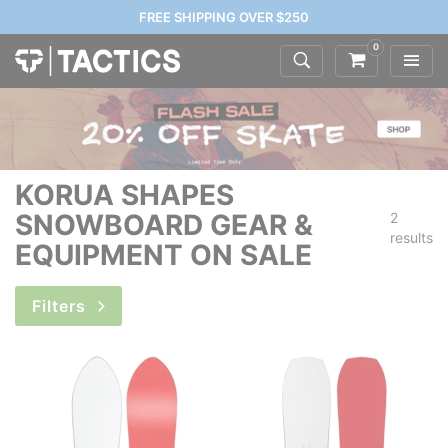
FREE SHIPPING OVER $250
0
KORUA SHAPES
SNOWBOARD GEAR &
2
results
EQUIPMENT ON SALE
Filters