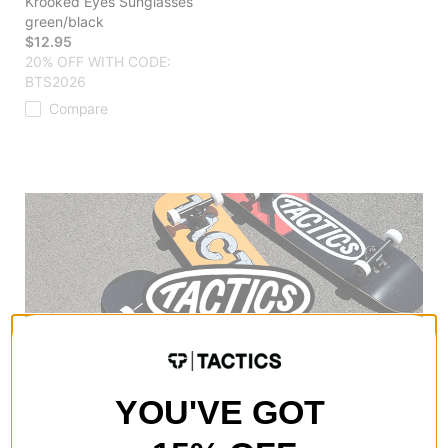
Krooked Eyes Sunglasses
green/black
$12.95
20% OFF WITH CODE:
BTS2026
Compare
YOU'VE GOT