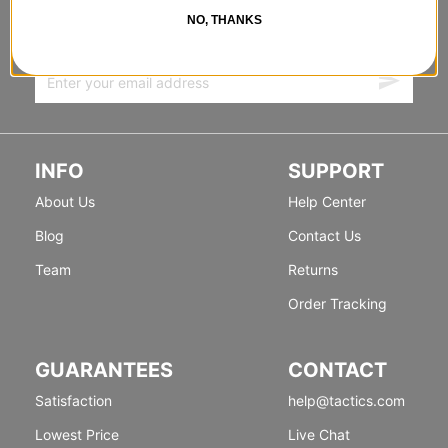
FORWARD
NO, THANKS
Sign up for exclusive deals & new releases.
INFO
SUPPORT
About Us
Help Center
Blog
Contact Us
Team
Returns
Order Tracking
GUARANTEES
CONTACT
Satisfaction
help@tactics.com
Lowest Price
Live Chat