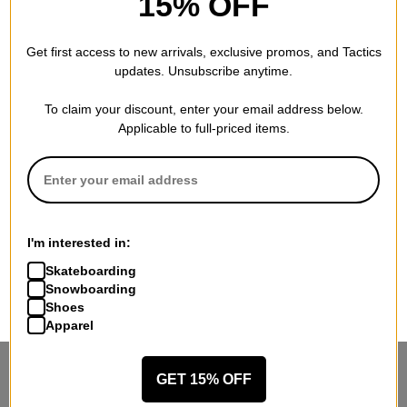
15% OFF
Get first access to new arrivals, exclusive promos, and Tactics
updates. Unsubscribe anytime.
To claim your discount, enter your email address below.
Applicable to full-priced items.
I'm interested in:
Skateboarding
Snowboarding
Shoes
Apparel
STANDING SIDEWAYS, MOVING
GET 15% OFF