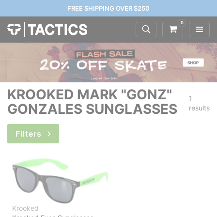
FREE SHIPPING OVER $250
0
KROOKED MARK "GONZ"
1
GONZALES SUNGLASSES
results
Filters
Krooked