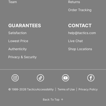
Team
Returns
Order Tracking
GUARANTEES
CONTACT
Satisfaction
help@tactics.com
Lowest Price
Live Chat
Authenticity
Shop Locations
Privacy & Security
© 1999-2026 Tactics
Accessibility
|
Terms of Use
|
Privacy Policy
Back To Top