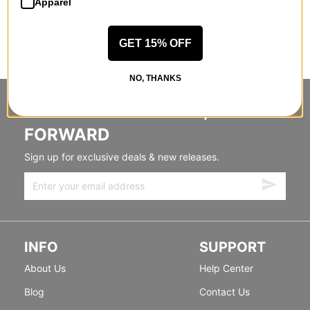
Apparel
GET 15% OFF
NO, THANKS
STANDING SIDEWAYS, MOVING
FORWARD
Sign up for exclusive deals & new releases.
INFO
SUPPORT
About Us
Help Center
Blog
Contact Us