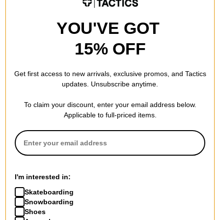
YOU'VE GOT
15% OFF
Get first access to new arrivals, exclusive promos, and Tactics
updates. Unsubscribe anytime.
To claim your discount, enter your email address below.
Applicable to full-priced items.
I'm interested in:
Skateboarding
Snowboarding
Shoes