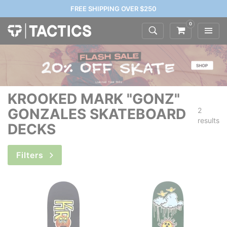
FREE SHIPPING OVER $250
0
KROOKED MARK "GONZ"
GONZALES SKATEBOARD
2
results
DECKS
Filters