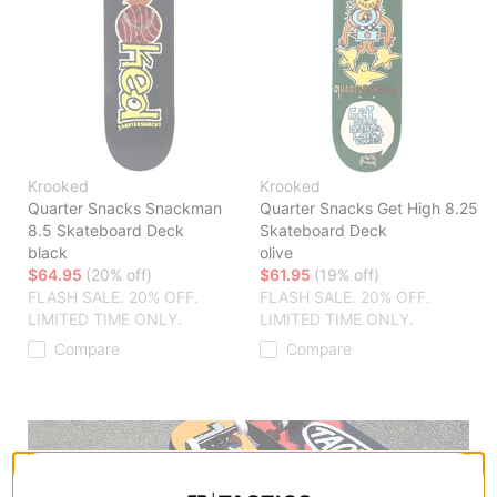
Krooked
Krooked
Quarter Snacks Snackman
Quarter Snacks Get High 8.25
8.5 Skateboard Deck
Skateboard Deck
black
olive
$64.95
(20% off)
$61.95
(19% off)
FLASH SALE. 20% OFF.
FLASH SALE. 20% OFF.
LIMITED TIME ONLY.
LIMITED TIME ONLY.
Compare
Compare