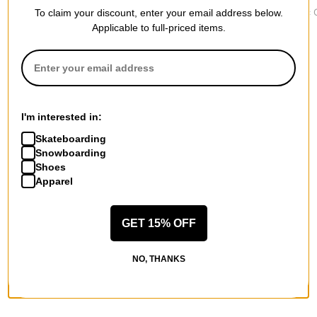
Classic Runner Beanie
Sacrifice Patch Beanie
Core Basic 
To claim your discount, enter your email address below.
$34.95
$33.95
$19.95
Applicable to full-priced items.
I'm interested in:
More from Krooked
Skateboarding
Snowboarding
All Krooked
Shoes
Krooked Beanies
Apparel
Krooked Skateboards
Krooked Hoodies & Sweaters
Krooked Shirts
GET 15% OFF
Krooked Hats & Beanies
Krooked Pants & Jeans
NO, THANKS
More Beanies