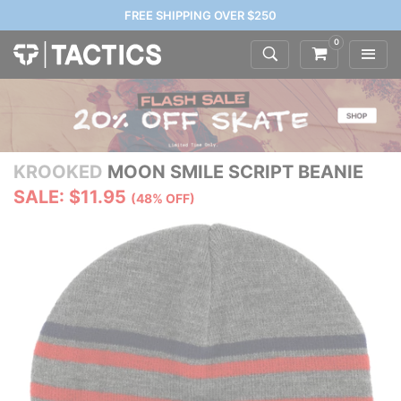
FREE SHIPPING OVER $250
0
KROOKED
MOON SMILE SCRIPT BEANIE
SALE: $11.95
(48% OFF)