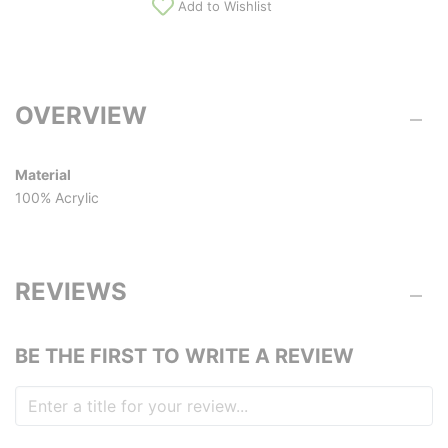
Add to Wishlist
OVERVIEW
Material
100% Acrylic
REVIEWS
BE THE FIRST TO WRITE A REVIEW