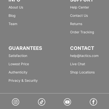
About Us
Help Center
Blog
Contact Us
Team
Returns
Order Tracking
GUARANTEES
CONTACT
Satisfaction
help@tactics.com
Lowest Price
Live Chat
Authenticity
Shop Locations
Privacy & Security