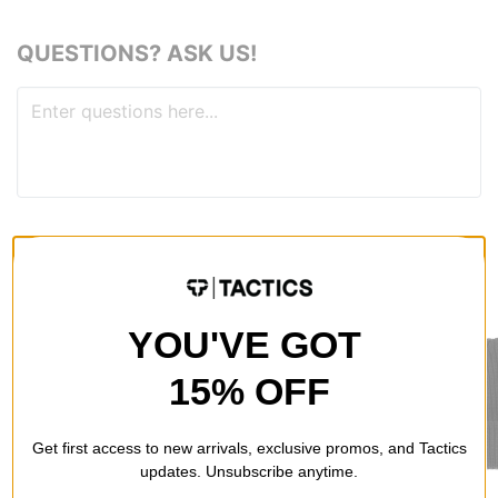
QUESTIONS? ASK US!
RECOMMENDED FOR YOU
YOU'VE GOT
15% OFF
Get first access to new arrivals, exclusive promos, and Tactics
updates. Unsubscribe anytime.
Jacker
Former
Vans