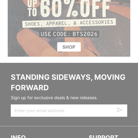
STANDING SIDEWAYS, MOVING
FORWARD
Sign up for exclusive deals & new releases.
INFO
SUPPORT