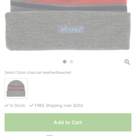
Select Style:
charcoal heather/blue/red
In Stock
FREE Shipping over $250
Add to Cart