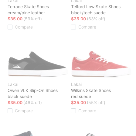
Lakai
Lakai
Terrace Skate Shoes
Telford Low Skate Shoes
cream/pine leather
black/tech suede
$35.00
(59% off)
$35.00
(63% off)
Compare
Compare
Lakai
Lakai
Owen VLK Slip-On Shoes
Wilkins Skate Shoes
black suede
red suede
$35.00
(46% off)
$35.00
(55% off)
Compare
Compare