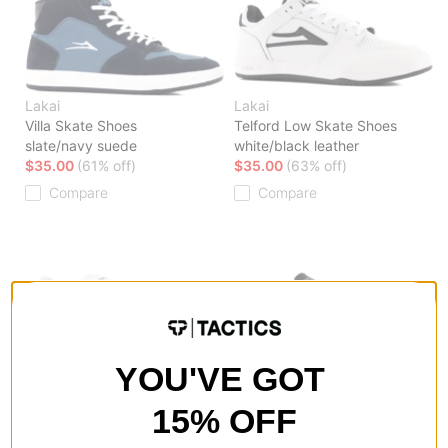
Lakai
Lakai
Villa Skate Shoes
Telford Low Skate Shoes
slate/navy suede
white/black leather
$35.00
(61% off)
$35.00
(63% off)
Compare
Compare
YOU'VE GOT
Lakai
Lakai
Terrace Skate Shoes
Wilkins Skate Shoes
15% OFF
cream suede
black suede
$35.00
(59% off)
$35.00
(55% off)