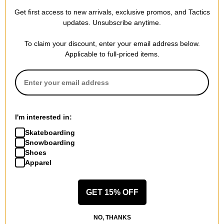
Compare
Compare
Get first access to new arrivals, exclusive promos, and Tactics
updates. Unsubscribe anytime.
To claim your discount, enter your email address below.
Applicable to full-priced items.
I'm interested in:
Skateboarding
Snowboarding
Shoes
Apparel
GET 15% OFF
NO, THANKS