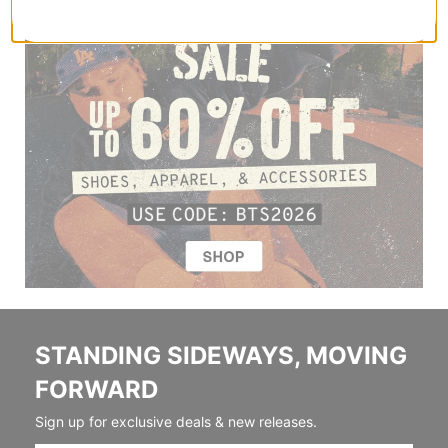
STANDING SIDEWAYS, MOVING
FORWARD
Sign up for exclusive deals & new releases.