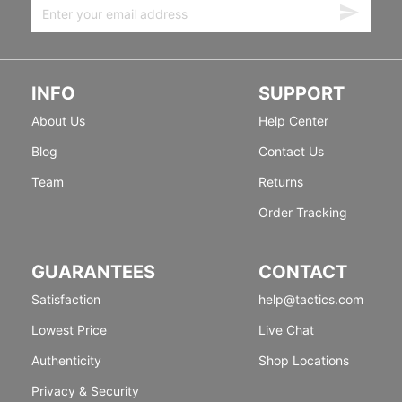
INFO
SUPPORT
About Us
Help Center
Blog
Contact Us
Team
Returns
Order Tracking
GUARANTEES
CONTACT
Satisfaction
help@tactics.com
Lowest Price
Live Chat
Authenticity
Shop Locations
Privacy & Security