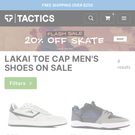
FREE SHIPPING OVER $250
0
LAKAI TOE CAP MEN'S
8
SHOES ON SALE
results
Filters