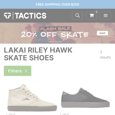
FREE SHIPPING OVER $250
0
LAKAI RILEY HAWK
3
SKATE SHOES
results
Filters
Lakai
Lakai