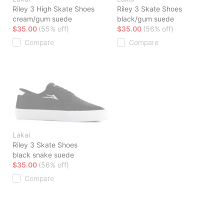
Riley 3 High Skate Shoes
Riley 3 Skate Shoes
cream/gum suede
black/gum suede
$35.00
(55% off)
$35.00
(56% off)
Compare
Compare
Lakai
Riley 3 Skate Shoes
black snake suede
$35.00
(56% off)
Compare