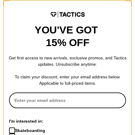
YOU'VE GOT
15% OFF
Get first access to new arrivals, exclusive promos, and Tactics
updates. Unsubscribe anytime.
To claim your discount, enter your email address below.
Applicable to full-priced items.
I'm interested in:
Skateboarding