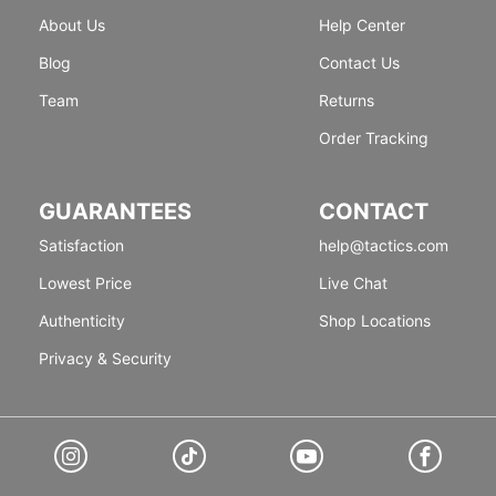
About Us
Help Center
Blog
Contact Us
Team
Returns
Order Tracking
GUARANTEES
CONTACT
Satisfaction
help@tactics.com
Lowest Price
Live Chat
Authenticity
Shop Locations
Privacy & Security