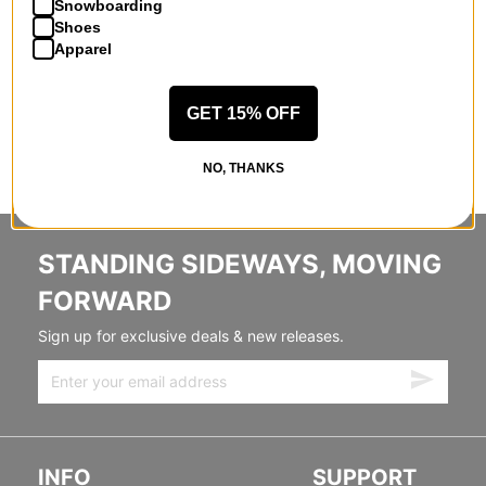
Snowboarding
Shoes
Apparel
GET 15% OFF
NO, THANKS
STANDING SIDEWAYS, MOVING
FORWARD
Sign up for exclusive deals & new releases.
INFO
SUPPORT