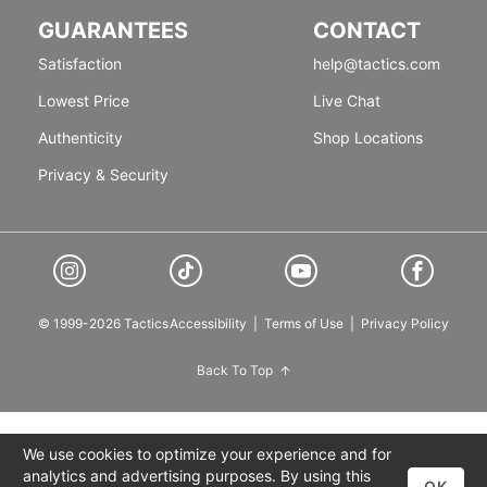
GUARANTEES
CONTACT
Satisfaction
help@tactics.com
Lowest Price
Live Chat
Authenticity
Shop Locations
Privacy & Security
© 1999-2026 Tactics
Accessibility
|
Terms of Use
|
Privacy Policy
Back To Top
We use cookies to optimize your experience and for
analytics and advertising purposes. By using this
OK