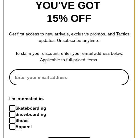
YOU'VE GOT
15% OFF
Get first access to new arrivals, exclusive promos, and Tactics
updates. Unsubscribe anytime.
To claim your discount, enter your email address below.
Applicable to full-priced items.
I'm interested in:
Skateboarding
Snowboarding
Shoes
Apparel