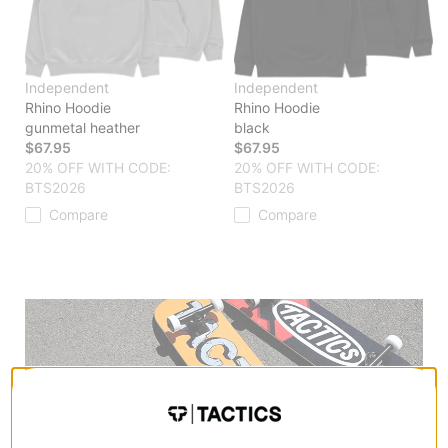
Independent
Independent
Rhino Hoodie
Rhino Hoodie
gunmetal heather
black
$67.95
$67.95
20% OFF WITH CODE:
20% OFF WITH CODE:
BTS2026
BTS2026
Compare
Compare