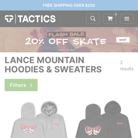
FREE SHIPPING OVER $250
0
LANCE MOUNTAIN
2
HOODIES & SWEATERS
results
Filters