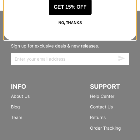
GET 15% OFF
STANDING SIDEWAYS, MOVING
NO, THANKS
FORWARD
Sign up for exclusive deals & new releases.
INFO
SUPPORT
About Us
Help Center
Blog
Contact Us
Team
Returns
Order Tracking