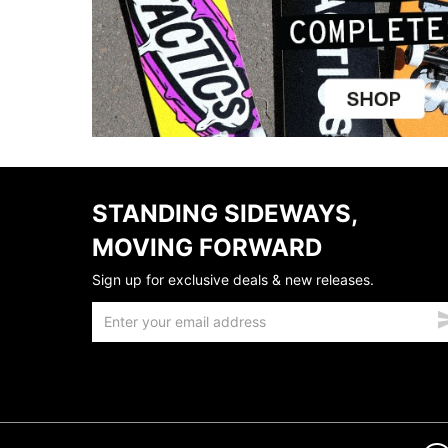
STANDING SIDEWAYS,
MOVING FORWARD
Sign up for exclusive deals & new releases.