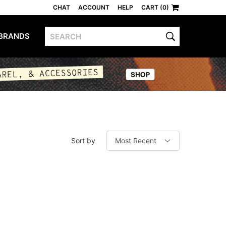
CHAT
ACCOUNT
HELP
CART (0)
BRANDS
Sort by