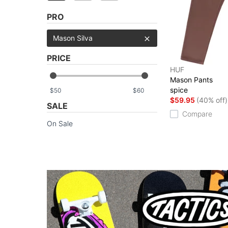
PRO
Mason Silva
PRICE
HUF
Mason Pants
spice
$
$
$59.95
(40% off)
SALE
Compare
On Sale