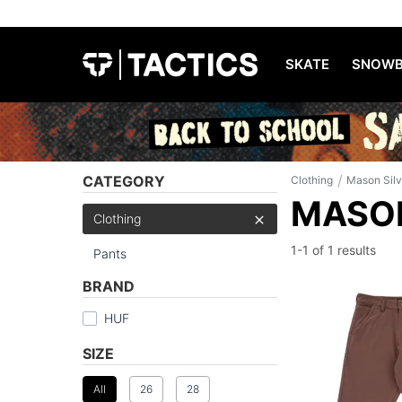
SKATE
SNOWB
/
CATEGORY
Clothing
Mason Sil
MASON
Clothing
1-1 of
1 results
Pants
BRAND
HUF
SIZE
All
26
28