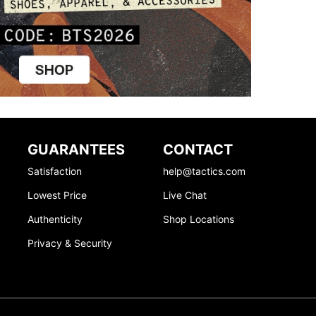
GUARANTEES
CONTACT
Satisfaction
help@tactics.com
Lowest Price
Live Chat
Authenticity
Shop Locations
Privacy & Security