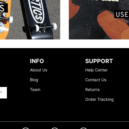
INFO
SUPPORT
About Us
Help Center
Blog
Contact Us
Team
Returns
Order Tracking