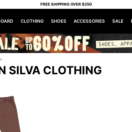
FREE SHIPPING OVER $250
OARD
CLOTHING
SHOES
ACCESSORIES
SALE
va
 SILVA CLOTHING