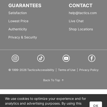
GUARANTEES
CONTACT
Satisfaction
help@tactics.com
Lowest Price
Live Chat
Authenticity
Shop Locations
Privacy & Security
© 1999-2026 Tactics
Accessibility
|
Terms of Use
|
Privacy Policy
Back To Top
We use cookies to optimize your experience and for
analytics and advertising purposes. By using this
OK