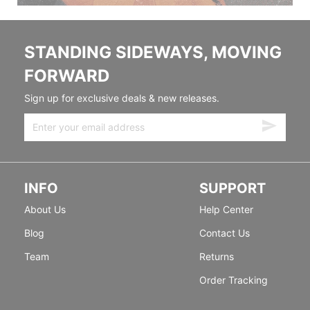
STANDING SIDEWAYS, MOVING
FORWARD
Sign up for exclusive deals & new releases.
INFO
SUPPORT
About Us
Help Center
Blog
Contact Us
Team
Returns
Order Tracking