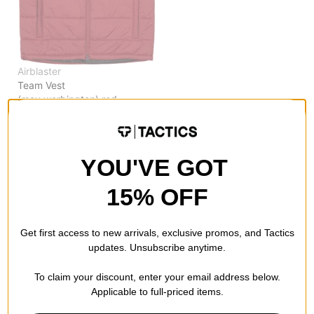
Airblaster
Team Vest
(max warbington) red
$59.95
(50% off)
Compare
YOU'VE GOT
15% OFF
Get first access to new arrivals, exclusive promos, and Tactics
updates. Unsubscribe anytime.
To claim your discount, enter your email address below.
Applicable to full-priced items.