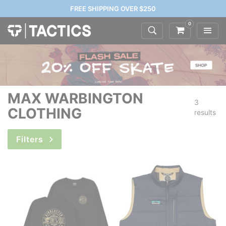
FREE SHIPPING OVER $250
0
MAX WARBINGTON
3
CLOTHING
results
Filters