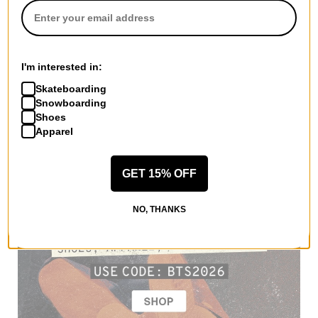
I'm interested in:
Skateboarding
Snowboarding
Shoes
Apparel
GET 15% OFF
NO, THANKS