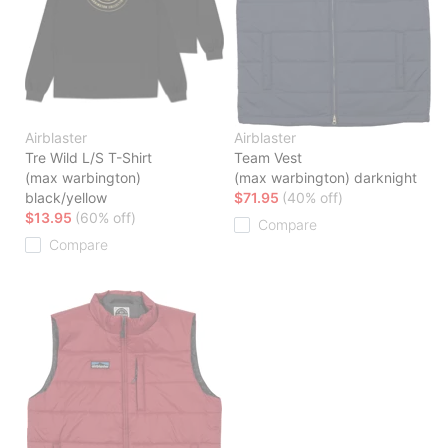
Airblaster
Airblaster
Tre Wild L/S T-Shirt
Team Vest
(max warbington)
(max warbington) darknight
black/yellow
$71.95
(40% off)
$13.95
(60% off)
Compare
Compare