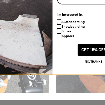
I'm interested in:
Skateboarding
Snowboarding
Shoes
Apparel
GET 15% OF
NO, THANKS