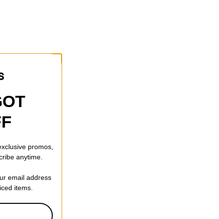
GOT
FF
 exclusive promos,
cribe anytime.
our email address
riced items.