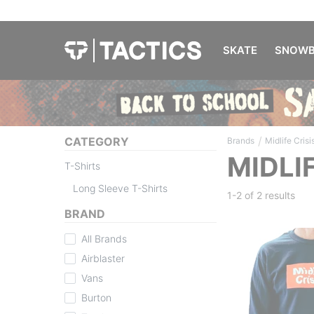
SKATE
SNOWB
/
CATEGORY
Brands
Midlife Crisi
MIDLI
T-Shirts
Long Sleeve T-Shirts
1-2 of
2 results
BRAND
All Brands
Airblaster
Vans
Burton