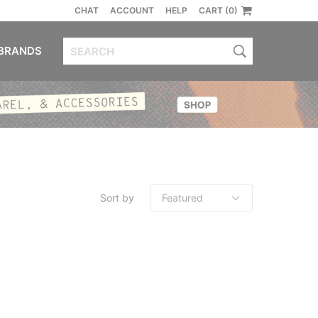
CHAT
ACCOUNT
HELP
CART (0)
BRANDS
Sort by