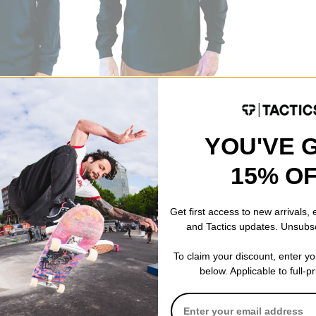
Midlife Crisis
Crooked Block L/S T-Shirt
black
$13.95
(60% off)
YOU'VE 
Compare
15% O
Get first access to new arrivals,
and Tactics updates. Unsubs
To claim your discount, enter y
below. Applicable to full-p