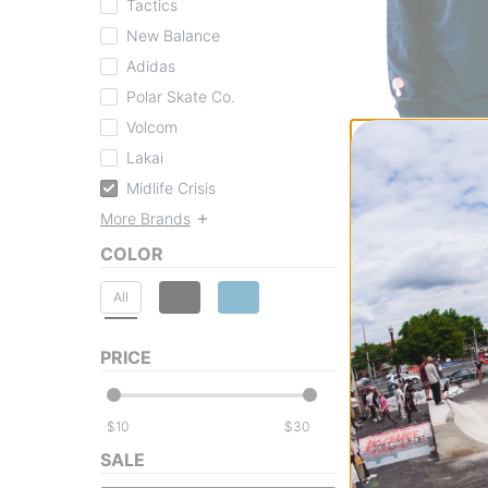
Tactics
New Balance
Adidas
Polar Skate Co.
Volcom
Midlife Crisis
Lakai
Block L/S T-Shirt
Midlife Crisis
navy
$24.95
(29% off)
More Brands
Compare
COLOR
All
PRICE
$
$
SALE