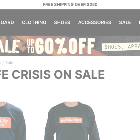
FREE SHIPPING OVER $250
OARD
CLOTHING
SHOES
ACCESSORIES
SALE
/
s
Sale
FE CRISIS ON SALE