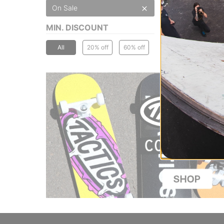
On Sale
MIN. DISCOUNT
All
20% off
60% off