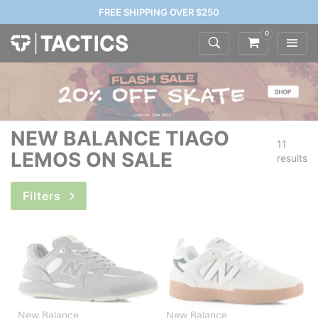
FREE SHIPPING OVER $250
0
NEW BALANCE TIAGO
11
LEMOS ON SALE
results
Filters
New Balance
New Balance