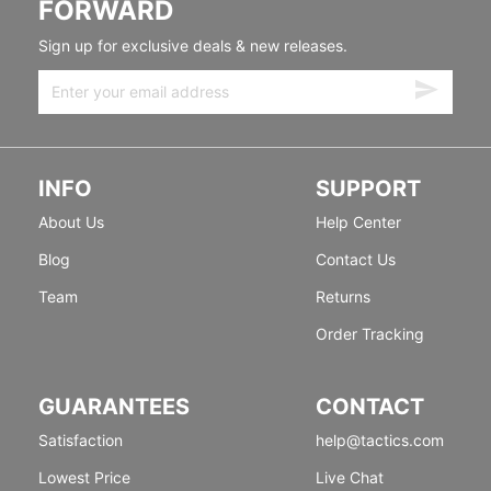
FORWARD
Sign up for exclusive deals & new releases.
INFO
SUPPORT
About Us
Help Center
Blog
Contact Us
Team
Returns
Order Tracking
GUARANTEES
CONTACT
Satisfaction
help@tactics.com
Lowest Price
Live Chat