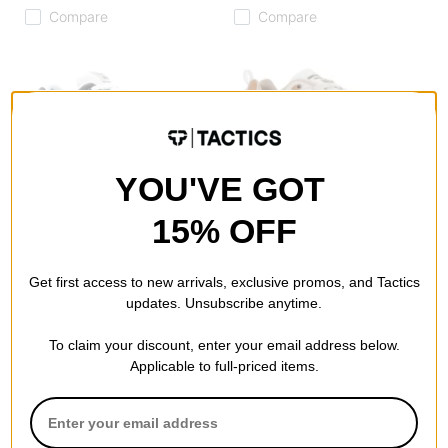
Compare
Compare
YOU'VE GOT
New Balance
New Balance
Numeric 1010 Tiago Lemos
Numeric 808 Lite Tiago
Skate Shoes
Lemos Skate Shoes
15% OFF
grey/teal
sea salt/navy
$80.95
(30% off)
$59.95
(40% off)
Get first access to new arrivals, exclusive promos, and Tactics
Compare
Compare
updates. Unsubscribe anytime.
To claim your discount, enter your email address below.
Applicable to full-priced items.