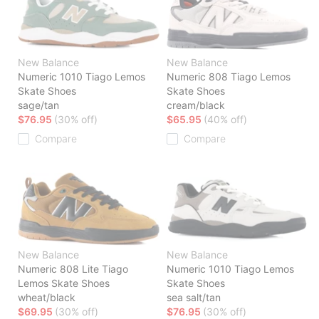
New Balance
New Balance
Numeric 1010 Tiago Lemos
Numeric 808 Tiago Lemos
Skate Shoes
Skate Shoes
sage/tan
cream/black
$76.95
(30% off)
$65.95
(40% off)
Compare
Compare
New Balance
New Balance
Numeric 808 Lite Tiago
Numeric 1010 Tiago Lemos
Lemos Skate Shoes
Skate Shoes
wheat/black
sea salt/tan
$69.95
(30% off)
$76.95
(30% off)