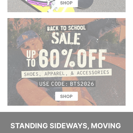
STANDING SIDEWAYS, MOVING