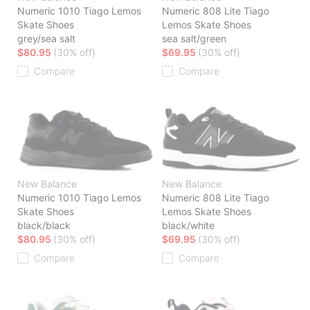
Numeric 1010 Tiago Lemos
Numeric 808 Lite Tiago
Skate Shoes
Lemos Skate Shoes
grey/sea salt
sea salt/green
$80.95
(30% off)
$69.95
(30% off)
Compare
Compare
New Balance
New Balance
Numeric 1010 Tiago Lemos
Numeric 808 Lite Tiago
Skate Shoes
Lemos Skate Shoes
black/black
black/white
$80.95
(30% off)
$69.95
(30% off)
Compare
Compare